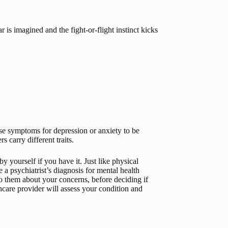
is imagined and the fight-or-flight instinct kicks
se symptoms for depression or anxiety to be
s carry different traits.
 yourself if you have it. Just like physical
e a psychiatrist’s diagnosis for mental health
o them about your concerns, before deciding if
hcare provider will assess your condition and