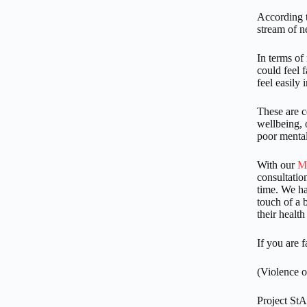
According t
stream of 
In terms of
could feel 
feel easily 
These are c
wellbeing, o
poor mental 
With our
M
consultation
time. We hav
touch of a 
their health
If you are 
(Violence o
Project St