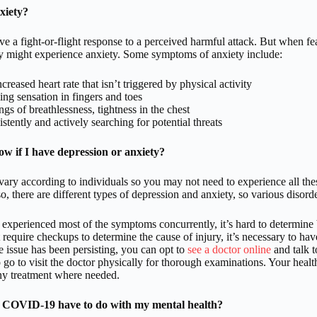
xiety?
 a fight-or-flight response to a perceived harmful attack. But when fear 
ey might experience anxiety. Some symptoms of anxiety include:
creased heart rate that isn’t triggered by physical activity
ing sensation in fingers and toes
ngs of breathlessness, tightness in the chest
stently and actively searching for potential threats
w if I have depression or anxiety?
ry according to individuals so you may not need to experience all the
o, there are different types of depression and anxiety, so various disorder
 experienced most of the symptoms concurrently, it’s hard to determine by
t require checkups to determine the cause of injury, it’s necessary to hav
he issue has been persisting, you can opt to
see a doctor online
and talk t
 go to visit the doctor physically for thorough examinations. Your healt
ny treatment where needed.
 COVID-19 have to do with my mental health?