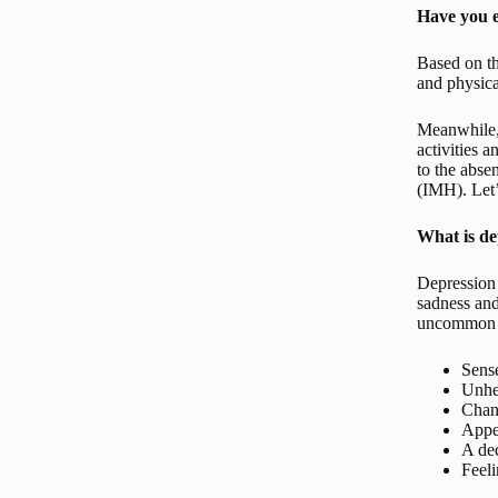
Have you e
Based on th
and physica
Meanwhile, 
activities 
to the absen
(IMH). Let’
What is de
Depression 
sadness and
uncommon em
Sens
Unhel
Chang
Appe
A dec
Feeli