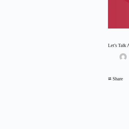
Let’s Talk
⮂ Share