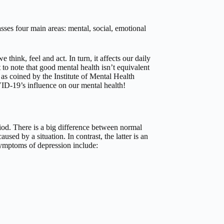
ses four main areas: mental, social, emotional
think, feel and act. In turn, it affects our daily
 to note that good mental health isn’t equivalent
– as coined by the Institute of Mental Health
ID-19’s influence on our mental health!
riod. There is a big difference between normal
sed by a situation. In contrast, the latter is an
ymptoms of depression include: