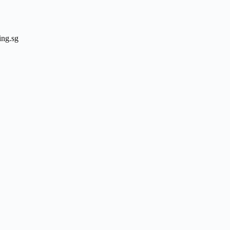
ing.sg