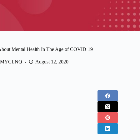
 About Mental Health In The Age of COVID-19
MYCLNQ
August 12, 2020