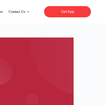
es
Contact Us
Get App