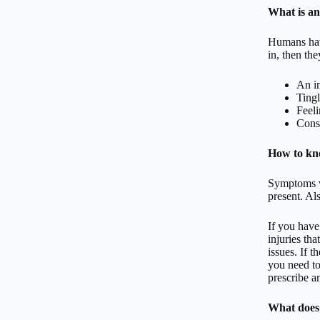
What is an
Humans have
in, then th
An in
Tingl
Feeli
Consi
How to kno
Symptoms va
present. Als
If you have
injuries tha
issues. If t
you need to
prescribe a
What does