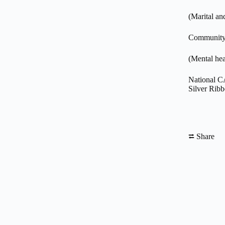
(Marital an
Community 
(Mental hea
National C
Silver Rib
⮂ Share