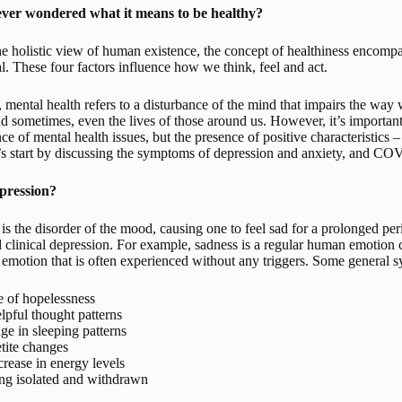
ver wondered what it means to be healthy?
e holistic view of human existence, the concept of healthiness encompas
l. These four factors influence how we think, feel and act.
mental health refers to a disturbance of the mind that impairs the way we 
and sometimes, even the lives of those around us. However, it’s important
ce of mental health issues, but the presence of positive characteristics 
s start by discussing the symptoms of depression and anxiety, and COV
pression?
is the disorder of the mood, causing one to feel sad for a prolonged pe
 clinical depression. For example, sadness is a regular human emotion cau
otion that is often experienced without any triggers. Some general s
e of hopelessness
pful thought patterns
e in sleeping patterns
tite changes
rease in energy levels
ng isolated and withdrawn