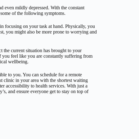
nd even mildly depressed. With the constant
 some of the following symptoms.
 in focusing on your task at hand. Physically, you
east, you might also be more prone to worrying and
t the current situation has brought to your
if you feel like you are constantly suffering from
sical wellbeing.
ible to you. You can schedule for a remote
t clinic in your area with the shortest waiting
r accessibility to health services. With just a
’s, and ensure everyone get to stay on top of