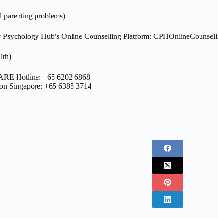
d parenting problems)
Psychology Hub’s Online Counselling Platform: CPHOnlineCounsell
lth)
ARE Hotline: +65 6202 6868
bon Singapore: +65 6385 3714