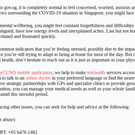
o gov.sg, it is completely normal to feel concerned, worried, anxious a
news surrounding the COVID-19 situation in Singapore, you might face
 mental wellbeing, you might feel constant forgetfulness and difficulties
fatigued, have low energy levels and unexplained aches. Last but not l
irritated and frustrated quickly.
ommon indicators that you’re feeling stressed, possibly due to the impac
r you’re still trying to adapt to being at home for most of the day. But 
health, don’t hesitate to reach out as it is just as important as your phy
yCLNQ mobile application
, we help to make
telehealth
services access
 to talk to an
online doctor
in your preferred language or find the neares
e strategic partnerships with GPs and specialist clinics to provide greate
button, you can manage your medical needs as well as your whole family
 amid this stressful period.
facing other issues, you can seek for help and advice at the following:
r abuse)
ART: +65 6476 1482