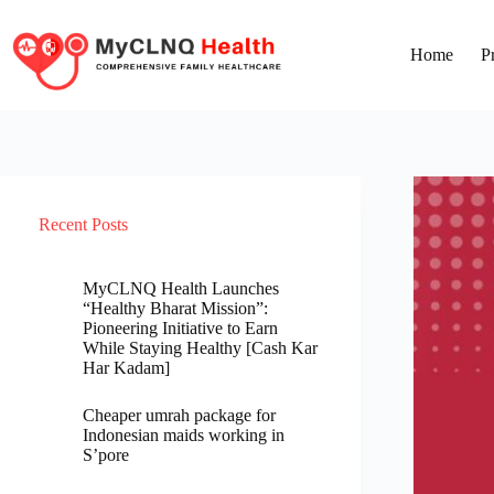
Home
P
Recent Posts
MyCLNQ Health Launches
“Healthy Bharat Mission”:
Pioneering Initiative to Earn
While Staying Healthy [Cash Kar
Har Kadam]
Cheaper umrah package for
Indonesian maids working in
S’pore