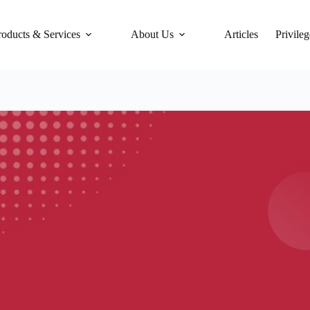
roducts & Services
About Us
Articles
Privileg