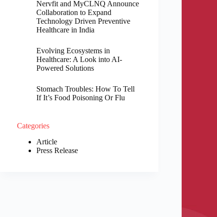
Nervfit and MyCLNQ Announce
Collaboration to Expand
Technology Driven Preventive
Healthcare in India
Evolving Ecosystems in
Healthcare: A Look into AI-
Powered Solutions
Stomach Troubles: How To Tell
If It’s Food Poisoning Or Flu
Categories
Article
Press Release