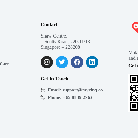
Contact
Shaw Centre,
1 Scotts Road, #20-11/13
Singapore – 228208
Maki
and a
 Care
Get 
Get In Touch
Email: support@myclnq.co
Phone: +65 8839 2962