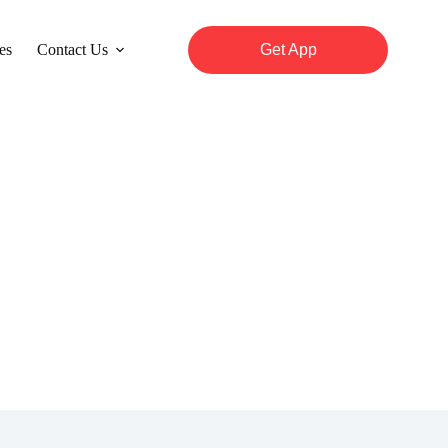
es
Contact Us
Get App