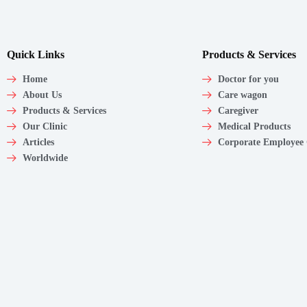
Quick Links
Products & Services
Home
Doctor for you
About Us
Care wagon
Products & Services
Caregiver
Our Clinic
Medical Products
Articles
Corporate Employee
Worldwide