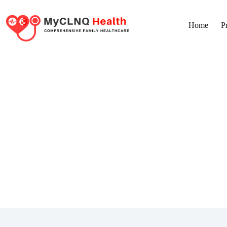
Home
P