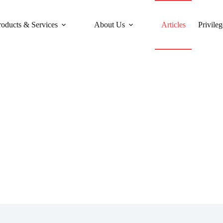
roducts & Services
About Us
Articles
Privileg