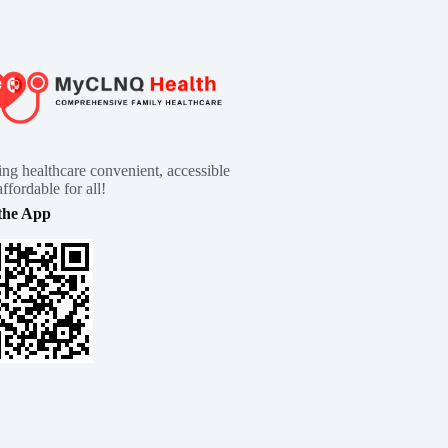
ng healthcare convenient, accessible
ffordable for all!
the App