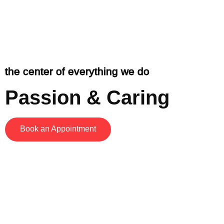
the center of everything we do
Passion & Caring
Book an Appointment