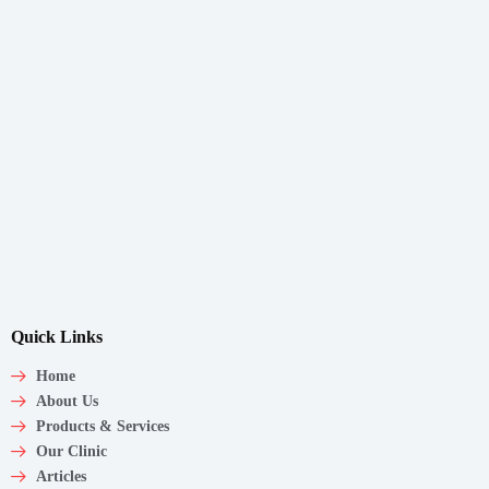
Quick Links
Home
About Us
Products & Services
Our Clinic
Articles