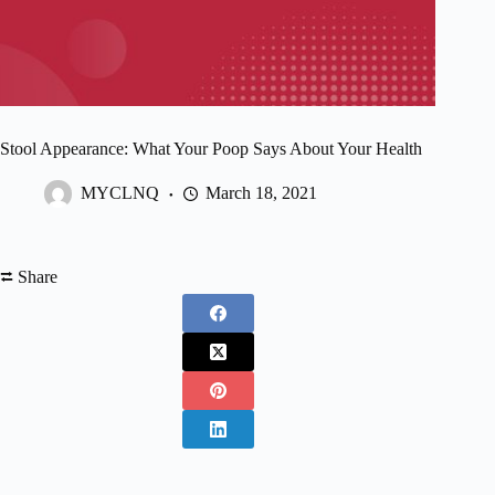
Stool Appearance: What Your Poop Says About Your Health
MYCLNQ
March 18, 2021
⮂ Share