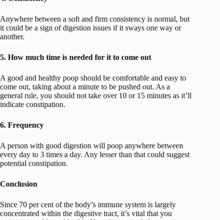
Anywhere between a soft and firm consistency is normal, but
it could be a sign of digestion issues if it sways one way or
another.
5. How much time is needed for it to come out
A good and healthy poop should be comfortable and easy to
come out, taking about a minute to be pushed out. As a
general rule, you should not take over 10 or 15 minutes as it’ll
indicate constipation.
6. Frequency
A person with good digestion will poop anywhere between
every day to 3 times a day. Any lesser than that could suggest
potential constipation.
Conclusion
Since 70 per cent of the body’s immune system is largely
concentrated within the digestive tract, it’s vital that you