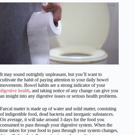
It may sound outrightly unpleasant, but you’ll want to
cultivate the habit of paying attention to your daily bowel
movements. Bowel habits are a strong indicator of your
digestive health
, and taking notice of any change can give you
an insight into any digestive issues or serious health problems.
Faecal matter is made up of water and solid matter, consisting
of indigestible food, dead bacteria and inorganic substances.
On average, it will take around 3 days for the food you
consumed to pass through your digestive system. When the
time taken for your food to pass through your system changes,