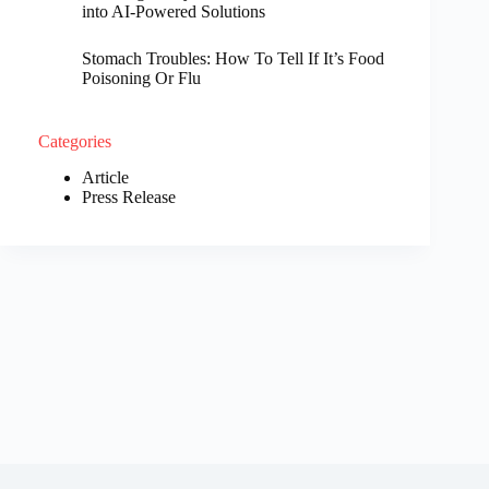
into AI-Powered Solutions
Stomach Troubles: How To Tell If It’s Food
Poisoning Or Flu
Categories
Article
Press Release