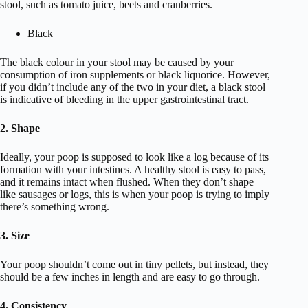
stool, such as tomato juice, beets and cranberries.
Black
The black colour in your stool may be caused by your
consumption of iron supplements or black liquorice. However,
if you didn’t include any of the two in your diet, a black stool
is indicative of bleeding in the upper gastrointestinal tract.
2. Shape
Ideally, your poop is supposed to look like a log because of its
formation with your intestines. A healthy stool is easy to pass,
and it remains intact when flushed. When they don’t shape
like sausages or logs, this is when your poop is trying to imply
there’s something wrong.
3. Size
Your poop shouldn’t come out in tiny pellets, but instead, they
should be a few inches in length and are easy to go through.
4. Consistency