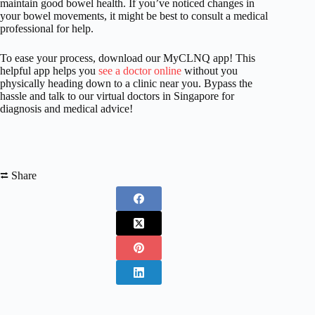
maintain good bowel health. If you’ve noticed changes in
your bowel movements, it might be best to consult a medical
professional for help.
To ease your process, download our MyCLNQ app! This
helpful app helps you
see a doctor online
without you
physically heading down to a clinic near you. Bypass the
hassle and talk to our virtual doctors in Singapore for
diagnosis and medical advice!
⮂ Share