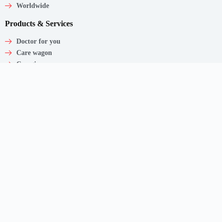
Worldwide
Products & Services
Doctor for you
Care wagon
Caregiver
Medical Products
Corporate Employee Care
Contact
Shaw Centre,
1 Scotts Road, #20-11/13
Singapore – 228208
Get In Touch
Email: support@myclnq.co
Phone: +65 8839 2962