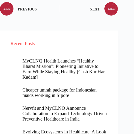
PREVIOUS
NEXT
Recent Posts
MyCLNQ Health Launches “Healthy
Bharat Mission”: Pioneering Initiative to
Earn While Staying Healthy [Cash Kar Har
Kadam]
Cheaper umrah package for Indonesian
maids working in S’pore
Nervfit and MyCLNQ Announce
Collaboration to Expand Technology Driven
Preventive Healthcare in India
Evolving Ecosystems in Healthcare: A Look