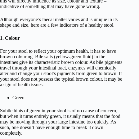
this will directly influence its size, colour and texture –
indicative of something that may have gone wrong.
Although everyone’s faecal matter varies and is unique in its
shape and size, here are a few indicators of a healthy stool.
1. Colour
For your stool to reflect your optimum health, it has to have
brown colouring. Bile salts (yellow-green fluid) in the
intestines give its characteristic brown colour. As bile pigments
travel through your intestinal tract, enzymes will chemically
alter and change your stool’s pigments from green to brown. If
your stool does not possess the typical brown colour, it may be
a sign of health issues.
Green
Subtle hints of green in your stool is of no cause of concern,
but when it turns entirely green, it usually means that the food
may be moving through your large intestine too quickly. As
such, bile doesn’t have enough time to break it down
completely.