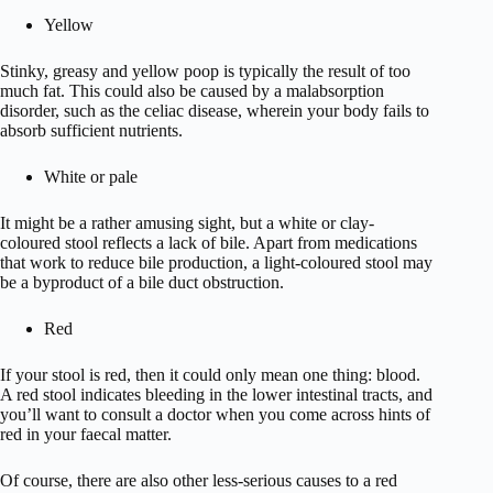
Yellow
Stinky, greasy and yellow poop is typically the result of too
much fat. This could also be caused by a malabsorption
disorder, such as the celiac disease, wherein your body fails to
absorb sufficient nutrients.
White or pale
It might be a rather amusing sight, but a white or clay-
coloured stool reflects a lack of bile. Apart from medications
that work to reduce bile production, a light-coloured stool may
be a byproduct of a bile duct obstruction.
Red
If your stool is red, then it could only mean one thing: blood.
A red stool indicates bleeding in the lower intestinal tracts, and
you’ll want to consult a doctor when you come across hints of
red in your faecal matter.
Of course, there are also other less-serious causes to a red