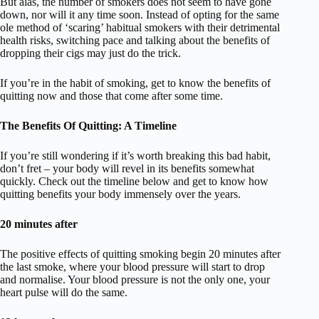
But alas, the number of smokers does not seem to have gone
down, nor will it any time soon. Instead of opting for the same
ole method of ‘scaring’ habitual smokers with their detrimental
health risks, switching pace and talking about the benefits of
dropping their cigs may just do the trick.
If you’re in the habit of smoking, get to know the benefits of
quitting now and those that come after some time.
The Benefits Of Quitting: A Timeline
If you’re still wondering if it’s worth breaking this bad habit,
don’t fret – your body will revel in its benefits somewhat
quickly. Check out the timeline below and get to know how
quitting benefits your body immensely over the years.
20 minutes after
The positive effects of quitting smoking begin 20 minutes after
the last smoke, where your blood pressure will start to drop
and normalise. Your blood pressure is not the only one, your
heart pulse will do the same.