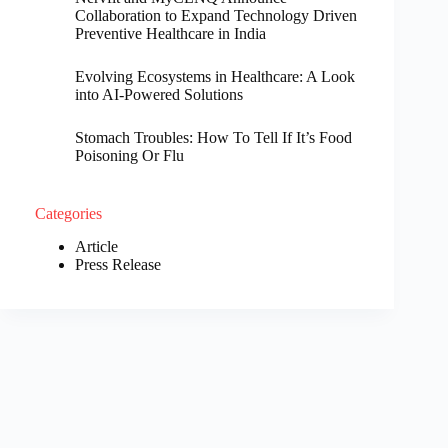
Collaboration to Expand Technology Driven
Preventive Healthcare in India
Evolving Ecosystems in Healthcare: A Look
into AI-Powered Solutions
Stomach Troubles: How To Tell If It’s Food
Poisoning Or Flu
Categories
Article
Press Release