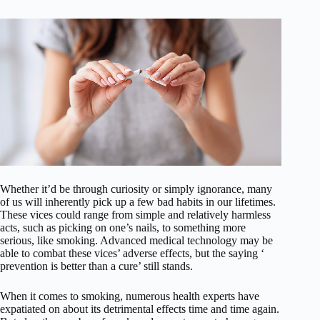
Whether it’d be through curiosity or simply ignorance, many
of us will inherently pick up a few bad habits in our lifetimes.
These vices could range from simple and relatively harmless
acts, such as picking on one’s nails, to something more
serious, like smoking. Advanced medical technology may be
able to combat these vices’ adverse effects, but the saying ‘
prevention is better than a cure’ still stands.
When it comes to smoking, numerous health experts have
expatiated on about its detrimental effects time and time again.