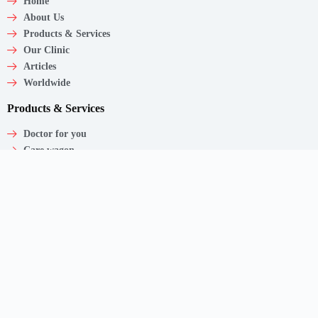
Home
About Us
Products & Services
Our Clinic
Articles
Worldwide
Products & Services
Doctor for you
Care wagon
Caregiver
Medical Products
Corporate Employee Care
Contact
Shaw Centre,
1 Scotts Road, #20-11/13
Singapore – 228208