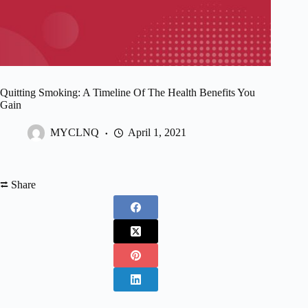
Quitting Smoking: A Timeline Of The Health Benefits You
Gain
MYCLNQ
April 1, 2021
⮂ Share