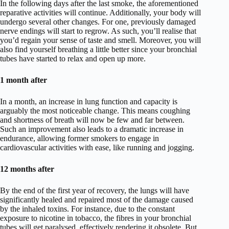
In the following days after the last smoke, the aforementioned
reparative activities will continue. Additionally, your body will
undergo several other changes. For one, previously damaged
nerve endings will start to regrow. As such, you’ll realise that
you’d regain your sense of taste and smell. Moreover, you will
also find yourself breathing a little better since your bronchial
tubes have started to relax and open up more.
1 month after
In a month, an increase in lung function and capacity is
arguably the most noticeable change. This means coughing
and shortness of breath will now be few and far between.
Such an improvement also leads to a dramatic increase in
endurance, allowing former smokers to engage in
cardiovascular activities with ease, like running and jogging.
12 months after
By the end of the first year of recovery, the lungs will have
significantly healed and repaired most of the damage caused
by the inhaled toxins. For instance, due to the constant
exposure to nicotine in tobacco, the fibres in your bronchial
tubes will get paralysed, effectively rendering it obsolete. But