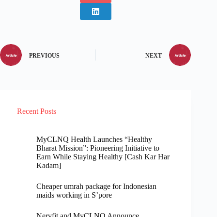
PREVIOUS
NEXT
Recent Posts
MyCLNQ Health Launches “Healthy
Bharat Mission”: Pioneering Initiative to
Earn While Staying Healthy [Cash Kar Har
Kadam]
Cheaper umrah package for Indonesian
maids working in S’pore
Nervfit and MyCLNQ Announce