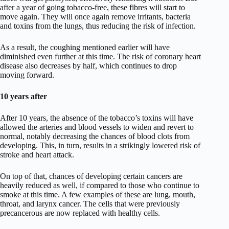
after a year of going tobacco-free, these fibres will start to
move again. They will once again remove irritants, bacteria
and toxins from the lungs, thus reducing the risk of infection.
As a result, the coughing mentioned earlier will have
diminished even further at this time. The risk of coronary heart
disease also decreases by half, which continues to drop
moving forward.
10 years after
After 10 years, the absence of the tobacco’s toxins will have
allowed the arteries and blood vessels to widen and revert to
normal, notably decreasing the chances of blood clots from
developing. This, in turn, results in a strikingly lowered risk of
stroke and heart attack.
On top of that, chances of developing certain cancers are
heavily reduced as well, if compared to those who continue to
smoke at this time. A few examples of these are lung, mouth,
throat, and larynx cancer. The cells that were previously
precancerous are now replaced with healthy cells.