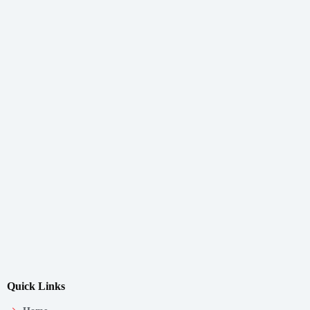
Quick Links