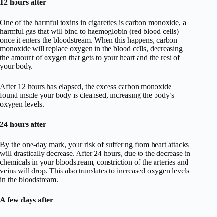
12 hours after
One of the harmful toxins in cigarettes is carbon monoxide, a
harmful gas that will bind to haemoglobin (red blood cells)
once it enters the bloodstream. When this happens, carbon
monoxide will replace oxygen in the blood cells, decreasing
the amount of oxygen that gets to your heart and the rest of
your body.
After 12 hours has elapsed, the excess carbon monoxide
found inside your body is cleansed, increasing the body’s
oxygen levels.
24 hours after
By the one-day mark, your risk of suffering from heart attacks
will drastically decrease. After 24 hours, due to the decrease in
chemicals in your bloodstream, constriction of the arteries and
veins will drop. This also translates to increased oxygen levels
in the bloodstream.
A few days after