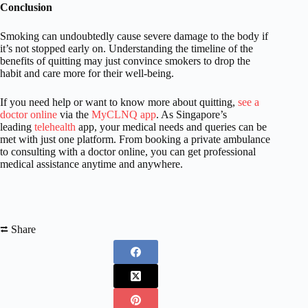
Conclusion
Smoking can undoubtedly cause severe damage to the body if
it’s not stopped early on. Understanding the timeline of the
benefits of quitting may just convince smokers to drop the
habit and care more for their well-being.
If you need help or want to know more about quitting,
see a
doctor online
via the
MyCLNQ app
. As Singapore’s
leading
telehealth
app, your medical needs and queries can be
met with just one platform. From booking a private ambulance
to consulting with a doctor online, you can get professional
medical assistance anytime and anywhere.
⮂ Share