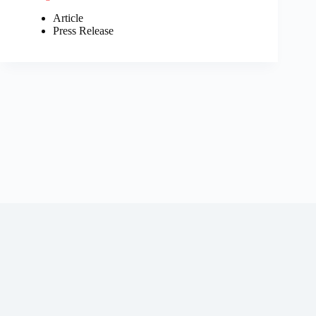
Article
Press Release