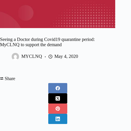
Seeing a Doctor during Covid19 quarantine period:
MyCLNQ to support the demand
MYCLNQ
May 4, 2020
⮂ Share