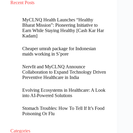
Recent Posts
MyCLNQ Health Launches “Healthy
Bharat Mission”: Pioneering Initiative to
Earn While Staying Healthy [Cash Kar Har
Kadam]
Cheaper umrah package for Indonesian
maids working in S’pore
Nervfit and MyCLNQ Announce
Collaboration to Expand Technology Driven
Preventive Healthcare in India
Evolving Ecosystems in Healthcare: A Look
into AI-Powered Solutions
Stomach Troubles: How To Tell If It’s Food
Poisoning Or Flu
Categories