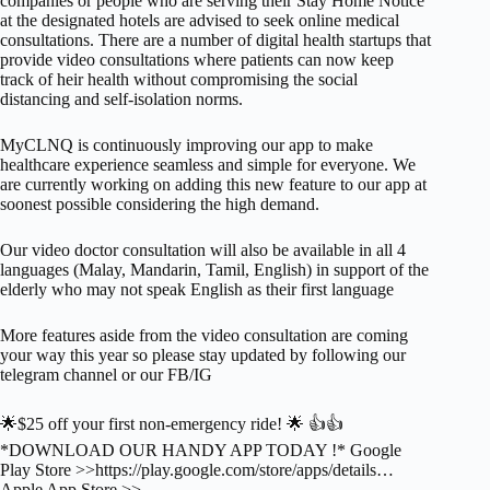
companies or people who are serving their Stay Home Notice
at the designated hotels are advised to seek online medical
consultations. There are a number of digital health startups that
provide video consultations where patients can now keep
track of heir health without compromising the social
distancing and self-isolation norms.
MyCLNQ is continuously improving our app to make
healthcare experience seamless and simple for everyone. We
are currently working on adding this new feature to our app at
soonest possible considering the high demand.
Our video doctor consultation will also be available in all 4
languages (Malay, Mandarin, Tamil, English) in support of the
elderly who may not speak English as their first language
More features aside from the video consultation are coming
your way this year so please stay updated by following our
telegram channel or our FB/IG
🌟$25 off your first non-emergency ride! 🌟 👍👍
*DOWNLOAD OUR HANDY APP TODAY !* Google
Play Store >>https://play.google.com/store/apps/details…
Apple App Store >>