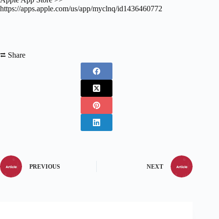
https://apps.apple.com/us/app/myclnq/id1436460772
⮂ Share
PREVIOUS
NEXT