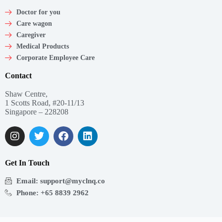
Doctor for you
Care wagon
Caregiver
Medical Products
Corporate Employee Care
Contact
Shaw Centre,
1 Scotts Road, #20-11/13
Singapore – 228208
Get In Touch
Email: support@myclnq.co
Phone: +65 8839 2962