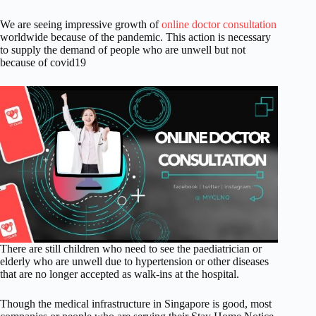
We are seeing impressive growth of
online doctor consultation
worldwide because of the pandemic. This action is necessary
to supply the demand of people who are unwell but not
because of covid19
There are still children who need to see the paediatrician or
elderly who are unwell due to hypertension or other diseases
that are no longer accepted as walk-ins at the hospital.
Though the medical infrastructure in Singapore is good, most