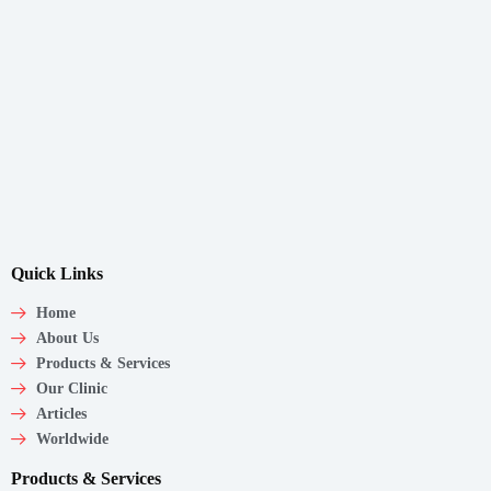
Quick Links
Home
About Us
Products & Services
Our Clinic
Articles
Worldwide
Products & Services