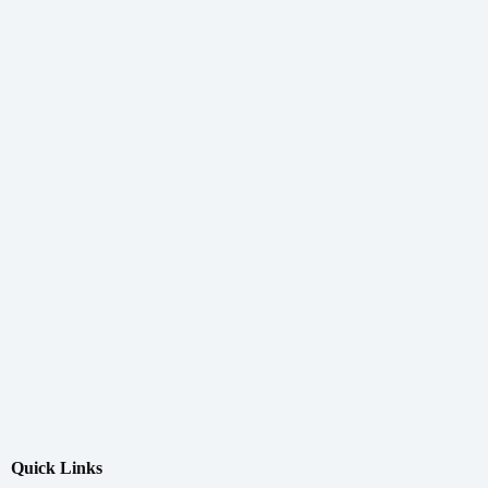
Quick Links