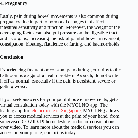
4. Pregnancy
Lastly, pain during bowel movements is also common during
pregnancy due in part to hormonal changes that affect
intestinal sensitivity and function. Moreover, the weight of the
developing foetus can also put pressure on the digestive tract
and its organs, increasing the risk of painful bowel movement,
constipation, bloating, flatulence or farting, and haemorrhoids.
Conclusion
Experiencing frequent or constant pain during your trips to the
bathroom is a sign of a health problem. As such, do not write
it off as normal, especially if the pain is persistent, severe or
getting worse.
If you seek answers for your painful bowel movements, get a
virtual consultation today with the MYCLNQ app. The
leading app for
telemedicine in Singapore
, MYCLNQ allows
you to access medical services at the palm of your hand, from
supervised COVID-19 home testing to doctor consultations
over video. To learn more about the medical services you can
access on your phone, contact us today.