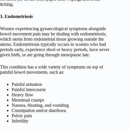
itching.
3. Endometriosis
Women experiencing gynaecological symptoms alongside
bowel movement pain may be dealing with endometriosis,
which stems from endometrial tissue growing outside the
uterus. Endometriosis typically occurs in women who had
periods early, experience short or heavy periods, have never
given birth, or are going through menopause late.
This condition has a wide variety of symptoms on top of
painful bowel movements, such as:
Painful urination
Painful intercourse
Heavy flow
Menstrual cramps
Nausea, bloating, and vomiting
Constipation and/or diarrhoea
Pelvic pain
Infertility