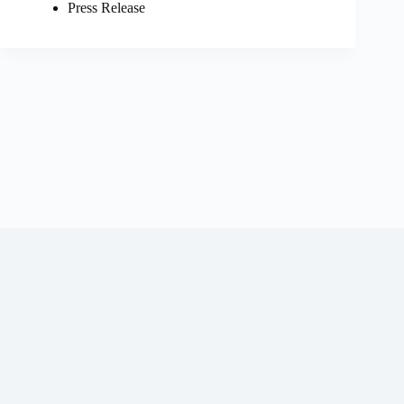
Press Release