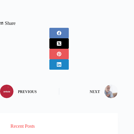
⮂ Share
PREVIOUS
NEXT
Recent Posts