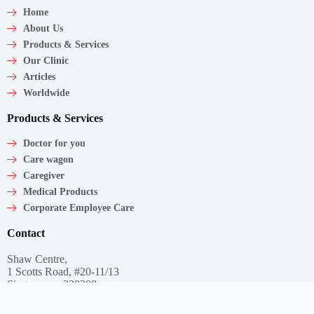
Home
About Us
Products & Services
Our Clinic
Articles
Worldwide
Products & Services
Doctor for you
Care wagon
Caregiver
Medical Products
Corporate Employee Care
Contact
Shaw Centre,
1 Scotts Road, #20-11/13
Singapore – 228208