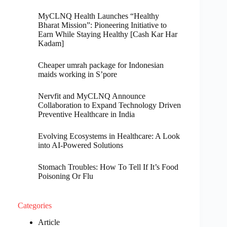
MyCLNQ Health Launches “Healthy
Bharat Mission”: Pioneering Initiative to
Earn While Staying Healthy [Cash Kar Har
Kadam]
Cheaper umrah package for Indonesian
maids working in S’pore
Nervfit and MyCLNQ Announce
Collaboration to Expand Technology Driven
Preventive Healthcare in India
Evolving Ecosystems in Healthcare: A Look
into AI-Powered Solutions
Stomach Troubles: How To Tell If It’s Food
Poisoning Or Flu
Categories
Article