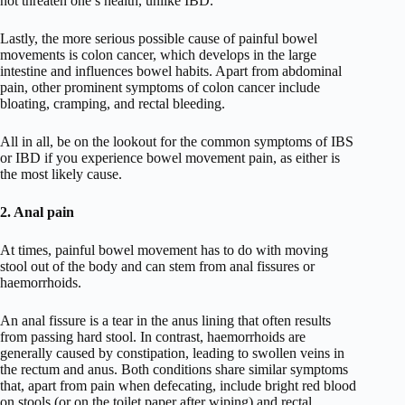
not threaten one’s health, unlike IBD.
Lastly, the more serious possible cause of painful bowel
movements is colon cancer, which develops in the large
intestine and influences bowel habits. Apart from abdominal
pain, other prominent symptoms of colon cancer include
bloating, cramping, and rectal bleeding.
All in all, be on the lookout for the common symptoms of IBS
or IBD if you experience bowel movement pain, as either is
the most likely cause.
2. Anal pain
At times, painful bowel movement has to do with moving
stool out of the body and can stem from anal fissures or
haemorrhoids.
An anal fissure is a tear in the anus lining that often results
from passing hard stool. In contrast, haemorrhoids are
generally caused by constipation, leading to swollen veins in
the rectum and anus. Both conditions share similar symptoms
that, apart from pain when defecating, include bright red blood
on stools (or on the toilet paper after wiping) and rectal