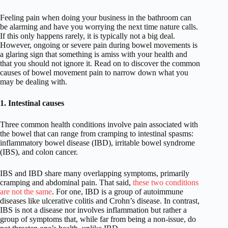
Feeling pain when doing your business in the bathroom can
be alarming and have you worrying the next time nature calls.
If this only happens rarely, it is typically not a big deal.
However, ongoing or severe pain during bowel movements is
a glaring sign that something is amiss with your health and
that you should not ignore it. Read on to discover the common
causes of bowel movement pain to narrow down what you
may be dealing with.
1. Intestinal causes
Three common health conditions involve pain associated with
the bowel that can range from cramping to intestinal spasms:
inflammatory bowel disease (IBD), irritable bowel syndrome
(IBS), and colon cancer.
IBS and IBD share many overlapping symptoms, primarily
cramping and abdominal pain. That said,
these two conditions
are not the same
. For one, IBD is a group of autoimmune
diseases like ulcerative colitis and Crohn’s disease. In contrast,
IBS is not a disease nor involves inflammation but rather a
group of symptoms that, while far from being a non-issue, do