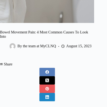
Bowel Movement Pain: 4 Most Common Causes To Look
Into
By the team at MyCLNQ
August 15, 2023
⮂ Share