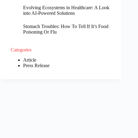
Evolving Ecosystems in Healthcare: A Look
into AI-Powered Solutions
Stomach Troubles: How To Tell If It’s Food
Poisoning Or Flu
Categories
Article
Press Release