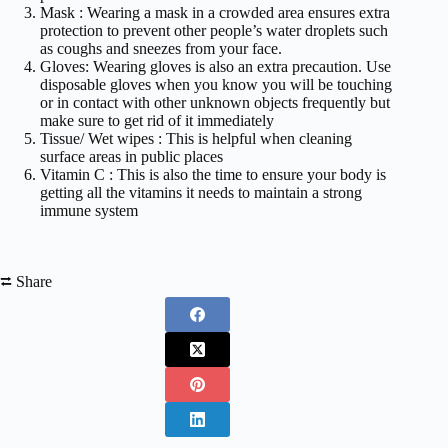
Mask : Wearing a mask in a crowded area ensures extra
protection to prevent other people’s water droplets such
as coughs and sneezes from your face.
Gloves: Wearing gloves is also an extra precaution. Use
disposable gloves when you know you will be touching
or in contact with other unknown objects frequently but
make sure to get rid of it immediately
Tissue/ Wet wipes : This is helpful when cleaning
surface areas in public places
Vitamin C : This is also the time to ensure your body is
getting all the vitamins it needs to maintain a strong
immune system
⮂ Share