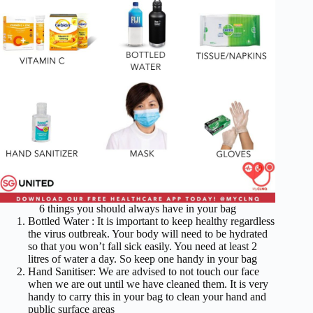
6 things you should always have in your bag
Bottled Water : It is important to keep healthy regardless
the virus outbreak. Your body will need to be hydrated
so that you won’t fall sick easily. You need at least 2
litres of water a day. So keep one handy in your bag
Hand Sanitiser: We are advised to not touch our face
when we are out until we have cleaned them. It is very
handy to carry this in your bag to clean your hand and
public surface areas