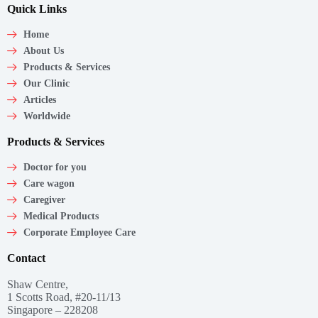
Quick Links
Home
About Us
Products & Services
Our Clinic
Articles
Worldwide
Products & Services
Doctor for you
Care wagon
Caregiver
Medical Products
Corporate Employee Care
Contact
Shaw Centre,
1 Scotts Road, #20-11/13
Singapore – 228208