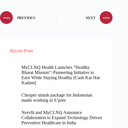
PREVIOUS
NEXT
Recent Posts
MyCLNQ Health Launches “Healthy
Bharat Mission”: Pioneering Initiative to
Earn While Staying Healthy [Cash Kar Har
Kadam]
Cheaper umrah package for Indonesian
maids working in S’pore
Nervfit and MyCLNQ Announce
Collaboration to Expand Technology Driven
Preventive Healthcare in India