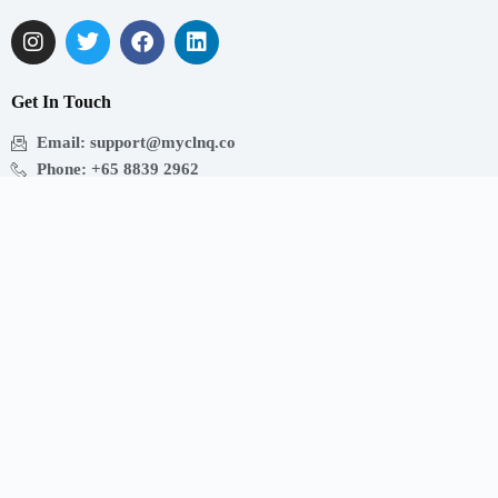
Get In Touch
Email: support@myclnq.co
Phone: +65 8839 2962
Making healthcare convenient, accessible and affordable
for all!
Get the App