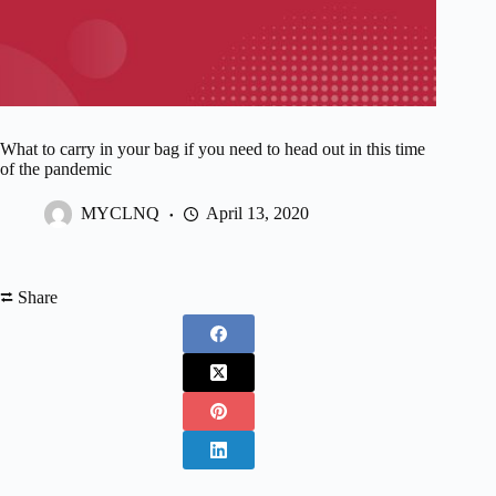
What to carry in your bag if you need to head out in this time
of the pandemic
MYCLNQ
April 13, 2020
⮂ Share