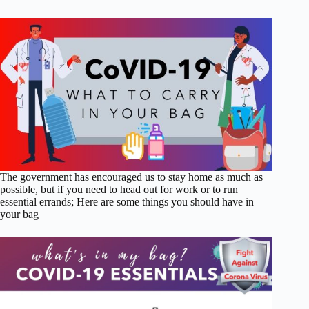
The government has encouraged us to stay home as much as
possible, but if you need to head out for work or to run
essential errands; Here are some things you should have in
your bag