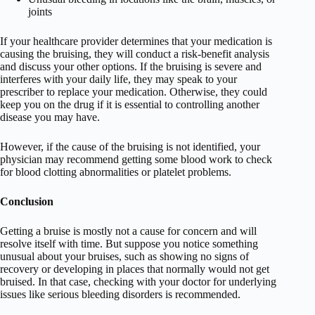
joints
If your healthcare provider determines that your medication is
causing the bruising, they will conduct a risk-benefit analysis
and discuss your other options. If the bruising is severe and
interferes with your daily life, they may speak to your
prescriber to replace your medication. Otherwise, they could
keep you on the drug if it is essential to controlling another
disease you may have.
However, if the cause of the bruising is not identified, your
physician may recommend getting some blood work to check
for blood clotting abnormalities or platelet problems.
Conclusion
Getting a bruise is mostly not a cause for concern and will
resolve itself with time. But suppose you notice something
unusual about your bruises, such as showing no signs of
recovery or developing in places that normally would not get
bruised. In that case, checking with your doctor for underlying
issues like serious bleeding disorders is recommended.