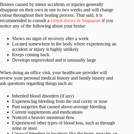
Bruises caused by minor accidents or injuries generally
disappear on their own in one to two weeks and will change
colour throughout their healing process. That said, it is
recommended to consult a
virtual doctor in Singapore
if you
notice any of the following about your bruise:
Shows no signs of recovery after a week
Located somewhere in the body where experiencing an
accident or injury is highly unlikely
Keeps coming back
Develops unprovoked and is unusually large
When doing an office visit, your healthcare provider will
review your personal medical history and family history and
ask questions regarding things such as:
Inherited blood disorders (if any)
Experiencing bleeding from the oral cavity or nose
Past surgeries that caused above-average bleeding
Current supplements and medications
Noticed a heavier menstrual flow
Experienced other types of blood loss, such as through
urine or stool
Unusual bleeding in locations like the brain, muscles, or