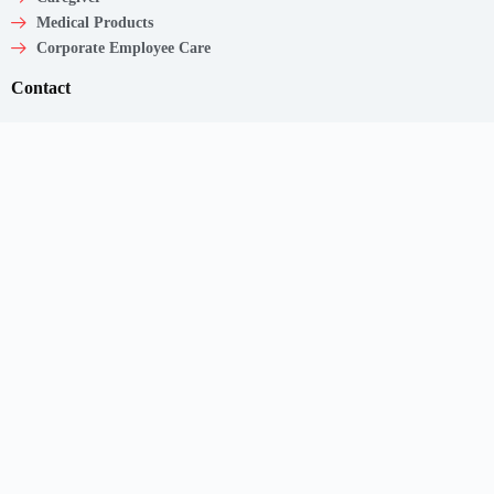
Medical Products
Corporate Employee Care
Contact
Shaw Centre,
1 Scotts Road, #20-11/13
Singapore – 228208
Get In Touch
Email: support@myclnq.co
Phone: +65 8839 2962