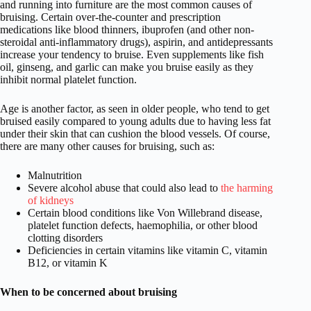
and running into furniture are the most common causes of
bruising. Certain over-the-counter and prescription
medications like blood thinners, ibuprofen (and other non-
steroidal anti-inflammatory drugs), aspirin, and antidepressants
increase your tendency to bruise. Even supplements like fish
oil, ginseng, and garlic can make you bruise easily as they
inhibit normal platelet function.
Age is another factor, as seen in older people, who tend to get
bruised easily compared to young adults due to having less fat
under their skin that can cushion the blood vessels. Of course,
there are many other causes for bruising, such as:
Malnutrition
Severe alcohol abuse that could also lead to
the harming
of kidneys
Certain blood conditions like Von Willebrand disease,
platelet function defects, haemophilia, or other blood
clotting disorders
Deficiencies in certain vitamins like vitamin C, vitamin
B12, or vitamin K
When to be concerned about bruising