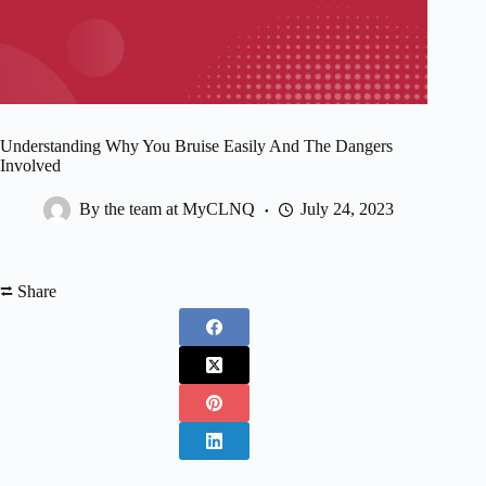
Understanding Why You Bruise Easily And The Dangers
Involved
By the team at MyCLNQ
July 24, 2023
⮂ Share