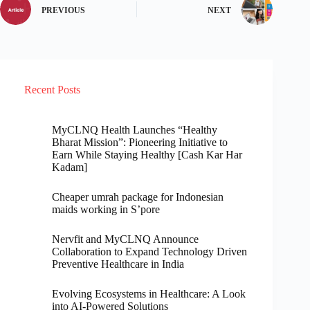
PREVIOUS
NEXT
Recent Posts
MyCLNQ Health Launches “Healthy
Bharat Mission”: Pioneering Initiative to
Earn While Staying Healthy [Cash Kar Har
Kadam]
Cheaper umrah package for Indonesian
maids working in S’pore
Nervfit and MyCLNQ Announce
Collaboration to Expand Technology Driven
Preventive Healthcare in India
Evolving Ecosystems in Healthcare: A Look
into AI-Powered Solutions