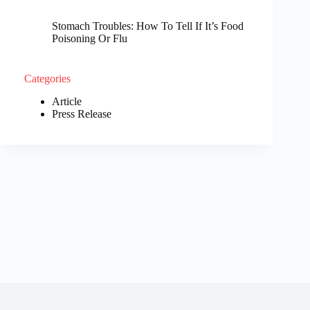
Stomach Troubles: How To Tell If It’s Food
Poisoning Or Flu
Categories
Article
Press Release