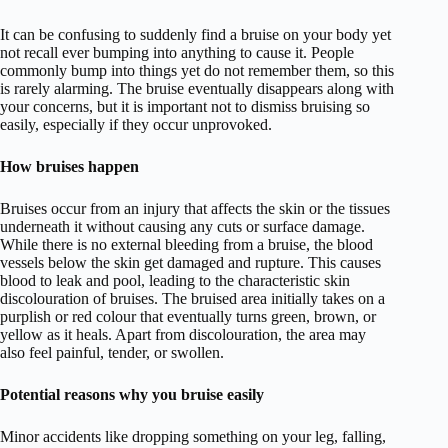
It can be confusing to suddenly find a bruise on your body yet
not recall ever bumping into anything to cause it. People
commonly bump into things yet do not remember them, so this
is rarely alarming. The bruise eventually disappears along with
your concerns, but it is important not to dismiss bruising so
easily, especially if they occur unprovoked.
How bruises happen
Bruises occur from an injury that affects the skin or the tissues
underneath it without causing any cuts or surface damage.
While there is no external bleeding from a bruise, the blood
vessels below the skin get damaged and rupture. This causes
blood to leak and pool, leading to the characteristic skin
discolouration of bruises. The bruised area initially takes on a
purplish or red colour that eventually turns green, brown, or
yellow as it heals. Apart from discolouration, the area may
also feel painful, tender, or swollen.
Potential reasons why you bruise easily
Minor accidents like dropping something on your leg, falling,