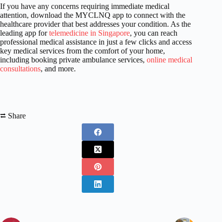
If you have any concerns requiring immediate medical
attention, download the MYCLNQ app to connect with the
healthcare provider that best addresses your condition. As the
leading app for
telemedicine in Singapore
, you can reach
professional medical assistance in just a few clicks and access
key medical services from the comfort of your home,
including booking private ambulance services,
online medical
consultations
, and more.
⮂ Share