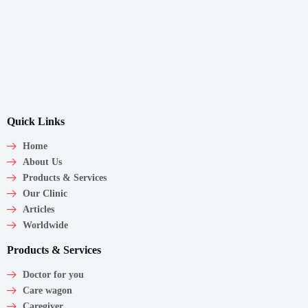
Quick Links
Home
About Us
Products & Services
Our Clinic
Articles
Worldwide
Products & Services
Doctor for you
Care wagon
Caregiver