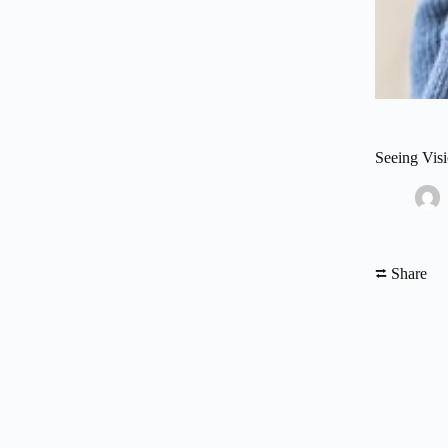
Seeing Vis
⮂ Share