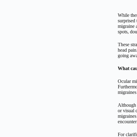
While the
surprised 
migraine a
spots, dou
These str
head pain
going awa
What cau
Ocular mig
Furthermo
migraines 
Although 
or visual
migraines
encounter
For clarif