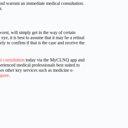
nd warrant an immediate medical consultation.
r.
orst, will simply get in the way of certain
eye, it is best to assume that it may be a retinal
 to confirm if that is the case and receive the
l consultation
today via the MyCLNQ app and
rienced medical professionals best suited to
es other key services such as medicine e-
apore
.