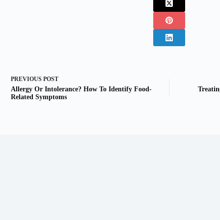
PREVIOUS
POST
Allergy Or Intolerance? How To Identify Food-
Treati
Related Symptoms