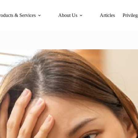
roducts & Services
About Us
Articles
Privileg