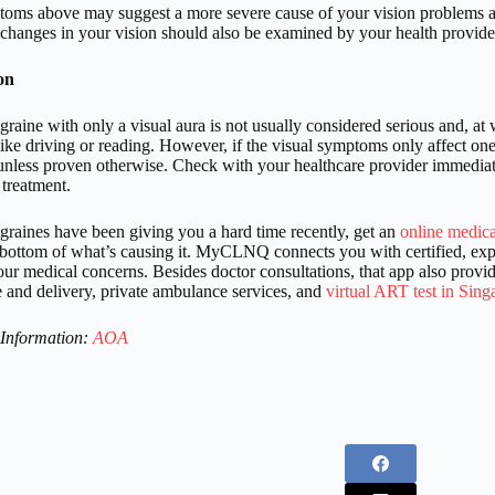
oms above may suggest a more severe cause of your vision problems a
hanges in your vision should also be examined by your health provide
on
raine with only a visual aura is not usually considered serious and, at w
 like driving or reading. However, if the visual symptoms only affect one 
nless proven otherwise. Check with your healthcare provider immediately
 treatment.
igraines have been giving you a hard time recently, get an
online medica
e bottom of what’s causing it. MyCLNQ connects you with certified, expe
ur medical concerns. Besides doctor consultations, that app also provid
and delivery, private ambulance services, and
virtual ART test in Sing
 Information:
AOA