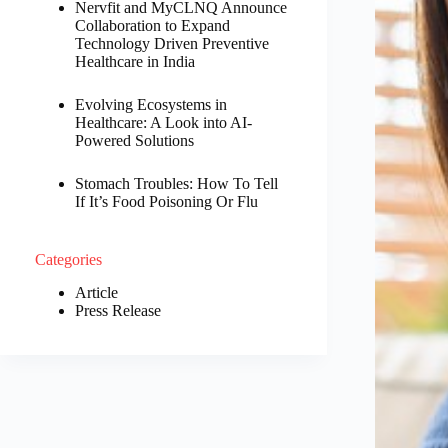
Nervfit and MyCLNQ Announce
Collaboration to Expand
Technology Driven Preventive
Healthcare in India
Evolving Ecosystems in
Healthcare: A Look into AI-
Powered Solutions
Stomach Troubles: How To Tell
If It’s Food Poisoning Or Flu
Categories
Article
Press Release