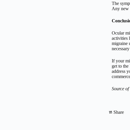
The sympt
Any new c
Conclusi
Ocular mig
activities
migraine u
necessary
If your m
get to th
address yo
commerce 
Source of
⮂ Share