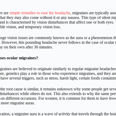
re are
simple remedies to ease the headache
, migraines are typically a
that they may also come without it or any nausea. This type of silent mi
nd is characterised by vision disturbances that affect one or both eyes.
ble vision, and temporary vision loss.
ange vision issues are commonly known as the aura or a phenomenon tha
. However, this pounding headache never follows in the case of ocular 
y on their own after 30 minutes.
ses ocular migraines?
raines are believed to originate similarly to regular migraine headaches t
re, genetics play a role in those who experience migraines, and the
have several triggers, such as stress, harsh light, certain foods contai
the root cause is similar, it remains unknown why some people get seve
 disturbances while others do not. This also extends to why the same pe
 on different occasions. For women, it is common for them to have fewer
 more migraine auras.
ication, a migraine aura is a wave of activity that travels through the bra