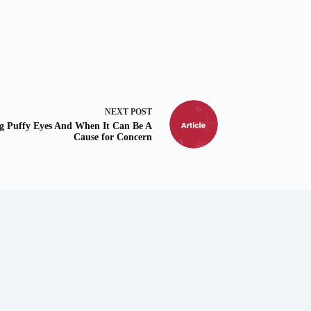
NEXT
POST
ng Puffy Eyes And When It Can Be A
Cause for Concern