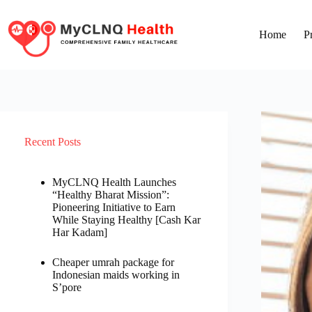
Home
P
Recent Posts
MyCLNQ Health Launches
“Healthy Bharat Mission”:
Pioneering Initiative to Earn
While Staying Healthy [Cash Kar
Har Kadam]
Cheaper umrah package for
Indonesian maids working in
S’pore