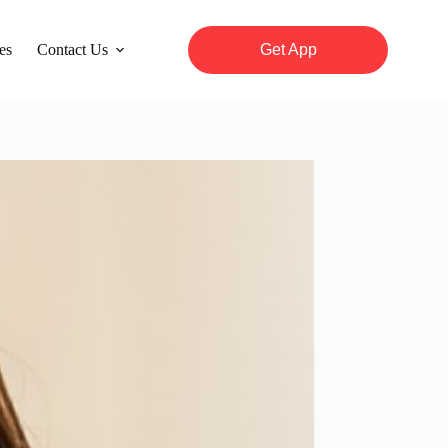
es
Contact Us
Get App