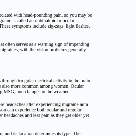
ssociated with head-pounding pain, so you may be
graine is called an ophthalmic or ocular
 These symptoms include zig-zags, light flashes,
t often serves as a warning sign of impending
migraines, with the vision problems generally
hrough irregular electrical activity in the brain.
y are also more common among women. Ocular
ning MSG, and changes in the weather.
re headaches after experiencing migraine aura
rson can experience both ocular and regular
 headaches and less pain as they get older yet
in, and its location determines its type. The