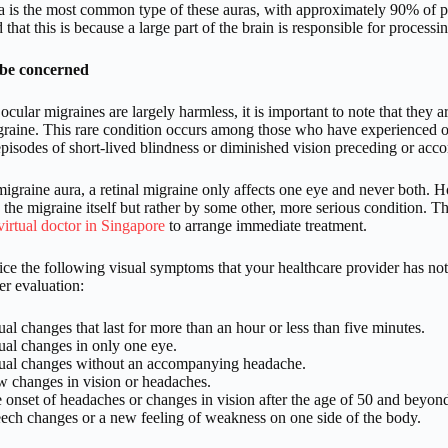
ra is the most common type of these auras, with approximately 90% of pe
 that this is because a large part of the brain is responsible for processi
be concerned
cular migraines are largely harmless, it is important to note that they
igraine. This rare condition occurs among those who have experienced o
episodes of short-lived blindness or diminished vision preceding or ac
igraine aura, a retinal migraine only affects one eye and never both. Ho
the migraine itself but rather by some other, more serious condition. Th
virtual doctor in Singapore
to arrange immediate treatment.
tice the following visual symptoms that your healthcare provider has no
er evaluation:
ual changes that last for more than an hour or less than five minutes.
ual changes in only one eye.
ual changes without an accompanying headache.
 changes in vision or headaches.
 onset of headaches or changes in vision after the age of 50 and beyon
ech changes or a new feeling of weakness on one side of the body.