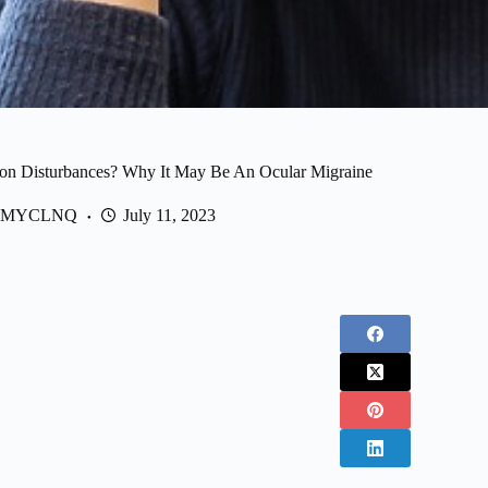
ion Disturbances? Why It May Be An Ocular Migraine
MYCLNQ
July 11, 2023