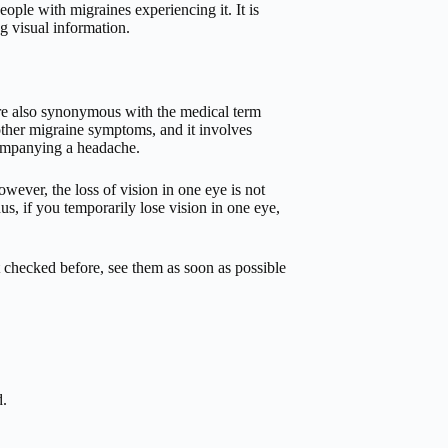
ople with migraines experiencing it. It is
ng visual information.
 are also synonymous with the medical term
ther migraine symptoms, and it involves
companying a headache.
wever, the loss of vision in one eye is not
us, if you temporarily lose vision in one eye,
t checked before, see them as soon as possible
d.