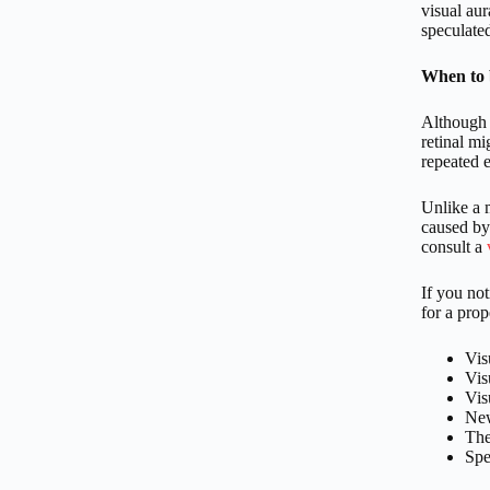
visual au
speculated
When to 
Although o
retinal m
repeated 
Unlike a m
caused by 
consult a
If you no
for a prop
Vis
Vis
Vis
New
The
Spe