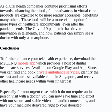
As digital health companies continue prioritising efforts
towards enhancing their tools, future advances in virtual care
products are expected to be more readily accessible, benefiting
many others. These tools will be a more viable option for
more types of healthcare appointments, even after the
pandemic ends. The Covid-19 pandemic has driven
innovation in telehealth, and now, patients can simply see a
doctor with only a smartphone.
Conclusion
To further enhance your telehealth experience, download the
MyCLNQ
mobile app
which provides a host of digital
healthcare services. Available on Google Play and App Store,
you can find and book
private ambulance services
, identify the
nearest and earliest available clinic in Singapore, and receive
other healthcare needs within your fingertips!
Especially for non-urgent cases which do not require an in-
person visit with a doctor, you can now save time and effort
with our secure and stable video and audio connections, and
have your medicine delivered right to your doorstep.