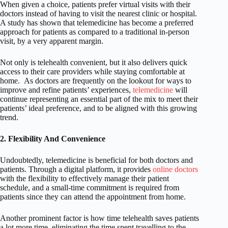
When given a choice, patients prefer virtual visits with their
doctors instead of having to visit the nearest clinic or hospital.
A study has shown that telemedicine has become a preferred
approach for patients as compared to a traditional in-person
visit, by a very apparent margin.
Not only is telehealth convenient, but it also delivers quick
access to their care providers while staying comfortable at
home.
As doctors are frequently on the lookout for ways to
improve and refine patients’ experiences,
telemedicine
will
continue representing an essential part of the mix to meet their
patients’ ideal preference, and to be aligned with this growing
trend.
2. Flexibility And Convenience
Undoubtedly, telemedicine is beneficial for both doctors and
patients. Through a digital platform, it provides
online doctors
with the flexibility to effectively manage their patient
schedule, and a small-time commitment is required from
patients since they can attend the appointment from home.
Another prominent factor is how time telehealth saves patients
a lot more time, eliminating the time spent travelling to the