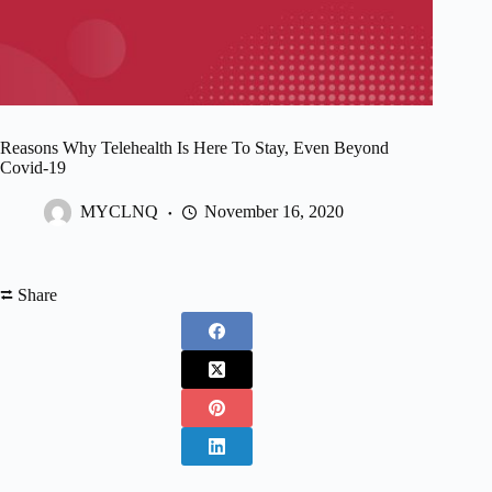
Reasons Why Telehealth Is Here To Stay, Even Beyond
Covid-19
MYCLNQ
November 16, 2020
⮂ Share