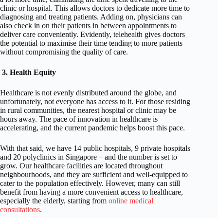
clinic or hospital. This allows doctors to dedicate more time to
diagnosing and treating patients. Adding on, physicians can
also check in on their patients in between appointments to
deliver care conveniently. Evidently, telehealth gives doctors
the potential to maximise their time tending to more patients
without compromising the quality of care.
3.
Health Equity
Healthcare is not evenly distributed around the globe, and
unfortunately, not everyone has access to it. For those residing
in rural communities, the nearest hospital or clinic may be
hours away. The pace of innovation in healthcare is
accelerating, and the current pandemic helps boost this pace.
With that said, we have 14 public hospitals, 9 private hospitals
and 20 polyclinics in Singapore – and the number is set to
grow. Our healthcare facilities are located throughout
neighbourhoods, and they are sufficient and well-equipped to
cater to the population effectively. However, many can still
benefit from having a more convenient access to healthcare,
especially the elderly, starting from
online medical
consultations
.