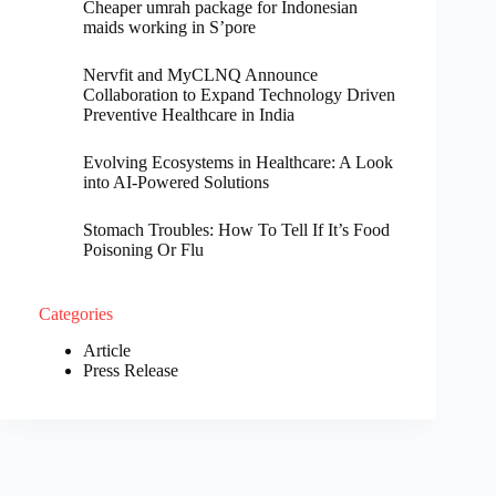
Cheaper umrah package for Indonesian
maids working in S’pore
Nervfit and MyCLNQ Announce
Collaboration to Expand Technology Driven
Preventive Healthcare in India
Evolving Ecosystems in Healthcare: A Look
into AI-Powered Solutions
Stomach Troubles: How To Tell If It’s Food
Poisoning Or Flu
Categories
Article
Press Release