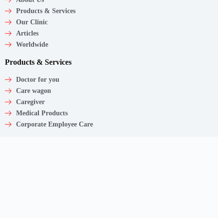
Products & Services
Our Clinic
Articles
Worldwide
Products & Services
Doctor for you
Care wagon
Caregiver
Medical Products
Corporate Employee Care
Contact
Shaw Centre,
1 Scotts Road, #20-11/13
Singapore – 228208