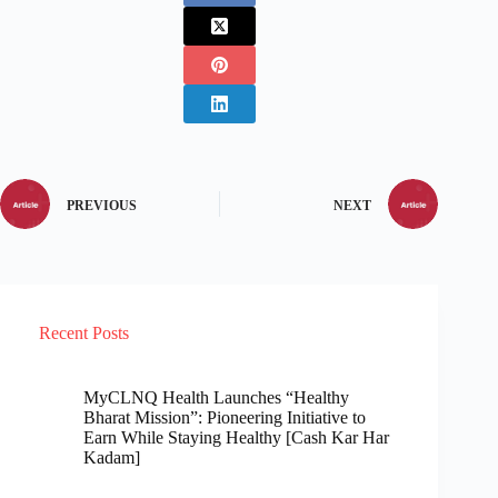
PREVIOUS
NEXT
Recent Posts
MyCLNQ Health Launches “Healthy
Bharat Mission”: Pioneering Initiative to
Earn While Staying Healthy [Cash Kar Har
Kadam]