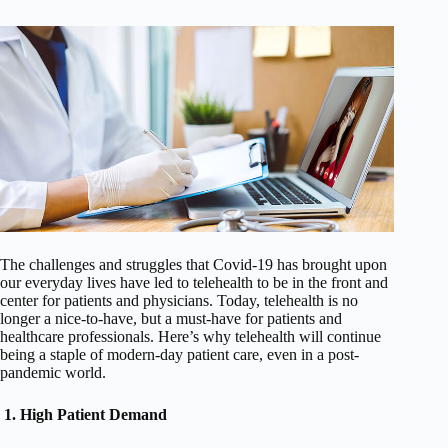
The challenges and struggles that Covid-19 has brought upon
our everyday lives have led to telehealth to be in the front and
center for patients and physicians. Today, telehealth is no
longer a nice-to-have, but a must-have for patients and
healthcare professionals. Here’s why telehealth will continue
being a staple of modern-day patient care, even in a post-
pandemic world.
1.
High Patient Demand