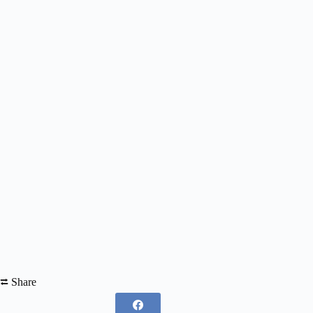
⮂ Share