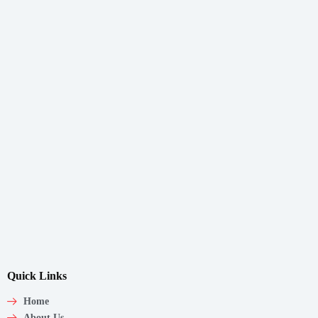
Quick Links
Home
About Us