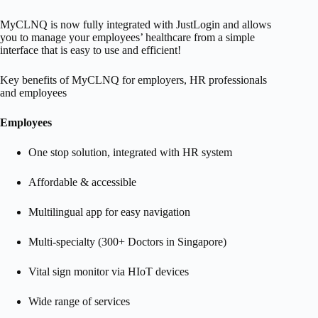
MyCLNQ is now fully integrated with JustLogin and allows
you to manage your employees’ healthcare from a simple
interface that is easy to use and efficient!
Key benefits of MyCLNQ for employers, HR professionals
and employees
Employees
​One stop solution, integrated with HR system
Affordable & accessible
Multilingual app for easy navigation
Multi-specialty (300+ Doctors in Singapore)
Vital sign monitor via HIoT devices
Wide range of services