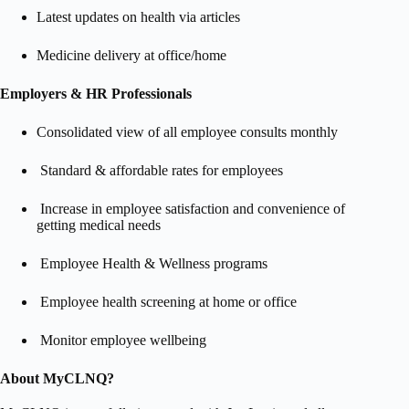
Latest updates on health via articles
Medicine delivery at office/home​
Employers & HR Professionals
Consolidated view of all employee consults monthly
Standard & affordable rates for employees
Increase in employee satisfaction and convenience of
getting medical needs
Employee Health & Wellness programs
Employee health screening at home or office
Monitor employee wellbeing
About MyCLNQ?