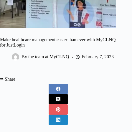
Make healthcare management easier than ever with MyCLNQ
for JustLogin
By the team at MyCLNQ
February 7, 2023
⮂ Share