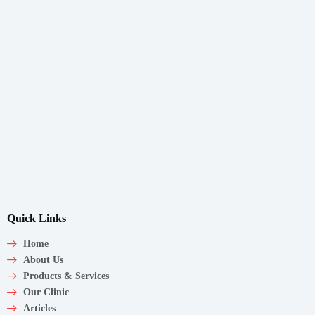
Quick Links
Home
About Us
Products & Services
Our Clinic
Articles