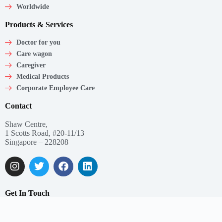
Worldwide
Products & Services
Doctor for you
Care wagon
Caregiver
Medical Products
Corporate Employee Care
Contact
Shaw Centre,
1 Scotts Road, #20-11/13
Singapore – 228208
Get In Touch
Email: support@myclnq.co