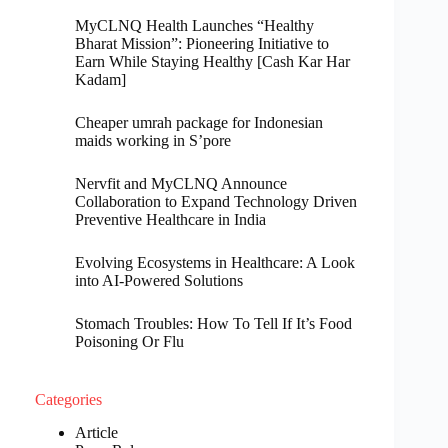
MyCLNQ Health Launches “Healthy
Bharat Mission”: Pioneering Initiative to
Earn While Staying Healthy [Cash Kar Har
Kadam]
Cheaper umrah package for Indonesian
maids working in S’pore
Nervfit and MyCLNQ Announce
Collaboration to Expand Technology Driven
Preventive Healthcare in India
Evolving Ecosystems in Healthcare: A Look
into AI-Powered Solutions
Stomach Troubles: How To Tell If It’s Food
Poisoning Or Flu
Categories
Article