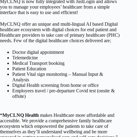
MyCLNQ is now fully integrated with JustLogin and allows
you to manage your employees’ healthcare from a simple
interface that is easy to use and efficient!
MyCLNQ offer an unique and multi-lingual AI based Digital
healthcare ecosystem with digital choices for end patient and
Healthcare providers to take care of primary healthcare (PHC)
needs. Few of the digital healthcare choices delivered are;
Doctor digital appointment
Telemedicine
Medical Transport booking
Patient Education
Patient Vital sign monitoring – Manual Input &
Analysis
Digital Health screening from home or office
Employees travel / pre-departure Covid test (onsite &
offsite)
“MyCLNQ Health
makes Healthcare more affordable and
accessible. We provide a comprehensive family healthcare
ecosystem which empowered the patients to take care of
themselves as they’ll understand wellbeing and be more