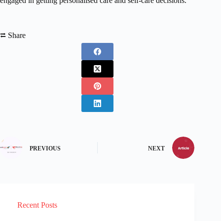
engaged in getting personalised care and self-care decisions.”
⮂ Share
PREVIOUS
NEXT
Recent Posts