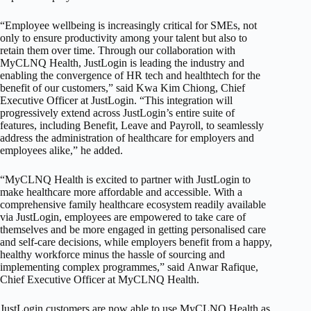
“Employee wellbeing is increasingly critical for SMEs, not
only to ensure productivity among your talent but also to
retain them over time. Through our collaboration with
MyCLNQ Health, JustLogin is leading the industry and
enabling the convergence of HR tech and healthtech for the
benefit of our customers,” said Kwa Kim Chiong, Chief
Executive Officer at JustLogin. “This integration will
progressively extend across JustLogin’s entire suite of
features, including Benefit, Leave and Payroll, to seamlessly
address the administration of healthcare for employers and
employees alike,” he added.
“MyCLNQ Health is excited to partner with JustLogin to
make healthcare more affordable and accessible. With a
comprehensive family healthcare ecosystem readily available
via JustLogin, employees are empowered to take care of
themselves and be more engaged in getting personalised care
and self-care decisions, while employers benefit from a happy,
healthy workforce minus the hassle of sourcing and
implementing complex programmes,” said
Anwar Rafique
,
Chief Executive Officer at MyCLNQ Health.
JustLogin customers are now able to use MyCLNQ Health as