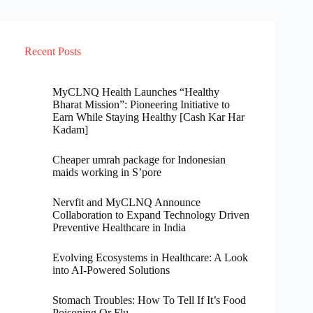
Recent Posts
MyCLNQ Health Launches “Healthy
Bharat Mission”: Pioneering Initiative to
Earn While Staying Healthy [Cash Kar Har
Kadam]
Cheaper umrah package for Indonesian
maids working in S’pore
Nervfit and MyCLNQ Announce
Collaboration to Expand Technology Driven
Preventive Healthcare in India
Evolving Ecosystems in Healthcare: A Look
into AI-Powered Solutions
Stomach Troubles: How To Tell If It’s Food
Poisoning Or Flu