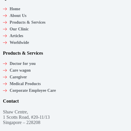
Home
About Us
Products & Services
Our Clinic
Articles
Worldwide
Products & Services
Doctor for you
Care wagon
Caregiver
Medical Products
Corporate Employee Care
Contact
Shaw Centre,
1 Scotts Road, #20-11/13
Singapore – 228208