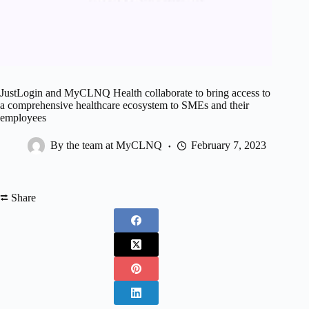
JustLogin and MyCLNQ Health collaborate to bring access to
a comprehensive healthcare ecosystem to SMEs and their
employees
By the team at MyCLNQ
February 7, 2023
⮂ Share