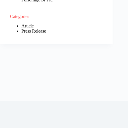
Categories
Article
Press Release