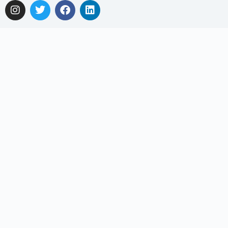
Get In Touch
Email: support@myclnq.co
Phone: +65 8839 2962
Making healthcare convenient, accessible and affordable
for all!
Get the App