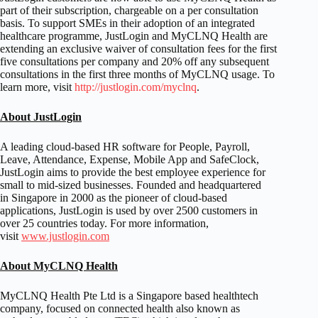
part of their subscription, chargeable on a per consultation
basis. To support SMEs in their adoption of an integrated
healthcare programme, JustLogin and MyCLNQ Health are
extending an exclusive waiver of consultation fees for the first
five consultations per company and 20% off any subsequent
consultations in the first three months of MyCLNQ usage. To
learn more, visit
http://justlogin.com/myclnq
.
About JustLogin
A leading cloud-based HR software for People, Payroll,
Leave, Attendance, Expense, Mobile App and SafeClock,
JustLogin aims to provide the best employee experience for
small to mid-sized businesses. Founded and headquartered
in
Singapore
in 2000 as the pioneer of cloud-based
applications, JustLogin is used by over 2500 customers in
over 25 countries today. For more information,
visit
www.justlogin.com
About MyCLNQ Health
MyCLNQ Health Pte Ltd is a
Singapore
based healthtech
company, focused on connected health also known as