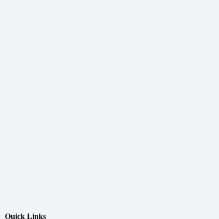
Quick Links