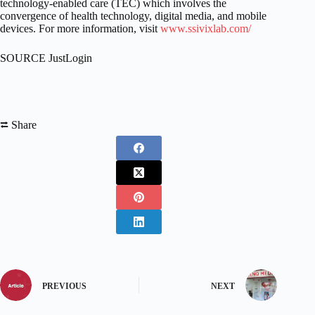
technology-enabled care (TEC) which involves the
convergence of health technology, digital media, and mobile
devices. For more information, visit
www.ssivixlab.com/
SOURCE JustLogin
⮂ Share
PREVIOUS
NEXT