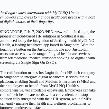
JustLogin’s latest integration with MyCLNQ Health
empowers employees to manage healthcare needs with a host
of digital choices at their fingertips.
SINGAPORE
,
Feb. 7, 2023
/PRNewswire/ — JustLogin, the
pioneer of cloud-based HR solutions in
Southeast Asia
,
announced today the integration of JustLogin with MyCLNQ
Health, a leading healthtech app based in
Singapore
. With the
touch of a button on the JustLogin mobile app, JustLogin
users can access a wide range of digital healthcare services
from telemedicine, medical transport booking, to digital health
screening via Single Sign-On (SSO).
The collaboration makes JustLogin the first HR tech company
in
Singapore
to integrate digital healthcare services into its
platform, enabling Small and Medium Enterprises (SMEs) and
their employees to benefit from MyCLNQ Health’s
comprehensive, yet affordable ecosystem. Employees can take
care of their healthcare needs with a convenient, one-stop
solution fully integrated with their HR system, while SMEs
can easily manage their health and wellness programmes to
improve employee satisfaction.