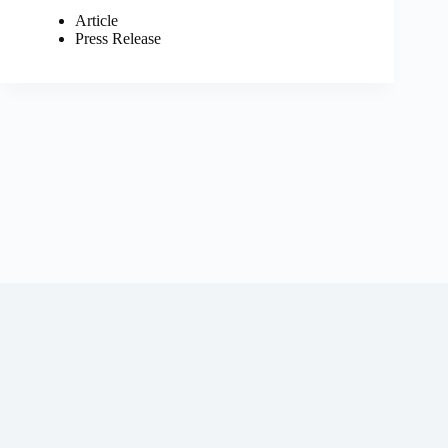
Article
Press Release