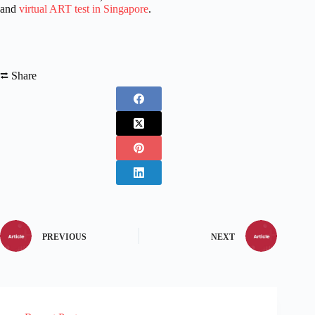
and
virtual ART test in Singapore
.
⮂ Share
PREVIOUS
NEXT