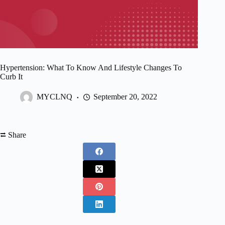
Hypertension: What To Know And Lifestyle Changes To
Curb It
MYCLNQ
September 20, 2022
⮂ Share