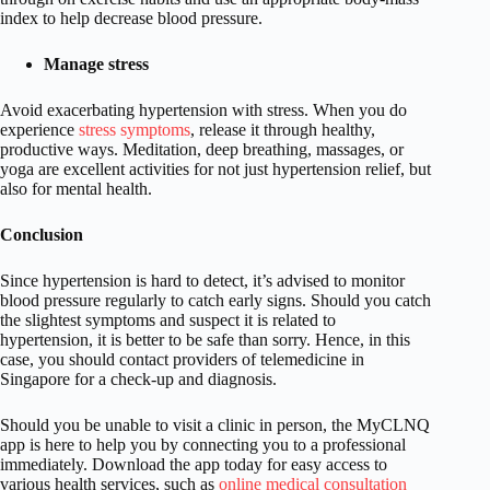
index to help decrease blood pressure.
Manage stress
Avoid exacerbating hypertension with stress. When you do
experience
stress symptoms
, release it through healthy,
productive ways. Meditation, deep breathing, massages, or
yoga are excellent activities for not just hypertension relief, but
also for mental health.
Conclusion
Since hypertension is hard to detect, it’s advised to monitor
blood pressure regularly to catch early signs. Should you catch
the slightest symptoms and suspect it is related to
hypertension, it is better to be safe than sorry. Hence, in this
case, you should contact providers of telemedicine in
Singapore for a check-up and diagnosis.
Should you be unable to visit a clinic in person, the MyCLNQ
app is here to help you by connecting you to a professional
immediately. Download the app today for easy access to
various health services, such as
online medical consultation