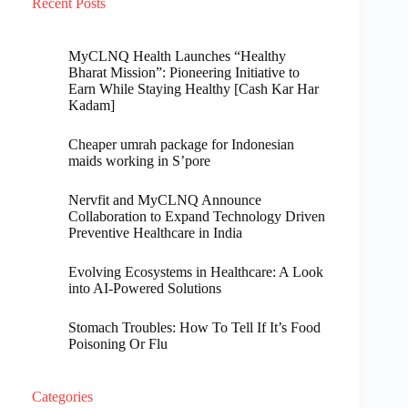
Recent Posts
MyCLNQ Health Launches “Healthy
Bharat Mission”: Pioneering Initiative to
Earn While Staying Healthy [Cash Kar Har
Kadam]
Cheaper umrah package for Indonesian
maids working in S’pore
Nervfit and MyCLNQ Announce
Collaboration to Expand Technology Driven
Preventive Healthcare in India
Evolving Ecosystems in Healthcare: A Look
into AI-Powered Solutions
Stomach Troubles: How To Tell If It’s Food
Poisoning Or Flu
Categories