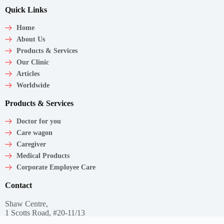
Quick Links
Home
About Us
Products & Services
Our Clinic
Articles
Worldwide
Products & Services
Doctor for you
Care wagon
Caregiver
Medical Products
Corporate Employee Care
Contact
Shaw Centre,
1 Scotts Road, #20-11/13
Singapore – 228208