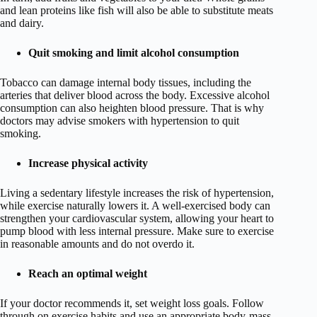
and lean proteins like fish will also be able to substitute meats
and dairy.
Quit smoking and limit alcohol consumption
Tobacco can damage internal body tissues, including the
arteries that deliver blood across the body. Excessive alcohol
consumption can also heighten blood pressure. That is why
doctors may advise smokers with hypertension to quit
smoking.
Increase physical activity
Living a sedentary lifestyle increases the risk of hypertension,
while exercise naturally lowers it. A well-exercised body can
strengthen your cardiovascular system, allowing your heart to
pump blood with less internal pressure. Make sure to exercise
in reasonable amounts and do not overdo it.
Reach an optimal weight
If your doctor recommends it, set weight loss goals. Follow
through on exercise habits and use an appropriate body-mass