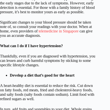
the early stages due to the lack of symptoms. However, early
detection is essential. For those with a family history of blood
pressure, it’s best to monitor yours as early as possible.
Significant changes to your blood pressure should be taken
note of, so consult your readings with your doctor. When at
home, even providers of
telemedicine in Singapore
can give
you an accurate diagnosis.
What can I do if I have hypertension?
Thankfully, even if you are diagnosed with hypertension, you
can lessen and curb harmful symptoms by sticking to some
specific lifestyle changes.
Develop a diet that’s good for the heart
A heart-healthy diet is essential to reduce the risk. Cut down
on fatty foods, red meats, fried and cholesterol-heavy foods,
and salty foods (salty foods contain sodium). Limit food with
refined sugars as well.
In turn, add fruits and vegetables to your diet. Whole grains