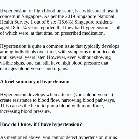
Hypertension, or high blood pressure, is a widespread health
concern in Singapore. As per the 2019 Singapore National
Health Survey, 1 out of 6 six (15.6%) Singapore residents
aged 18 to 74 years reported that they had hypertension — all
of which were, at that time, on prescribed medication.
Hypertension is quite a common issue that typically develops
among individuals over time, with symptoms not noticeable
until several years later. However, even without showing
visible signs, one can still have high blood pressure that
damages blood vessels and organs.
A brief summary of hypertension
Hypertension develops when arteries (your blood vessels)
create resistance to blood flow, narrowing blood pathways.
This causes the heart to pump blood with more force,
increasing blood pressure.
How do I know if I have hypertension?
As mentioned above, you cannot detect hypertension during