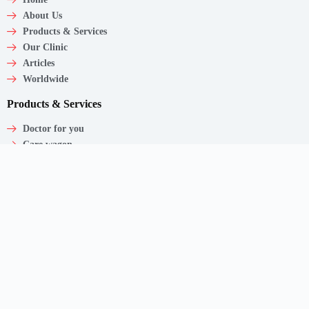
About Us
Products & Services
Our Clinic
Articles
Worldwide
Products & Services
Doctor for you
Care wagon
Caregiver
Medical Products
Corporate Employee Care
Contact
Shaw Centre,
1 Scotts Road, #20-11/13
Singapore – 228208