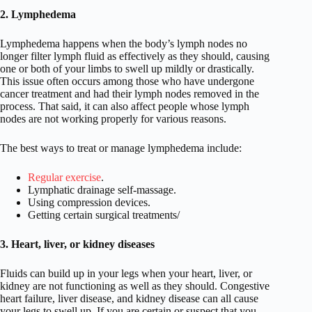
2. Lymphedema
Lymphedema happens when the body’s lymph nodes no
longer filter lymph fluid as effectively as they should, causing
one or both of your limbs to swell up mildly or drastically.
This issue often occurs among those who have undergone
cancer treatment and had their lymph nodes removed in the
process. That said, it can also affect people whose lymph
nodes are not working properly for various reasons.
The best ways to treat or manage lymphedema include:
Regular exercise
.
Lymphatic drainage self-massage.
Using compression devices.
Getting certain surgical treatments/
3. Heart, liver, or kidney diseases
Fluids can build up in your legs when your heart, liver, or
kidney are not functioning as well as they should. Congestive
heart failure, liver disease, and kidney disease can all cause
your legs to swell up. If you are certain or suspect that you