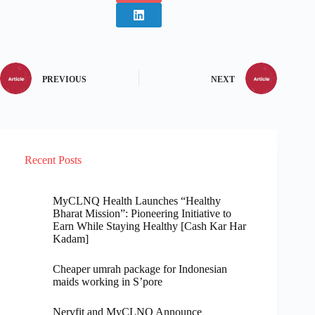
PREVIOUS
NEXT
Recent Posts
MyCLNQ Health Launches “Healthy
Bharat Mission”: Pioneering Initiative to
Earn While Staying Healthy [Cash Kar Har
Kadam]
Cheaper umrah package for Indonesian
maids working in S’pore
Nervfit and MyCLNQ Announce