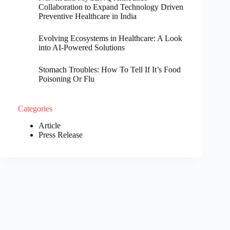
Collaboration to Expand Technology Driven
Preventive Healthcare in India
Evolving Ecosystems in Healthcare: A Look
into AI-Powered Solutions
Stomach Troubles: How To Tell If It’s Food
Poisoning Or Flu
Categories
Article
Press Release