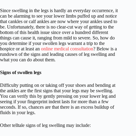
Since swelling in the legs is hardly an everyday occurrence, it
can be alarming to see your lower limbs puffed up and notice
that cankles or calf ankles are now where your ankles used to
be. Unfortunately, there is no clear-cut way of getting to the
bottom of this health issue since over a hundred different
things can cause it, ranging from mild to severe. So, how do
you determine if your swollen legs warrant a trip to the
hospice or at least an
online medical consultation
? Below is a
rundown of the signs and leading causes of leg swelling and
what you can do about them.
Signs of swollen legs
Difficulty putting on or taking off your shoes and bending at
the ankles are the first signs that your legs may be swelling.
You can verify this by gently pressing on your lower leg and
seeing if your fingerprint indent lasts for more than a few
seconds. If so, chances are that there is an excess buildup of
fluids in your legs.
Other telltale signs of leg swelling may include: