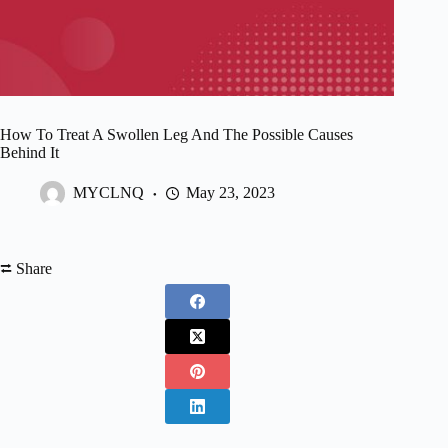
How To Treat A Swollen Leg And The Possible Causes
Behind It
MYCLNQ
May 23, 2023
⮂ Share