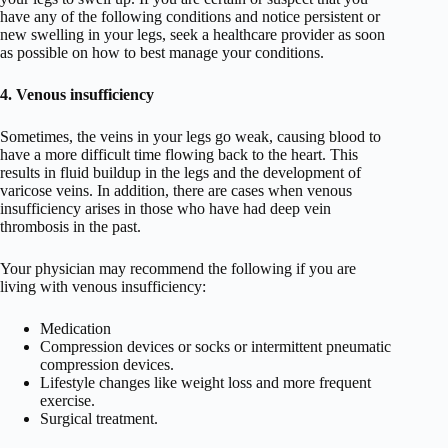
have any of the following conditions and notice persistent or
new swelling in your legs, seek a healthcare provider as soon
as possible on how to best manage your conditions.
4. Venous insufficiency
Sometimes, the veins in your legs go weak, causing blood to
have a more difficult time flowing back to the heart. This
results in fluid buildup in the legs and the development of
varicose veins. In addition, there are cases when venous
insufficiency arises in those who have had deep vein
thrombosis in the past.
Your physician may recommend the following if you are
living with venous insufficiency:
Medication
Compression devices or socks or intermittent pneumatic
compression devices.
Lifestyle changes like weight loss and more frequent
exercise.
Surgical treatment.