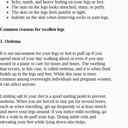
Itchy, numb, and heavy feeling on your legs or feet.
The skin on the legs looks stretched, shiny, or puffy.
The skin on the legs feels painful or tight.
Indents on the skin when removing socks or pant legs.
Common reasons for swollen legs
1. Oedema
It is not uncommon for your legs or feet to puff up if you
spend most of your day walking about or even if you stay
seated in a plane or care for hours and hours. The swelling
that occurs, in this case, is called oedema, and it is when fluid
builds up in the legs and feet. While this issue is more
common among overweight individuals and pregnant women,
it can affect anyone.
Limiting salt in your diet is a good starting point to prevent
oedema. When you are forced to stay put for several hours,
such as when travelling, get up frequently or at least stretch
and move your legs around. If you notice mild swelling, go
for a walk to de-puff your legs. Doing ankle rolls and
elevating your feet while lying down also helps.