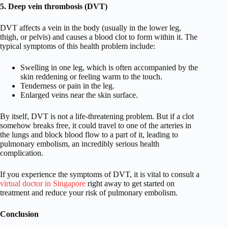
5. Deep vein thrombosis (DVT)
DVT affects a vein in the body (usually in the lower leg,
thigh, or pelvis) and causes a blood clot to form within it. The
typical symptoms of this health problem include:
Swelling in one leg, which is often accompanied by the
skin reddening or feeling warm to the touch.
Tenderness or pain in the leg.
Enlarged veins near the skin surface.
By itself, DVT is not a life-threatening problem. But if a clot
somehow breaks free, it could travel to one of the arteries in
the lungs and block blood flow to a part of it, leading to
pulmonary embolism, an incredibly serious health
complication.
If you experience the symptoms of DVT, it is vital to consult a
virtual doctor in Singapore
right away to get started on
treatment and reduce your risk of pulmonary embolism.
Conclusion