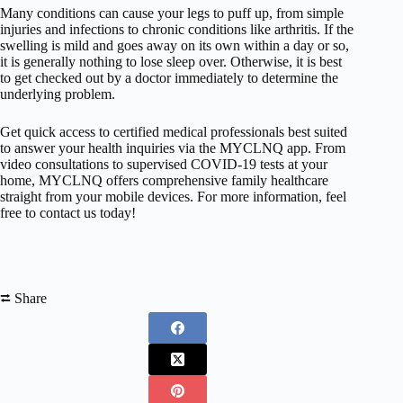
Many conditions can cause your legs to puff up, from simple
injuries and infections to chronic conditions like arthritis. If the
swelling is mild and goes away on its own within a day or so,
it is generally nothing to lose sleep over. Otherwise, it is best
to get checked out by a doctor immediately to determine the
underlying problem.
Get quick access to certified medical professionals best suited
to answer your health inquiries via the MYCLNQ app. From
video consultations to supervised COVID-19 tests at your
home, MYCLNQ offers comprehensive family healthcare
straight from your mobile devices. For more information, feel
free to contact us today!
⮂ Share