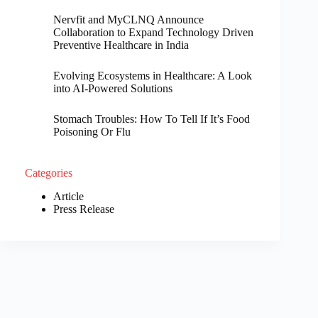
Nervfit and MyCLNQ Announce
Collaboration to Expand Technology Driven
Preventive Healthcare in India
Evolving Ecosystems in Healthcare: A Look
into AI-Powered Solutions
Stomach Troubles: How To Tell If It’s Food
Poisoning Or Flu
Categories
Article
Press Release