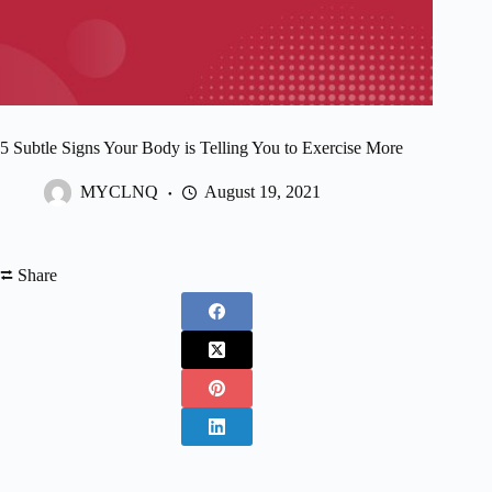
5 Subtle Signs Your Body is Telling You to Exercise More
MYCLNQ
August 19, 2021
⮂ Share