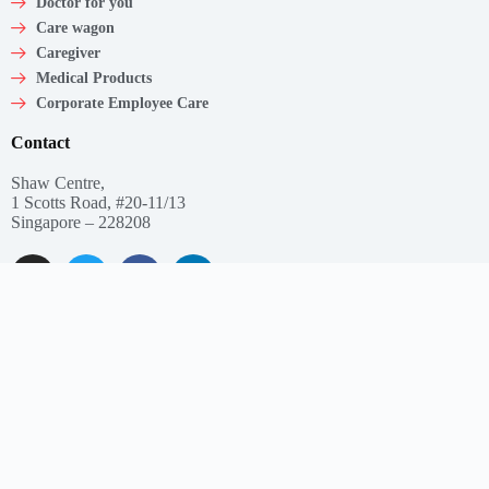
Doctor for you
Care wagon
Caregiver
Medical Products
Corporate Employee Care
Contact
Shaw Centre,
1 Scotts Road, #20-11/13
Singapore – 228208
Get In Touch
Email: support@myclnq.co
Phone: +65 8839 2962