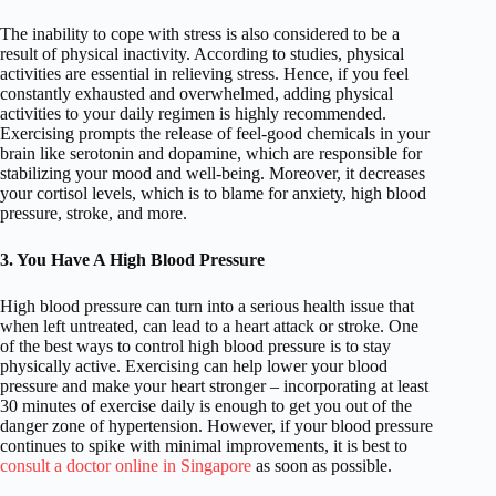
The inability to cope with stress is also considered to be a
result of physical inactivity. According to studies, physical
activities are essential in relieving stress. Hence, if you feel
constantly exhausted and overwhelmed, adding physical
activities to your daily regimen is highly recommended.
Exercising prompts the release of feel-good chemicals in your
brain like serotonin and dopamine, which are responsible for
stabilizing your mood and well-being. Moreover, it decreases
your cortisol levels, which is to blame for anxiety, high blood
pressure, stroke, and more.
3. You Have A High Blood Pressure
High blood pressure can turn into a serious health issue that
when left untreated, can lead to a heart attack or stroke. One
of the best ways to control high blood pressure is to stay
physically active. Exercising can help lower your blood
pressure and make your heart stronger – incorporating at least
30 minutes of exercise daily is enough to get you out of the
danger zone of hypertension. However, if your blood pressure
continues to spike with minimal improvements, it is best to
consult a doctor online in Singapore
as soon as possible.