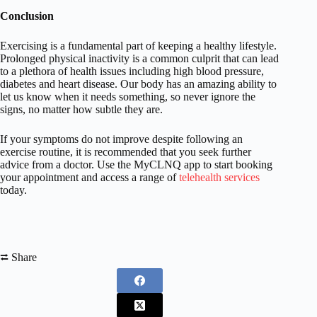
Conclusion
Exercising is a fundamental part of keeping a healthy lifestyle.
Prolonged physical inactivity is a common culprit that can lead
to a plethora of health issues including high blood pressure,
diabetes and heart disease. Our body has an amazing ability to
let us know when it needs something, so never ignore the
signs, no matter how subtle they are.
If your symptoms do not improve despite following an
exercise routine, it is recommended that you seek further
advice from a doctor. Use the MyCLNQ app to start booking
your appointment and access a range of
telehealth services
today.
⮂ Share