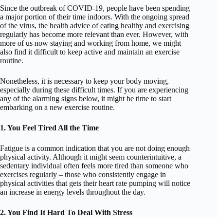
Since the outbreak of COVID-19, people have been spending
a major portion of their time indoors. With the ongoing spread
of the virus, the health advice of eating healthy and exercising
regularly has become more relevant than ever. However, with
more of us now staying and working from home, we might
also find it difficult to keep active and maintain an exercise
routine.
Nonetheless, it is necessary to keep your body moving,
especially during these difficult times. If you are experiencing
any of the alarming signs below, it might be time to start
embarking on a new exercise routine.
1. You Feel Tired All the Time
Fatigue is a common indication that you are not doing enough
physical activity. Although it might seem counterintuitive, a
sedentary individual often feels more tired than someone who
exercises regularly – those who consistently engage in
physical activities that gets their heart rate pumping will notice
an increase in energy levels throughout the day.
2. You Find It Hard To Deal With Stress