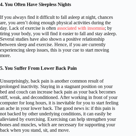
4. You Often Have Sleepless Nights
If you always find it difficult to fall asleep at night, chances
are, you aren’t doing enough physical activities during the
day. Lack of exercise is often
associated with insomnia
; by
tiring your body, you will find it easier to fall and stay asleep.
Several studies have also shown a positive relationship
between sleep and exercise. Hence, if you are currently
experiencing sleep issues, this is your cue to start moving
more.
5. You Suffer From Lower Back Pain
Unsurprisingly, back pain is another common result of
prolonged inactivity. Staying in a stagnant position on your
bed and couch can increase back pain as your back becomes
stiff, weak, and deconditioned. After working in front of your
computer for long hours, it is inevitable for you to start feeling
an ache in your lower back. The good news is: if this pain is
not backed by other underlying conditions, it can easily be
alleviated by exercising. Exercising can help strengthen your
bones and muscles, which are necessary for supporting your
back when you stand, sit, and move.