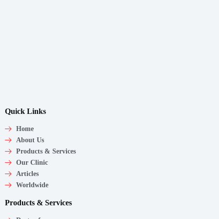
Quick Links
Home
About Us
Products & Services
Our Clinic
Articles
Worldwide
Products & Services