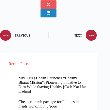
PREVIOUS
NEXT
Recent Posts
MyCLNQ Health Launches “Healthy
Bharat Mission”: Pioneering Initiative to
Earn While Staying Healthy [Cash Kar Har
Kadam]
Cheaper umrah package for Indonesian
maids working in S’pore