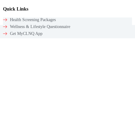
Quick Links
Health Screening Packages
Wellness & Lifestyle Questionnaire
Get MyCLNQ App
Get In Touch
Email: appointments@myclnq.co
WhatsApp: +65 9784 5241
Contact
60 Paya Lebar Rd #09-12
Paya Lebar Square
Singapore – 409051