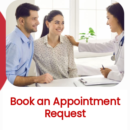
Book an Appointment
Request