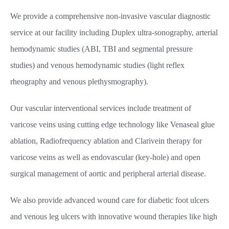
We provide a comprehensive non-invasive vascular diagnostic
service at our facility including Duplex ultra-sonography, arterial
hemodynamic studies (ABI, TBI and segmental pressure
studies) and venous hemodynamic studies (light reflex
rheography and venous plethysmography).
Our vascular interventional services include treatment of
varicose veins using cutting edge technology like Venaseal glue
ablation, Radiofrequency ablation and Clarivein therapy for
varicose veins as well as endovascular (key-hole) and open
surgical management of aortic and peripheral arterial disease.
We also provide advanced wound care for diabetic foot ulcers
and venous leg ulcers with innovative wound therapies like high