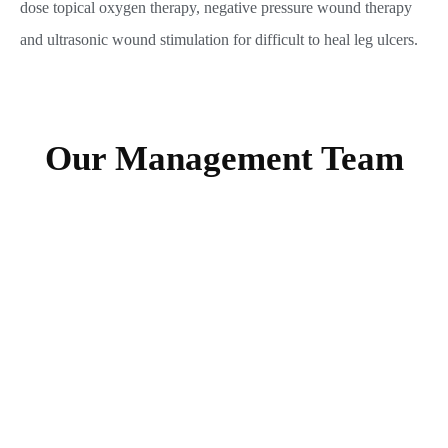
dose topical oxygen therapy, negative pressure wound therapy
and ultrasonic wound stimulation for difficult to heal leg ulcers.
Our Management Team