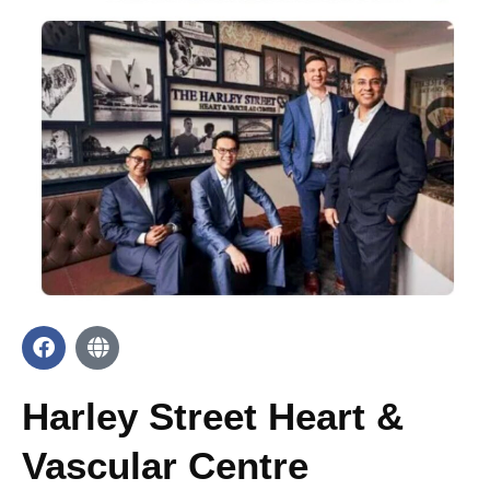
Harley Street Heart &
Vascular Centre