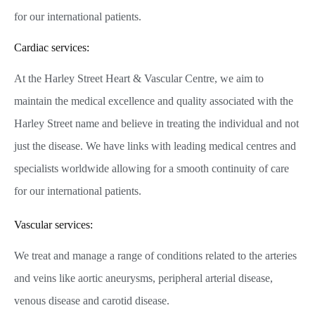
for our international patients.
Cardiac services:
At the Harley Street Heart & Vascular Centre, we aim to
maintain the medical excellence and quality associated with the
Harley Street name and believe in treating the individual and not
just the disease. We have links with leading medical centres and
specialists worldwide allowing for a smooth continuity of care
for our international patients.
Vascular services:
We treat and manage a range of conditions related to the arteries
and veins like aortic aneurysms, peripheral arterial disease,
venous disease and carotid disease.