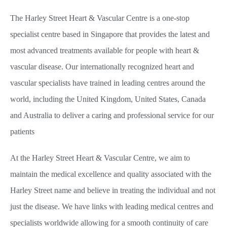
The Harley Street Heart & Vascular Centre is a one-stop
specialist centre based in Singapore that provides the latest and
most advanced treatments available for people with heart &
vascular disease. Our internationally recognized heart and
vascular specialists have trained in leading centres around the
world, including the United Kingdom, United States, Canada
and Australia to deliver a caring and professional service for our
patients
At the Harley Street Heart & Vascular Centre, we aim to
maintain the medical excellence and quality associated with the
Harley Street name and believe in treating the individual and not
just the disease. We have links with leading medical centres and
specialists worldwide allowing for a smooth continuity of care