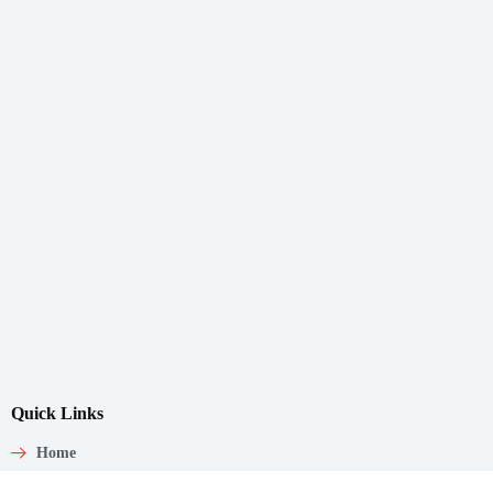
Quick Links
Home
About Us