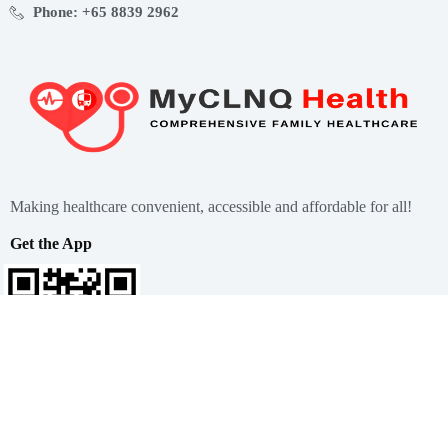
Phone: +65 8839 2962
Making healthcare convenient, accessible and affordable for all!
Get the App