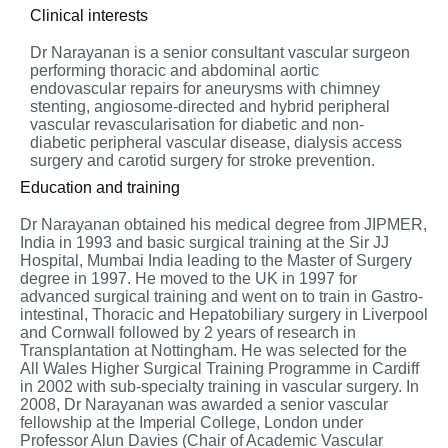
Clinical interests
Dr Narayanan is a senior consultant vascular surgeon
performing thoracic and abdominal aortic
endovascular repairs for aneurysms with chimney
stenting, angiosome-directed and hybrid peripheral
vascular revascularisation for diabetic and non-
diabetic peripheral vascular disease, dialysis access
surgery and carotid surgery for stroke prevention.
Education and training
Dr Narayanan obtained his medical degree from JIPMER,
India in 1993 and basic surgical training at the Sir JJ
Hospital, Mumbai India leading to the Master of Surgery
degree in 1997. He moved to the UK in 1997 for
advanced surgical training and went on to train in Gastro-
intestinal, Thoracic and Hepatobiliary surgery in Liverpool
and Cornwall followed by 2 years of research in
Transplantation at Nottingham. He was selected for the
All Wales Higher Surgical Training Programme in Cardiff
in 2002 with sub-specialty training in vascular surgery. In
2008, Dr Narayanan was awarded a senior vascular
fellowship at the Imperial College, London under
Professor Alun Davies (Chair of Academic Vascular