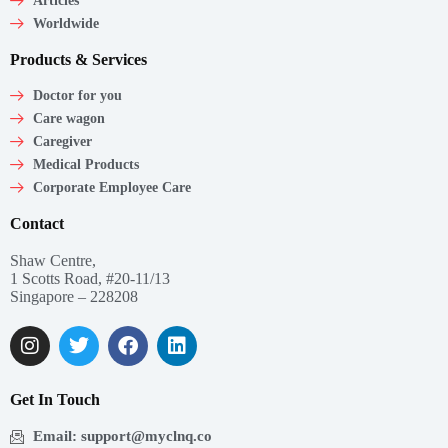
Articles
Worldwide
Products & Services
Doctor for you
Care wagon
Caregiver
Medical Products
Corporate Employee Care
Contact
Shaw Centre,
1 Scotts Road, #20-11/13
Singapore – 228208
Get In Touch
Email: support@myclnq.co