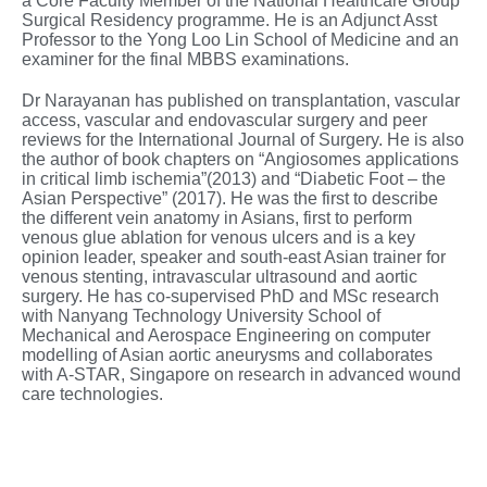
a Core Faculty Member of the National Healthcare Group
Surgical Residency programme. He is an Adjunct Asst
Professor to the Yong Loo Lin School of Medicine and an
examiner for the final MBBS examinations.
Dr Narayanan has published on transplantation, vascular
access, vascular and endovascular surgery and peer
reviews for the International Journal of Surgery. He is also
the author of book chapters on “Angiosomes applications
in critical limb ischemia”(2013) and “Diabetic Foot – the
Asian Perspective” (2017). He was the first to describe
the different vein anatomy in Asians, first to perform
venous glue ablation for venous ulcers and is a key
opinion leader, speaker and south-east Asian trainer for
venous stenting, intravascular ultrasound and aortic
surgery. He has co-supervised PhD and MSc research
with Nanyang Technology University School of
Mechanical and Aerospace Engineering on computer
modelling of Asian aortic aneurysms and collaborates
with A-STAR, Singapore on research in advanced wound
care technologies.