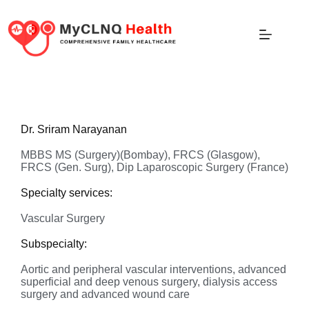
Dr. Sriram Narayanan
MBBS MS (Surgery)(Bombay), FRCS (Glasgow),
FRCS (Gen. Surg), Dip Laparoscopic Surgery (France)
Specialty services:
Vascular Surgery
Subspecialty:
Aortic and peripheral vascular interventions, advanced
superficial and deep venous surgery, dialysis access
surgery and advanced wound care