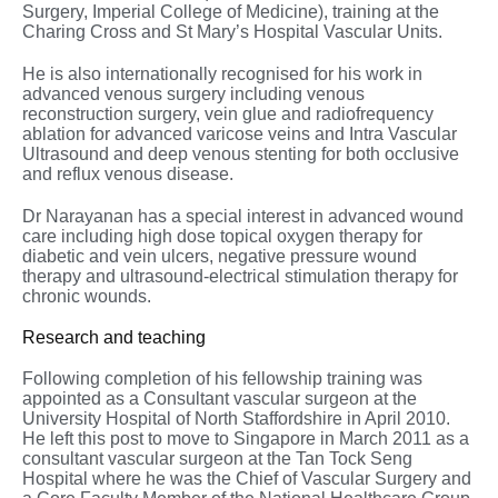
Surgery, Imperial College of Medicine), training at the
Charing Cross and St Mary’s Hospital Vascular Units.
He is also internationally recognised for his work in
advanced venous surgery including venous
reconstruction surgery, vein glue and radiofrequency
ablation for advanced varicose veins and Intra Vascular
Ultrasound and deep venous stenting for both occlusive
and reflux venous disease.
Dr Narayanan has a special interest in advanced wound
care including high dose topical oxygen therapy for
diabetic and vein ulcers, negative pressure wound
therapy and ultrasound-electrical stimulation therapy for
chronic wounds.
Research and teaching
Following completion of his fellowship training was
appointed as a Consultant vascular surgeon at the
University Hospital of North Staffordshire in April 2010.
He left this post to move to Singapore in March 2011 as a
consultant vascular surgeon at the Tan Tock Seng
Hospital where he was the Chief of Vascular Surgery and