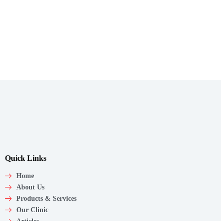
Quick Links
Home
About Us
Products & Services
Our Clinic