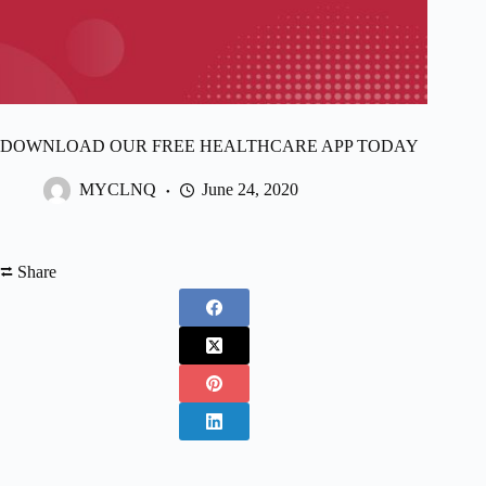
DOWNLOAD OUR FREE HEALTHCARE APP TODAY
MYCLNQ
June 24, 2020
⮂ Share