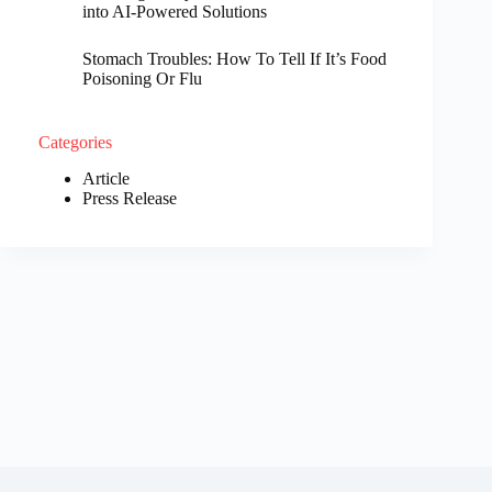
into AI-Powered Solutions
Stomach Troubles: How To Tell If It’s Food
Poisoning Or Flu
Categories
Article
Press Release