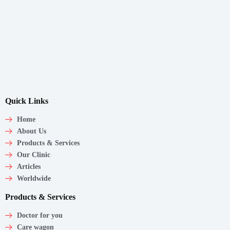
Quick Links
Home
About Us
Products & Services
Our Clinic
Articles
Worldwide
Products & Services
Doctor for you
Care wagon