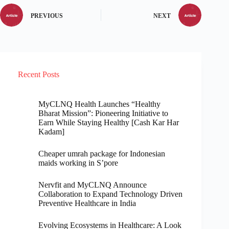
PREVIOUS
NEXT
Recent Posts
MyCLNQ Health Launches “Healthy
Bharat Mission”: Pioneering Initiative to
Earn While Staying Healthy [Cash Kar Har
Kadam]
Cheaper umrah package for Indonesian
maids working in S’pore
Nervfit and MyCLNQ Announce
Collaboration to Expand Technology Driven
Preventive Healthcare in India
Evolving Ecosystems in Healthcare: A Look