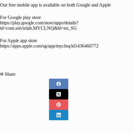
Our free mobile app is available on both Google and Apple
For Google play store
https://play.google.com/store/apps/details?
id=com.ssivixlab.MYCLNQ&hl=en_SG
For Apple app store
https://apps.apple.com/sg/app/myclnq/id1436460772
⮂ Share