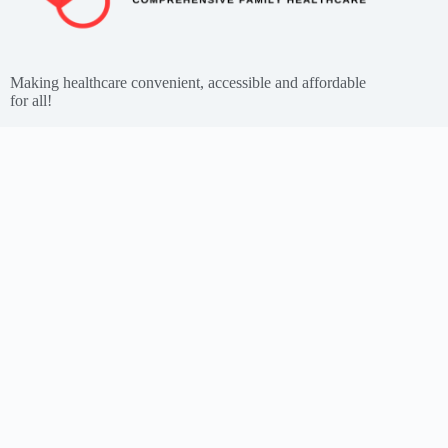
Making healthcare convenient, accessible and affordable
for all!
Get the App