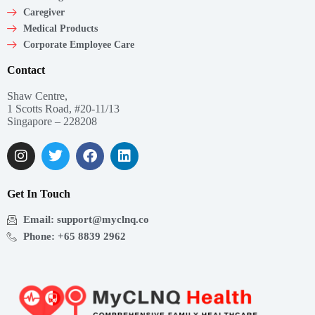
Caregiver
Medical Products
Corporate Employee Care
Contact
Shaw Centre,
1 Scotts Road, #20-11/13
Singapore – 228208
Get In Touch
Email: support@myclnq.co
Phone: +65 8839 2962