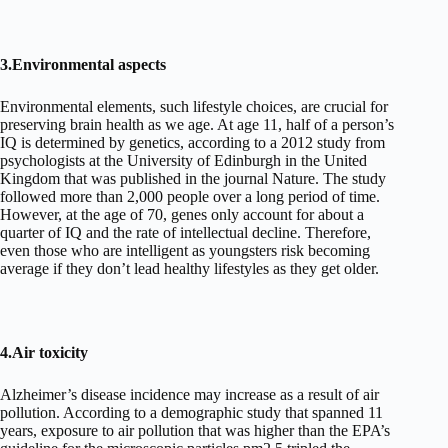
3.Environmental aspects
Environmental elements, such lifestyle choices, are crucial for
preserving brain health as we age. At age 11, half of a person’s
IQ is determined by genetics, according to a 2012 study from
psychologists at the University of Edinburgh in the United
Kingdom that was published in the journal Nature. The study
followed more than 2,000 people over a long period of time.
However, at the age of 70, genes only account for about a
quarter of IQ and the rate of intellectual decline. Therefore,
even those who are intelligent as youngsters risk becoming
average if they don’t lead healthy lifestyles as they get older.
4.Air toxicity
Alzheimer’s disease incidence may increase as a result of air
pollution. According to a demographic study that spanned 11
years, exposure to air pollution that was higher than the EPA’s