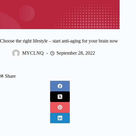
Choose the right lifestyle – start anti-aging for your brain now
MYCLNQ
September 28, 2022
⮂ Share