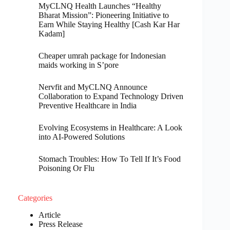
MyCLNQ Health Launches “Healthy
Bharat Mission”: Pioneering Initiative to
Earn While Staying Healthy [Cash Kar Har
Kadam]
Cheaper umrah package for Indonesian
maids working in S’pore
Nervfit and MyCLNQ Announce
Collaboration to Expand Technology Driven
Preventive Healthcare in India
Evolving Ecosystems in Healthcare: A Look
into AI-Powered Solutions
Stomach Troubles: How To Tell If It’s Food
Poisoning Or Flu
Categories
Article
Press Release