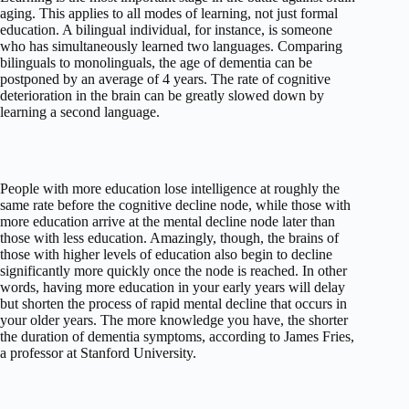
aging. This applies to all modes of learning, not just formal
education. A bilingual individual, for instance, is someone
who has simultaneously learned two languages. Comparing
bilinguals to monolinguals, the age of dementia can be
postponed by an average of 4 years. The rate of cognitive
deterioration in the brain can be greatly slowed down by
learning a second language.
People with more education lose intelligence at roughly the
same rate before the cognitive decline node, while those with
more education arrive at the mental decline node later than
those with less education. Amazingly, though, the brains of
those with higher levels of education also begin to decline
significantly more quickly once the node is reached. In other
words, having more education in your early years will delay
but shorten the process of rapid mental decline that occurs in
your older years. The more knowledge you have, the shorter
the duration of dementia symptoms, according to James Fries,
a professor at Stanford University.