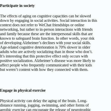
Participate in society
The effects of aging on cognitive capacities can be slowed
down by engaging in social activities. Social interaction in this
context does not refer to WeChat friendships or online
networking, but rather to in-person interactions with friends
and family because these are the interpersonal skills that are
known to safeguard brain function. In other words, your risk
of developing Alzheimer’s declines with your social skills.
Age-related cognitive deterioration is 70% slower in older
adults who are actively socializing than in those who don’t.
It’s interesting that this protective effect only occurs with
positive socialization. Alzheimer’s disease was more likely to
affect people who frequently communicated with their kids
but weren’t content with how they connected with them.
Engage in physical exercise
Physical activity can delay the aging of the brain. Long-
distance running, jogging, swimming, and other forms of
aerobic exercise can encourage the release of neurotrophic