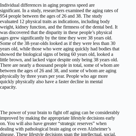
Individual differences in aging progress speed are
significant. In a study, researchers examined the aging rates of
954 people between the ages of 26 and 38. The study
evaluated 12 physical traits as indications, including body
weight, kidney function, and the firmness of the dental bed. It
was discovered that the disparity in these people’s physical
ages grew significantly by the time they were 38 years old.
Some of the 38-year-olds looked as if they were less than 30
years old, while those who were aging quickly had bodies that
showed the biological signs of being 60 years old, looked a
little brown, and lacked vigor despite only being 38 years old.
There are nearly a thousand people in total, some of whom are
between the ages of 26 and 38, and some of whom are aging
physically by three years per year. People who age more
quickly physically also have a faster decline in mental
capacity.
The power of your brain to fight off aging can be considerably
improved by making the appropriate lifestyle decisions early
on. You will also have greater “strategic reserves” when
dealing with pathological brain aging or even Alzheimer’s
disease. These lifestyle decisions span the intellectual, social,