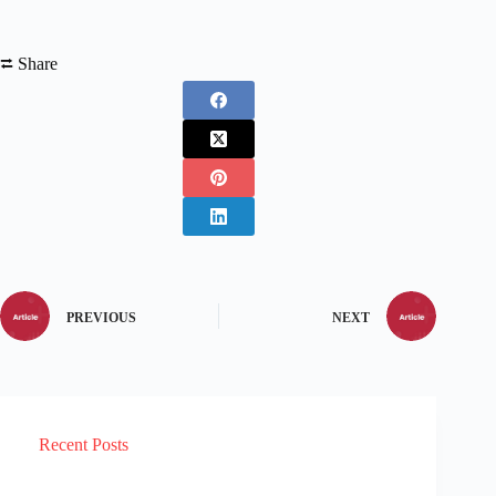
⮂ Share
PREVIOUS
NEXT
Recent Posts