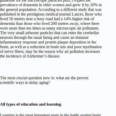
guideline for the microscopic particles pm2.5 tripled the
prevalence of dementia in older women and grew it by 20% in
the general population. According to a different study that was
published in the prestigious medical journal Lancet, those who
lived 50 meters near a busy road had a 14% higher risk of
dementia than those who lived 200 meters away, where there
were more than ten times as many microscopic air pollutants.
The very small airborne particles that can enter the cerebellar
neurons through the nasal lining and cause an immune
inflammatory response and protein plaque deposition in the
brain, as well as a reduction in brain size and poor myelination
of nerve fibers, may be the reason why air pollution increases
the incidence of Alzheimer’s disease.
The most crucial question now is: what are the proven
scientific ways to delay aging?
All types of education and learning
Learning is the most important stage in the battle against brain