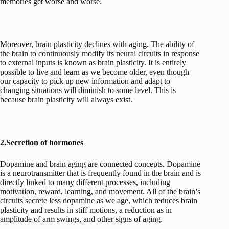
memories get worse and worse.
Moreover, brain plasticity declines with aging. The ability of
the brain to continuously modify its neural circuits in response
to external inputs is known as brain plasticity. It is entirely
possible to live and learn as we become older, even though
our capacity to pick up new information and adapt to
changing situations will diminish to some level. This is
because brain plasticity will always exist.
2.Secretion of hormones
Dopamine and brain aging are connected concepts. Dopamine
is a neurotransmitter that is frequently found in the brain and is
directly linked to many different processes, including
motivation, reward, learning, and movement. All of the brain’s
circuits secrete less dopamine as we age, which reduces brain
plasticity and results in stiff motions, a reduction as in
amplitude of arm swings, and other signs of aging.