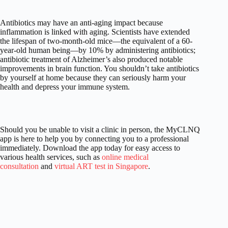
Antibiotics may have an anti-aging impact because
inflammation is linked with aging. Scientists have extended
the lifespan of two-month-old mice—the equivalent of a 60-
year-old human being—by 10% by administering antibiotics;
antibiotic treatment of Alzheimer’s also produced notable
improvements in brain function. You shouldn’t take antibiotics
by yourself at home because they can seriously harm your
health and depress your immune system.
Should you be unable to visit a clinic in person, the MyCLNQ
app is here to help you by connecting you to a professional
immediately. Download the app today for easy access to
various health services, such as
online medical
consultation
and
virtual ART test in Singapore
.