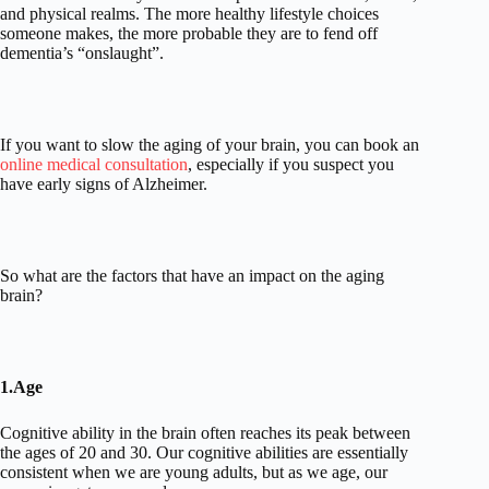
and physical realms. The more healthy lifestyle choices
someone makes, the more probable they are to fend off
dementia’s “onslaught”.
If you want to slow the aging of your brain, you can book an
online medical consultation
, especially if you suspect you
have early signs of Alzheimer.
So what are the factors that have an impact on the aging
brain?
1.Age
Cognitive ability in the brain often reaches its peak between
the ages of 20 and 30. Our cognitive abilities are essentially
consistent when we are young adults, but as we age, our