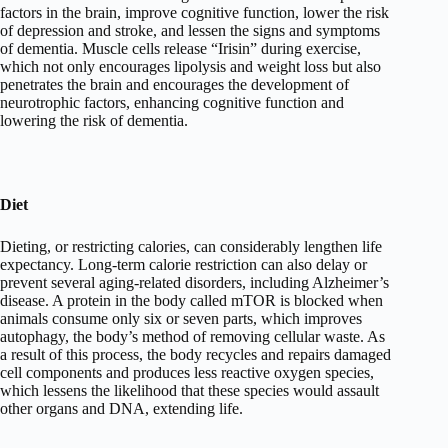
factors in the brain, improve cognitive function, lower the risk
of depression and stroke, and lessen the signs and symptoms
of dementia. Muscle cells release “Irisin” during exercise,
which not only encourages lipolysis and weight loss but also
penetrates the brain and encourages the development of
neurotrophic factors, enhancing cognitive function and
lowering the risk of dementia.
Diet
Dieting, or restricting calories, can considerably lengthen life
expectancy. Long-term calorie restriction can also delay or
prevent several aging-related disorders, including Alzheimer’s
disease. A protein in the body called mTOR is blocked when
animals consume only six or seven parts, which improves
autophagy, the body’s method of removing cellular waste. As
a result of this process, the body recycles and repairs damaged
cell components and produces less reactive oxygen species,
which lessens the likelihood that these species would assault
other organs and DNA, extending life.