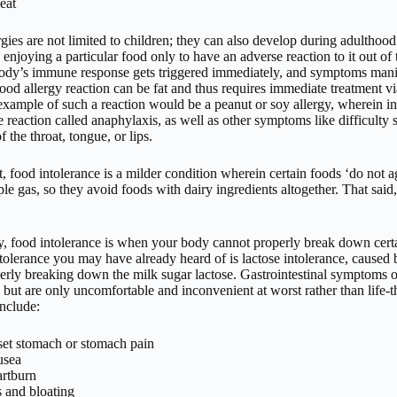
eat
gies are not limited to children; they can also develop during adulthood
 enjoying a particular food only to have an adverse reaction to it out of
body’s immune response gets triggered immediately, and symptoms man
ood allergy reaction can be fat and thus requires immediate treatment vi
ample of such a reaction would be a peanut or soy allergy, wherein in
 reaction called anaphylaxis, as well as other symptoms like difficulty
f the throat, tongue, or lips.
t, food intolerance is a milder condition wherein certain foods ‘do not
le gas, so they avoid foods with dairy ingredients altogether. That sai
ly, food intolerance is when your body cannot properly break down cer
ntolerance you may have already heard of is lactose intolerance, caused
erly breaking down the milk sugar lactose. Gastrointestinal symptoms of
 but are only uncomfortable and inconvenient at worst rather than life-
include:
et stomach or stomach pain
usea
rtburn
 and bloating