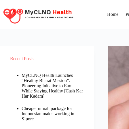
Home
P
Recent Posts
MyCLNQ Health Launches
“Healthy Bharat Mission”:
Pioneering Initiative to Earn
While Staying Healthy [Cash Kar
Har Kadam]
Cheaper umrah package for
Indonesian maids working in
S’pore