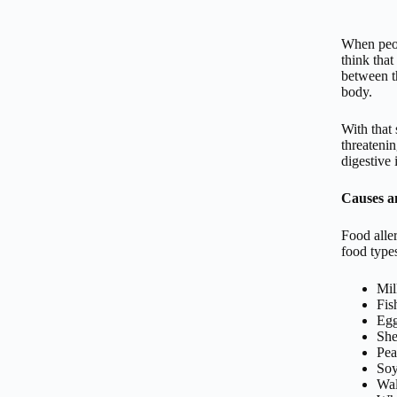
When peop
think that
between th
body.
With that 
threatenin
digestive 
Causes 
Food alle
food types
Mil
Fis
Eg
She
Pea
So
Wal