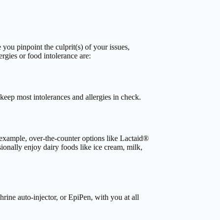
you pinpoint the culprit(s) of your issues,
rgies or food intolerance are:
o keep most intolerances and allergies in check.
r example, over-the-counter options like Lactaid®
sionally enjoy dairy foods like ice cream, milk,
rine auto-injector, or EpiPen, with you at all