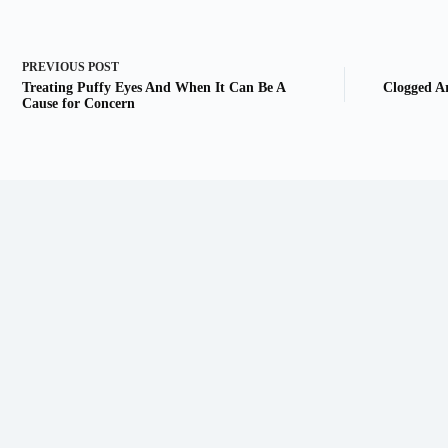
PREVIOUS
POST
Treating Puffy Eyes And When It Can Be A
Clogged A
Cause for Concern