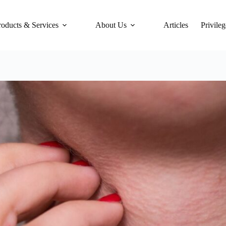
roducts & Services
About Us
Articles
Privileg