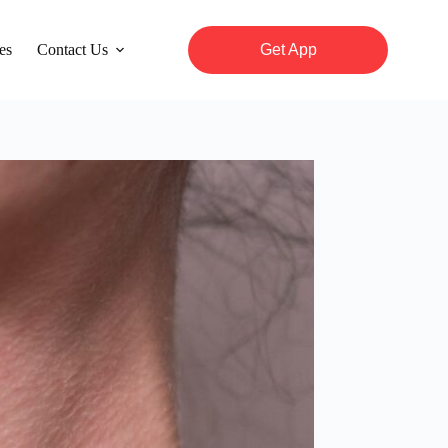
es
Contact Us
Get App