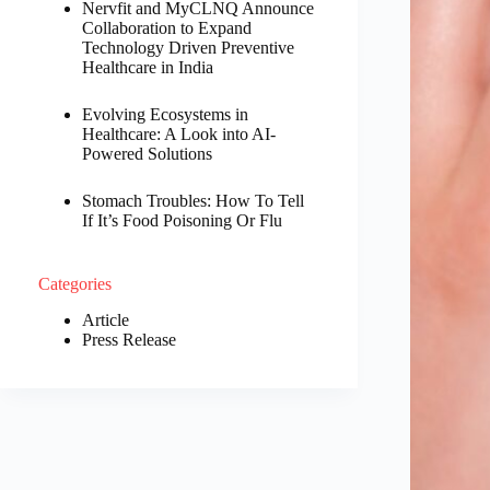
Nervfit and MyCLNQ Announce
Collaboration to Expand
Technology Driven Preventive
Healthcare in India
Evolving Ecosystems in
Healthcare: A Look into AI-
Powered Solutions
Stomach Troubles: How To Tell
If It’s Food Poisoning Or Flu
Categories
Article
Press Release