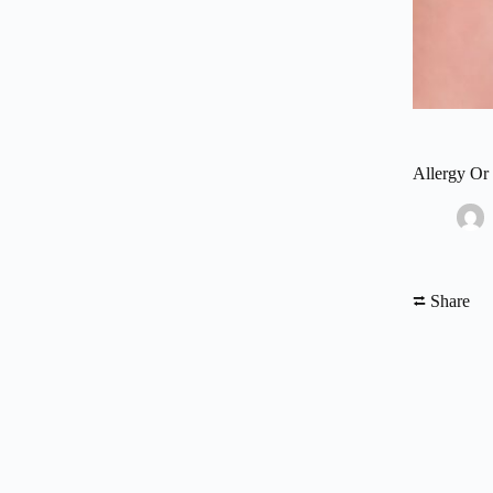
Allergy Or
⮂ Share