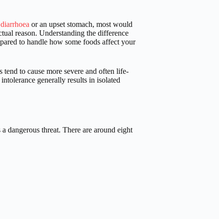
 diarrhoea
or an upset stomach, most would
actual reason. Understanding the difference
prepared to handle how some foods affect your
s tend to cause more severe and often life-
ntolerance generally results in isolated
a dangerous threat. There are around eight