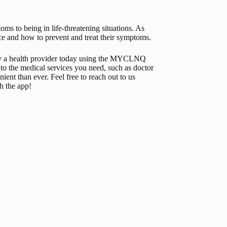
ms to being in life-threatening situations. As
nce and how to prevent and treat their symptoms.
by a health provider today using the MYCLNQ
to the medical services you need, such as doctor
ent than ever. Feel free to reach out to us
h the app!