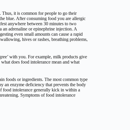
. Thus, it is common for people to go their
 the blue. After consuming food you are allergic
ifest anywhere between 30 minutes to two
a an adrenaline or epinephrine injection. A
gesting even small amounts can cause a rapid
 swallowing, hives or rashes, breathing problems,
 agree’ with you. For example, milk products give
d, what does food intolerance mean and what
tain foods or ingredients. The most common type
 by an enzyme deficiency that prevents the body
 food intolerance generally kick in within a
threatening. Symptoms of food intolerance