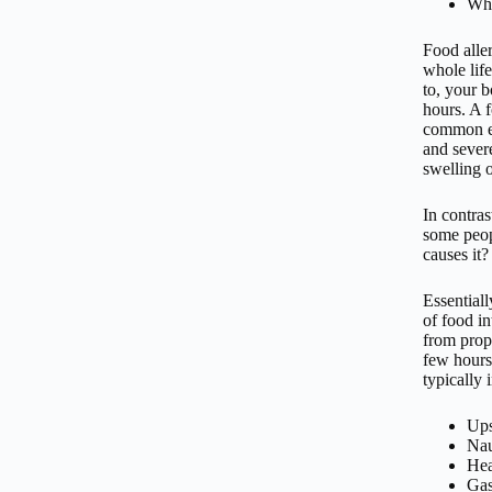
Wh
Food aller
whole life
to, your 
hours. A f
common ex
and severe
swelling o
In contras
some peop
causes it?
Essential
of food i
from prop
few hours
typically 
Ups
Na
Hea
Gas