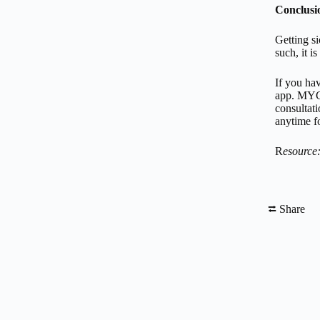
Conclusi
Getting si
such, it i
If you ha
app. MYC
consultat
anytime fo
R
esource
⮂ Share