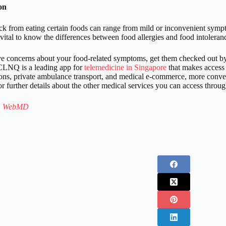
on
ck from eating certain foods can range from mild or inconvenient sympto
s vital to know the differences between food allergies and food intolera
ve concerns about your food-related symptoms, get them checked out 
LNQ is a leading app for
telemedicine in Singapore
that makes access 
ions, private ambulance transport, and medical e-commerce, more conveni
r further details about the other medical services you can access throug
:
WebMD