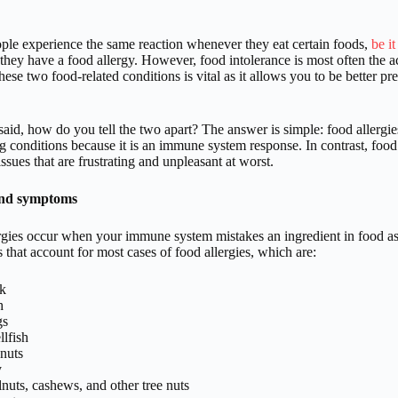
le experience the same reaction whenever they eat certain foods,
be it
 they have a food allergy. However, food intolerance is most often the 
ese two food-related conditions is vital as it allows you to be better 
said, how do you tell the two apart? The answer is simple: food allergie
g conditions because it is an immune system response. In contrast, food i
issues that are frustrating and unpleasant at worst.
and symptoms
rgies occur when your immune system mistakes an ingredient in food as 
 that account for most cases of food allergies, which are:
k
h
gs
llfish
nuts
y
nuts, cashews, and other tree nuts