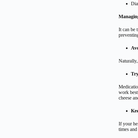
Dia
Managing
It can be 
preventing
Avo
Naturally,
Try
Medicatio
work best 
cheese an
Kee
If your he
times and