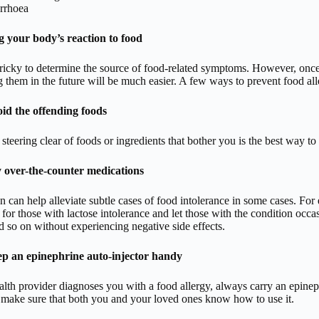
rrhoea
 your body’s reaction to food
tricky to determine the source of food-related symptoms. However, once 
 them in the future will be much easier. A few ways to prevent food alle
id the offending foods
 steering clear of foods or ingredients that bother you is the best way t
 over-the-counter medications
n can help alleviate subtle cases of food intolerance in some cases. Fo
for those with lactose intolerance and let those with the condition occa
d so on without experiencing negative side effects.
p an epinephrine auto-injector handy
alth provider diagnoses you with a food allergy, always carry an epineph
 make sure that both you and your loved ones know how to use it.