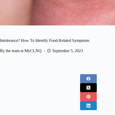
 Intolerance? How To Identify Food-Related Symptoms
By the team at MyCLNQ
September 5, 2023