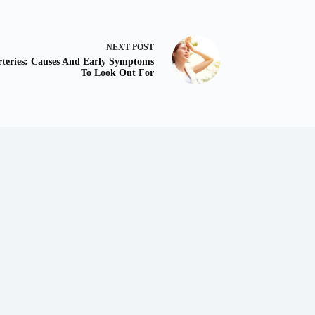
NEXT
POST
rteries: Causes And Early Symptoms
To Look Out For