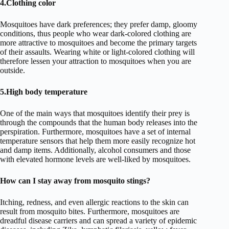
4.Clothing color
Mosquitoes have dark preferences; they prefer damp, gloomy
conditions, thus people who wear dark-colored clothing are
more attractive to mosquitoes and become the primary targets
of their assaults. Wearing white or light-colored clothing will
therefore lessen your attraction to mosquitoes when you are
outside.
5.High body temperature
One of the main ways that mosquitoes identify their prey is
through the compounds that the human body releases into the
perspiration. Furthermore, mosquitoes have a set of internal
temperature sensors that help them more easily recognize hot
and damp items. Additionally, alcohol consumers and those
with elevated hormone levels are well-liked by mosquitoes.
How can I stay away from mosquito stings?
Itching, redness, and even allergic reactions to the skin can
result from mosquito bites. Furthermore, mosquitoes are
dreadful disease carriers and can spread a variety of epidemic