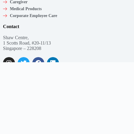
Caregiver
Medical Products
Corporate Employee Care
Contact
Shaw Centre,
1 Scotts Road, #20-11/13
Singapore – 228208
Get In Touch
Email: support@myclnq.co
Phone: +65 8839 2962