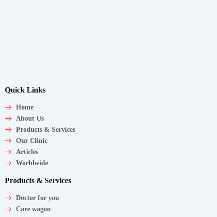
Quick Links
Home
About Us
Products & Services
Our Clinic
Articles
Worldwide
Products & Services
Doctor for you
Care wagon