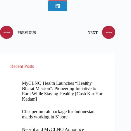
PREVIOUS
NEXT
Recent Posts
MyCLNQ Health Launches “Healthy
Bharat Mission”: Pioneering Initiative to
Earn While Staying Healthy [Cash Kar Har
Kadam]
Cheaper umrah package for Indonesian
maids working in S’pore
Nervfit and MyCLNQ Announce