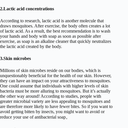
2.Lactic acid concentrations
According to research, lactic acid is another molecule that
draws mosquitoes. After exercise, the body often creates a lot
of lactic acid. As a result, the best recommendation is to wash
your hands and body with soap as soon as possible after
exercise, as soap is an alkaline cleaner that quickly neutralizes
the lactic acid created by the body.
3.Skin microbes
Millions of skin microbes reside on our bodies, which is
unquestionably beneficial for the health of our skin. However,
they can have an impact on your attractiveness to mosquitoes.
One could assume that individuals with higher levels of skin
bacteria must be more alluring to mosquitoes. But it’s actually
the other way around! According to studies, people with
greater microbial variety are less appealing to mosquitoes and
are therefore more likely to have fewer bites. So if you want to
avoid getting bitten by insects, you might want to avoid or
reduce your use of antibacterial soap。