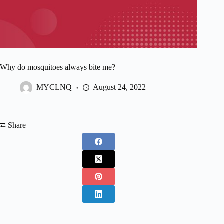
Why do mosquitoes always bite me?
MYCLNQ
August 24, 2022
⮂ Share