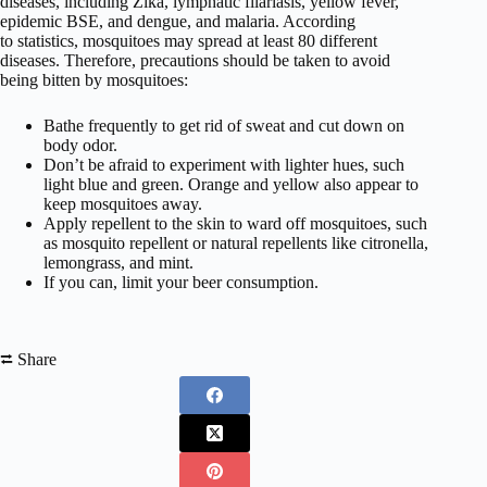
diseases, including Zika, lymphatic filariasis, yellow fever,
epidemic BSE, and dengue, and malaria. According
to statistics, mosquitoes may spread at least 80 different
diseases. Therefore, precautions should be taken to avoid
being bitten by mosquitoes:
Bathe frequently to get rid of sweat and cut down on
body odor.
Don’t be afraid to experiment with lighter hues, such
light blue and green. Orange and yellow also appear to
keep mosquitoes away.
Apply repellent to the skin to ward off mosquitoes, such
as mosquito repellent or natural repellents like citronella,
lemongrass, and mint.
If you can, limit your beer consumption.
⮂ Share