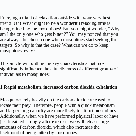
Enjoying a night of relaxation outside with your very best
friend. Oh! What ought to be a wonderful relaxing time is
being ruined by the mosquitoes! But you might wonder, “Why
am I the only one who gets bitten?” You may noticed that you
are always the chosen one when mosquitoes start seeking for
targets. So why is that the case? What can we do to keep
mosquitoes away?
This article will outline the key characteristics that most
significantly influence the attractiveness of different groups of
individuals to mosquitoes:
1.Rapid metabolism, increased carbon dioxide exhalation
Mosquitoes rely heavily on the carbon dioxide released to
locate their prey. Therefore, people with a quick metabolism
and larger lung capacity are more likely to attract mosquitoes.
Additionally, when we have performed physical labor or have
just breathed strongly after exercise, we will release large
amounts of carbon dioxide, which also increases the
likelihood of being bitten by mosquitoes.