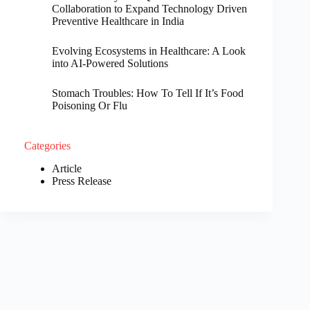
Collaboration to Expand Technology Driven
Preventive Healthcare in India
Evolving Ecosystems in Healthcare: A Look
into AI-Powered Solutions
Stomach Troubles: How To Tell If It’s Food
Poisoning Or Flu
Categories
Article
Press Release