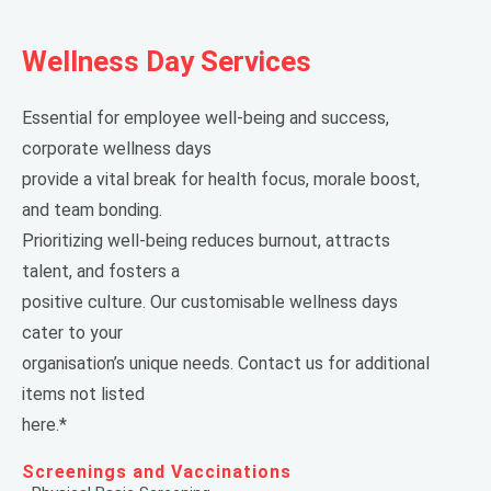
Wellness Day Services
Essential for employee well-being and success,
corporate wellness days
provide a vital break for health focus, morale boost,
and team bonding.
Prioritizing well-being reduces burnout, attracts
talent, and fosters a
positive culture. Our customisable wellness days
cater to your
organisation’s unique needs. Contact us for additional
items not listed
here.*
Screenings and Vaccinations