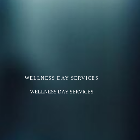
WELLNESS DAY SERVICES
WELLNESS DAY SERVICES