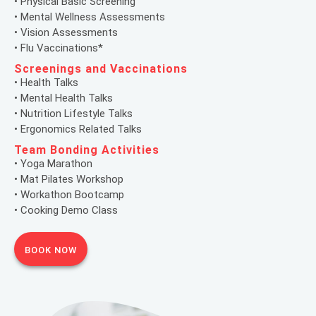
• Physical Basic Screening
• Mental Wellness Assessments
• Vision Assessments
• Flu Vaccinations*
Screenings and Vaccinations
• Health Talks
• Mental Health Talks
• Nutrition Lifestyle Talks
• Ergonomics Related Talks
Team Bonding Activities
• Yoga Marathon
• Mat Pilates Workshop
• Workathon Bootcamp
• Cooking Demo Class
BOOK NOW