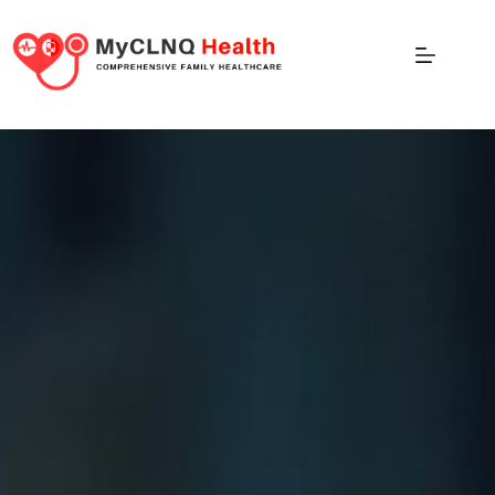
Wellness Event Services