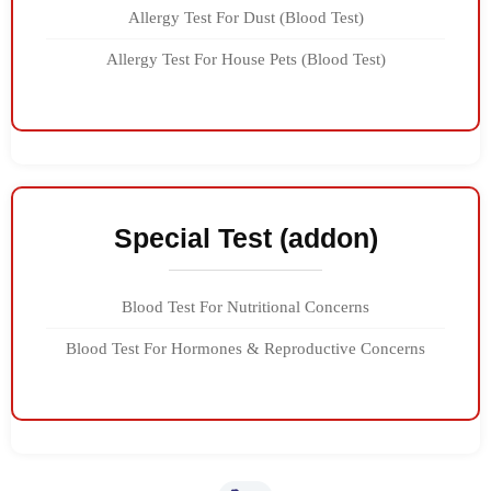
Allergy Test For Dust (Blood Test)
Allergy Test For House Pets (Blood Test)
Special Test (addon)
Blood Test For Nutritional Concerns
Blood Test For Hormones & Reproductive Concerns