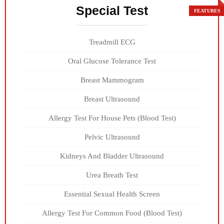
Special Test
Treadmill ECG
Oral Glucose Tolerance Test
Breast Mammogram
Breast Ultrasound
Allergy Test For House Pets (Blood Test)
Pelvic Ultrasound
Kidneys And Bladder Ultrasound
Urea Breath Test
Essential Sexual Health Screen
Allergy Test For Common Food (Blood Test)