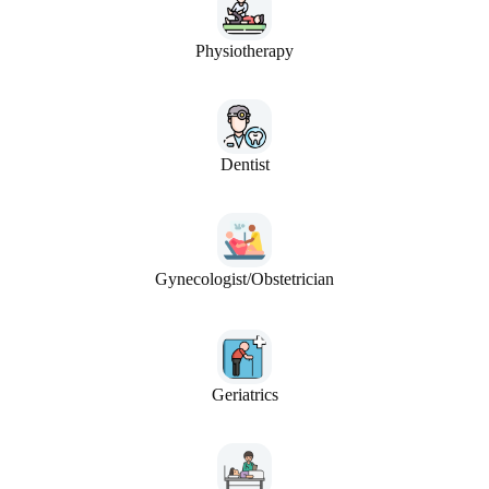
Physiotherapy
Dentist
Gynecologist/Obstetrician
Geriatrics