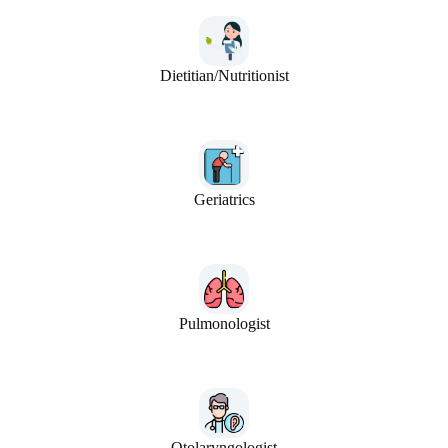
Dietitian/Nutritionist
Geriatrics
Pulmonologist
Otolaryngologist