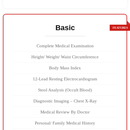
Basic
Complete Medical Examination
Height/ Weight/ Waist Circumference
Body Mass Index
12-Lead Resting Electrocardiogram
Stool Analysis (Occult Blood)
Diagnostic Imaging – Chest X-Ray
Medical Review By Doctor
Personal/ Family Medical History