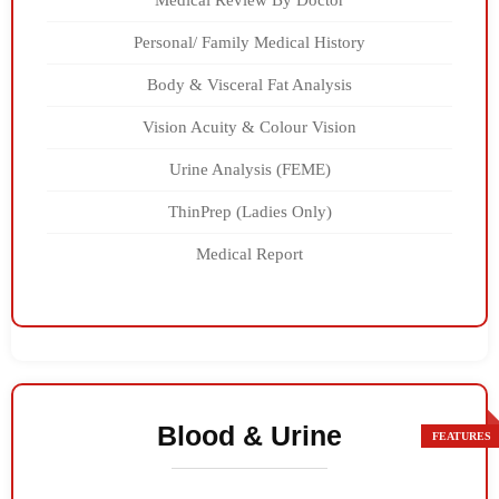
Medical Review By Doctor
Personal/ Family Medical History
Body & Visceral Fat Analysis
Vision Acuity & Colour Vision
Urine Analysis (FEME)
ThinPrep (Ladies Only)
Medical Report
Blood & Urine