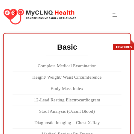
Basic
Complete Medical Examination
Height/ Weight/ Waist Circumference
Body Mass Index
12-Lead Resting Electrocardiogram
Stool Analysis (Occult Blood)
Diagnostic Imaging – Chest X-Ray