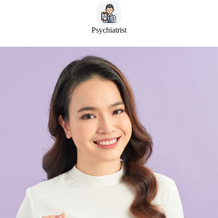
Psychiatrist