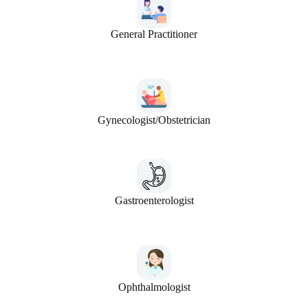
General Practitioner
Gynecologist/Obstetrician
Gastroenterologist
Ophthalmologist