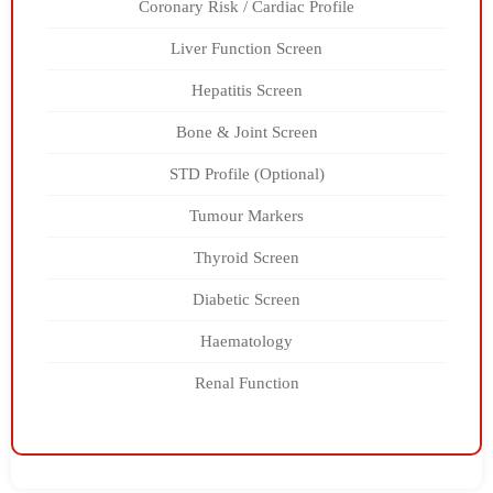
Coronary Risk / Cardiac Profile
Liver Function Screen
Hepatitis Screen
Bone & Joint Screen
STD Profile (Optional)
Tumour Markers
Thyroid Screen
Diabetic Screen
Haematology
Renal Function