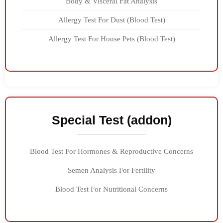
Body & Visceral Fat Analysis
Allergy Test For Dust (Blood Test)
Allergy Test For House Pets (Blood Test)
Special Test (addon)
Blood Test For Hormones & Reproductive Concerns
Semen Analysis For Fertility
Blood Test For Nutritional Concerns