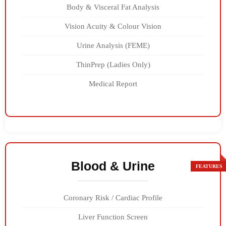
Body & Visceral Fat Analysis
Vision Acuity & Colour Vision
Urine Analysis (FEME)
ThinPrep (Ladies Only)
Medical Report
Blood & Urine
Coronary Risk / Cardiac Profile
Liver Function Screen