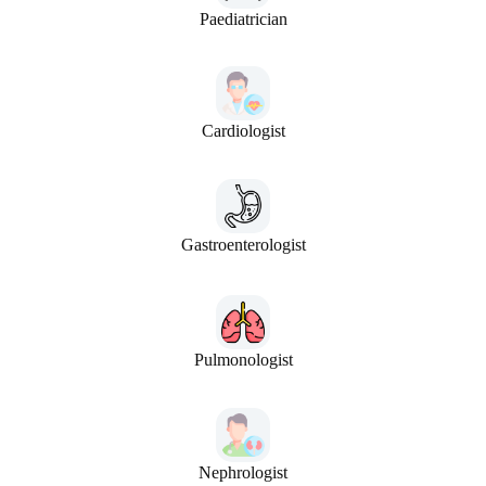
Paediatrician
Cardiologist
Gastroenterologist
Pulmonologist
Nephrologist