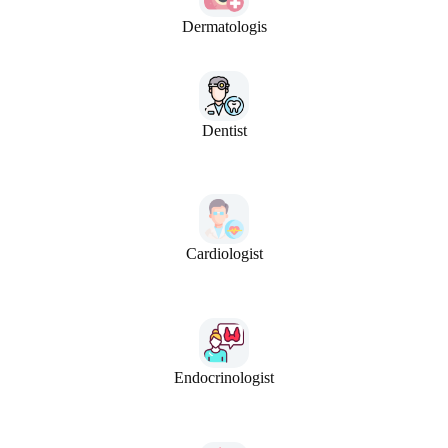
Dermatologis
Dentist
Cardiologist
Endocrinologist