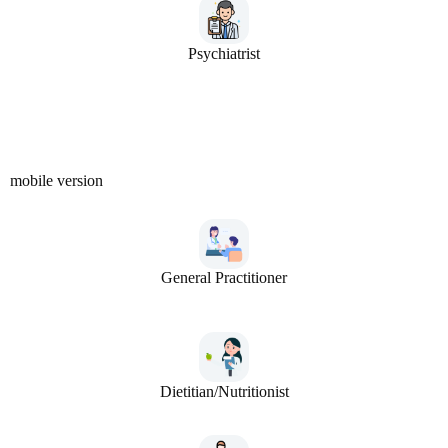
Psychiatrist
mobile version
General Practitioner
Dietitian/Nutritionist