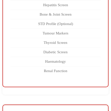
Hepatitis Screen
Bone & Joint Screen
STD Profile (Optional)
Tumour Markers
Thyroid Screen
Diabetic Screen
Haematology
Renal Function