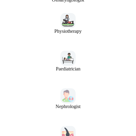
Physiotherapy
Paediatrician
Nephrologist