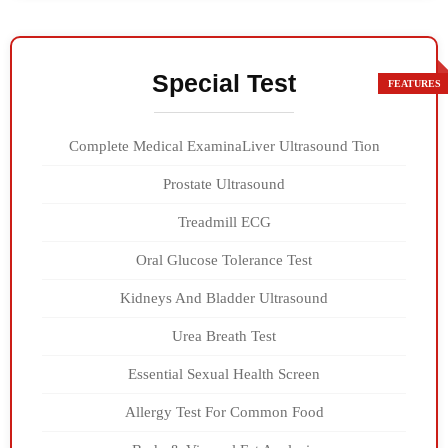
Special Test
Complete Medical ExaminaLiver Ultrasound Tion
Prostate Ultrasound
Treadmill ECG
Oral Glucose Tolerance Test
Kidneys And Bladder Ultrasound
Urea Breath Test
Essential Sexual Health Screen
Allergy Test For Common Food