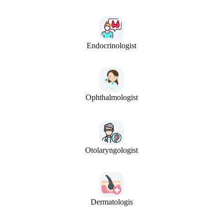
Endocrinologist
Ophthalmologist
Otolaryngologist
Dermatologis