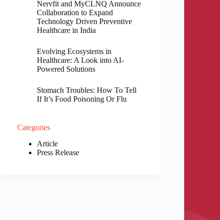
Nervfit and MyCLNQ Announce
Collaboration to Expand
Technology Driven Preventive
Healthcare in India
Evolving Ecosystems in
Healthcare: A Look into AI-
Powered Solutions
Stomach Troubles: How To Tell
If It’s Food Poisoning Or Flu
Categories
Article
Press Release