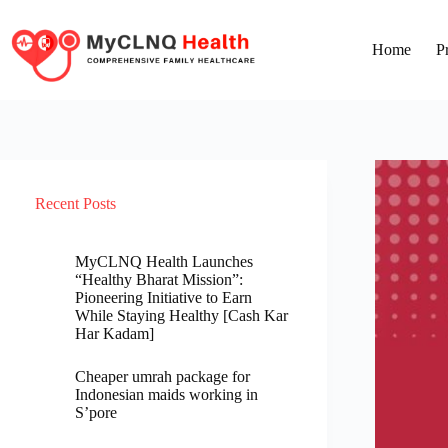
Home
P
Recent Posts
MyCLNQ Health Launches
“Healthy Bharat Mission”:
Pioneering Initiative to Earn
While Staying Healthy [Cash Kar
Har Kadam]
Cheaper umrah package for
Indonesian maids working in
S’pore