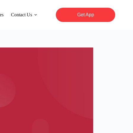
es
Contact Us
Get App