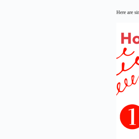
Here are sim