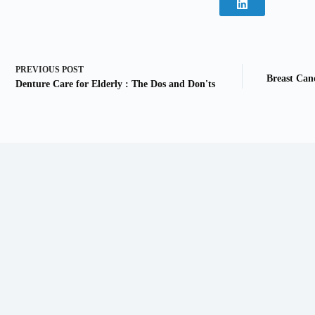
PREVIOUS
POST
Breast Can
Denture Care for Elderly : The Dos and Don'ts