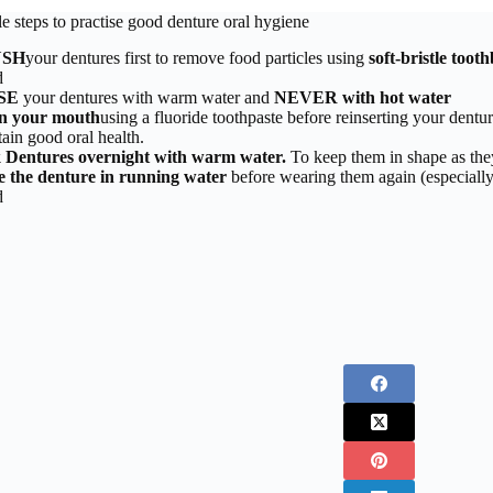
e steps to practise good denture oral hygiene
USH
your dentures first to remove food particles using
soft-bristle toot
d
SE
your dentures with warm water and
NEVER with hot water
n your mouth
using a fluoride toothpaste before reinserting your dentu
ain good oral health.
 Dentures overnight with warm water.
To keep them in shape as the
e the denture in running water
before wearing them again (especially
d