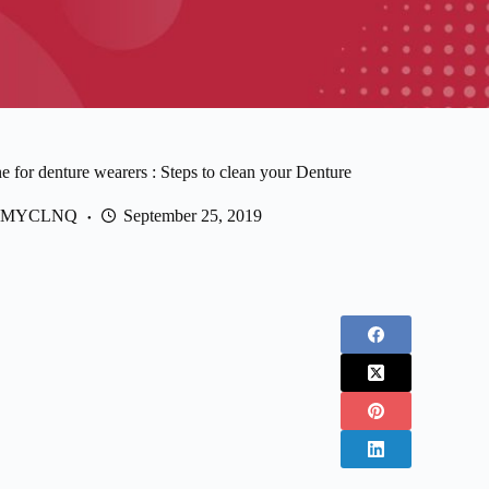
e for denture wearers : Steps to clean your Denture
MYCLNQ
September 25, 2019