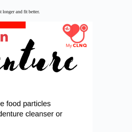
 longer and fit better.