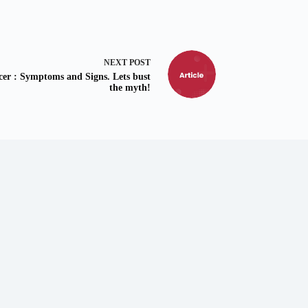
NEXT
POST
cer : Symptoms and Signs. Lets bust
the myth!