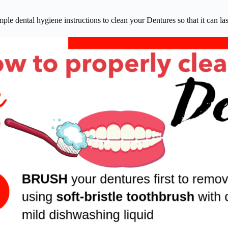
ple dental hygiene instructions to clean your Dentures so that it can last