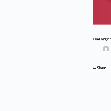
Oral hygien
⮂ Share