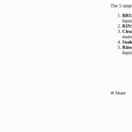
The 5 simpl
BR
liqui
RIN
Clea
maint
Soak
Rins
liqui
⮂ Share