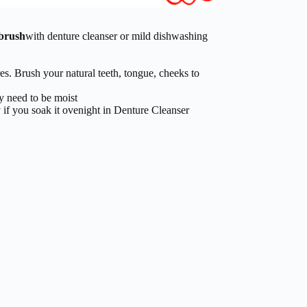
hbrush
with denture cleanser or mild dishwashing
res. Brush your natural teeth, tongue, cheeks to
y need to be moist
 if you soak it ovenight in Denture Cleanser