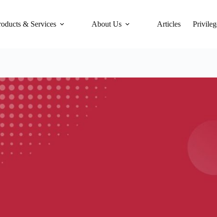
roducts & Services
About Us
Articles
Privileg