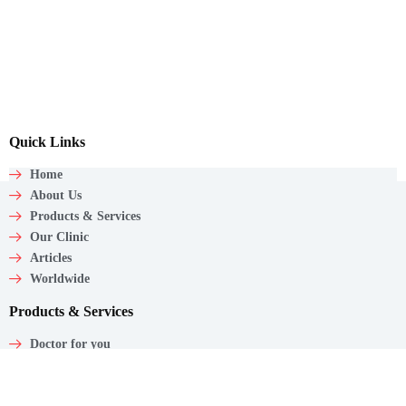
Quick Links
Home
About Us
Products & Services
Our Clinic
Articles
Worldwide
Products & Services
Doctor for you
Care wagon
Caregiver