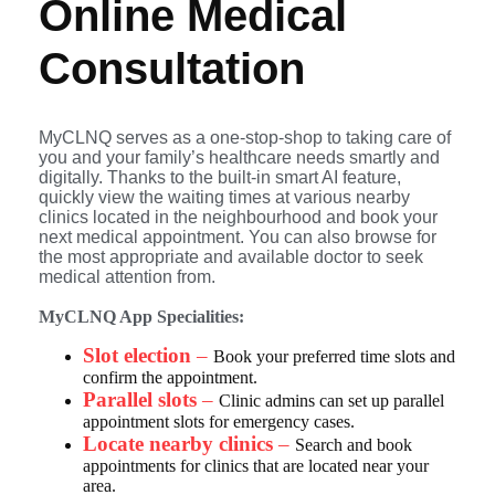
Online
Medical
Consultation
MyCLNQ serves as a one-stop-shop to taking care of
you and your family’s healthcare needs smartly and
digitally. Thanks to the built-in smart AI feature,
quickly view the waiting times at various nearby
clinics located in the neighbourhood and book your
next medical appointment. You can also browse for
the most appropriate and available doctor to seek
medical attention from.
MyCLNQ App Specialities:
Slot election
–
Book your preferred time slots and
confirm the appointment.
Parallel slots
–
Clinic admins can set up parallel
appointment slots for emergency cases.
Locate nearby clinics
–
Search and book
appointments for clinics that are located near your
area.