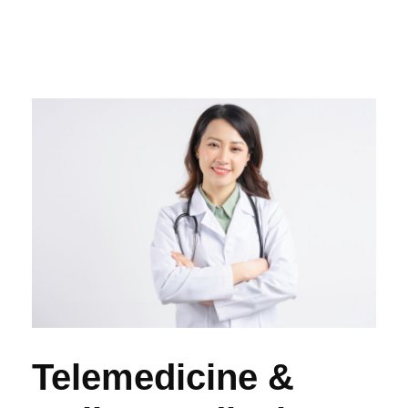
Telemedicine &