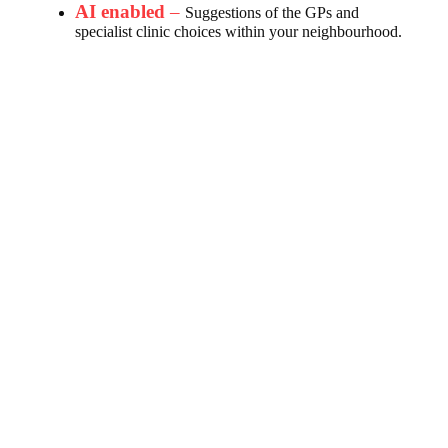
AI enabled
–
Suggestions of the GPs and
specialist clinic choices within your neighbourhood.