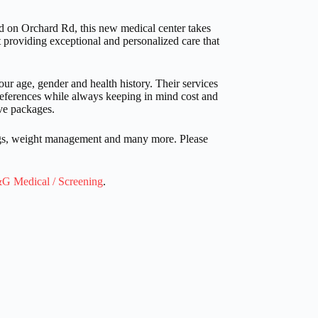
d on Orchard Rd, this new medical center takes
providing exceptional and personalized care that
r age, gender and health history. Their services
preferences while always keeping in mind cost and
ve packages.
ings, weight management and many more. Please
G Medical / Screening
.