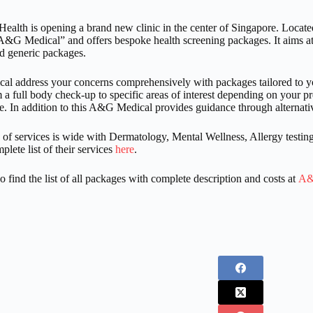
th is opening a brand new clinic in the center of Singapore. Locate
&G Medical” and offers bespoke health screening packages. It aims at 
d generic packages.
 address your concerns comprehensively with packages tailored to you
 a full body check-up to specific areas of interest depending on your 
. In addition to this A&G Medical provides guidance through alternati
 of services is wide with Dermatology, Mental Wellness, Allergy test
plete list of their services
here
.
o find the list of all packages with complete description and costs at
A&