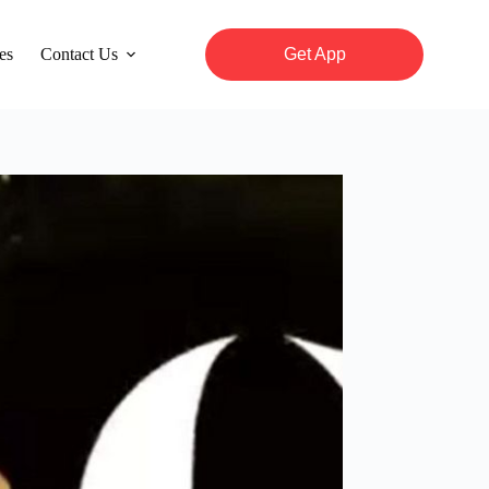
es
Contact Us
Get App