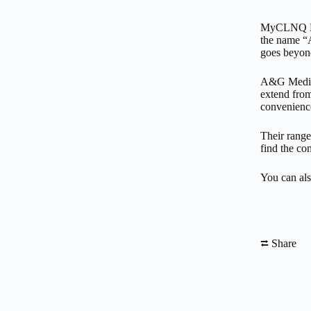
MyCLNQ Heal
the name “A
goes beyon
A&G Medical
extend from
convenience
Their range
find the com
You can als
⮂ Share