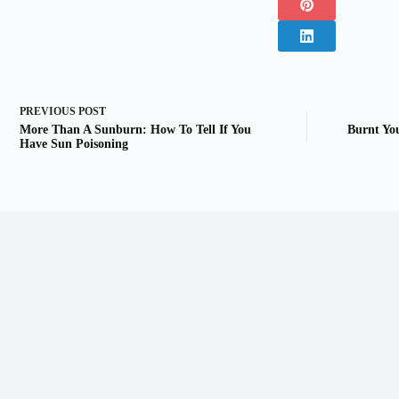
PREVIOUS
POST
More Than A Sunburn: How To Tell If You
Burnt Yo
Have Sun Poisoning