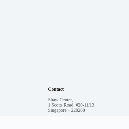
s
Contact
Shaw Centre,
1 Scotts Road, #20-11/13
Singapore – 228208
ee Care