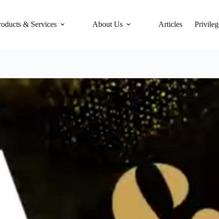
roducts & Services
About Us
Articles
Privileg