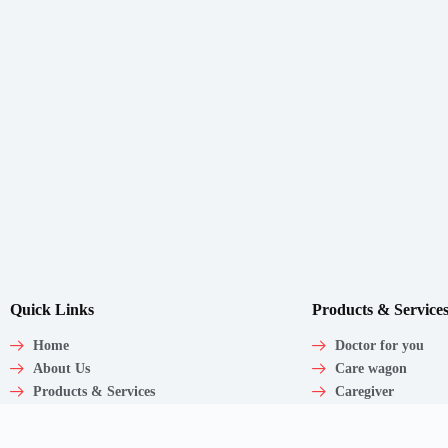
Quick Links
Products & Service
Home
Doctor for you
About Us
Care wagon
Products & Services
Caregiver
Our Clinic
Medical Products
Articles
Corporate Employ