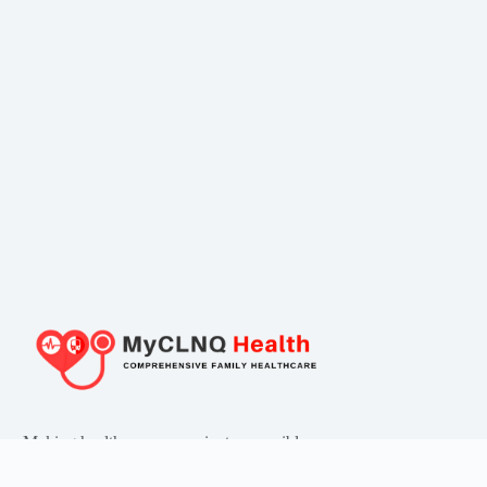
Making healthcare convenient, accessible
and affordable for all!