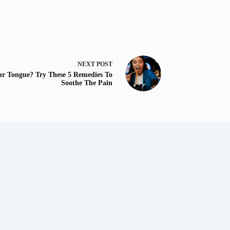
NEXT
POST
ur Tongue? Try These 5 Remedies To
Soothe The Pain