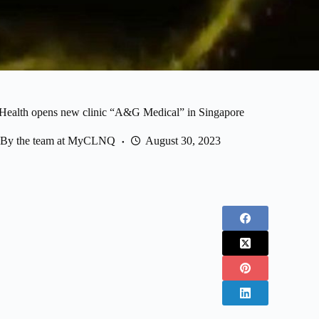
lth opens new clinic “A&G Medical” in Singapore
By the team at MyCLNQ
August 30, 2023