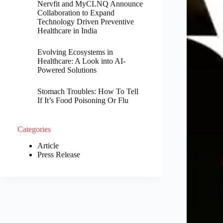
Nervfit and MyCLNQ Announce
Collaboration to Expand
Technology Driven Preventive
Healthcare in India
Evolving Ecosystems in
Healthcare: A Look into AI-
Powered Solutions
Stomach Troubles: How To Tell
If It’s Food Poisoning Or Flu
Categories
Article
Press Release