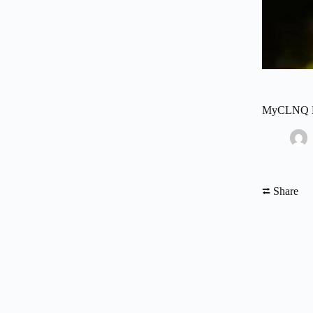
MyCLNQ Hea
⮂ Share