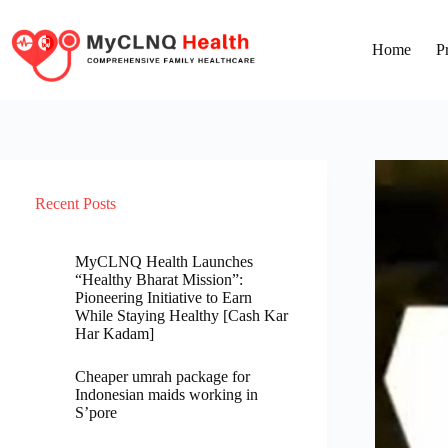
Home
P
Recent Posts
MyCLNQ Health Launches
“Healthy Bharat Mission”:
Pioneering Initiative to Earn
While Staying Healthy [Cash Kar
Har Kadam]
Cheaper umrah package for
Indonesian maids working in
S’pore