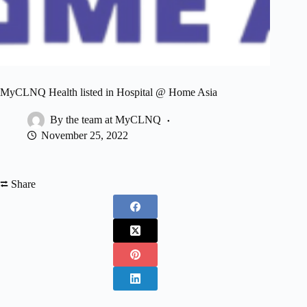
MyCLNQ Health listed in Hospital @ Home Asia
By the team at MyCLNQ
November 25, 2022
⮂ Share