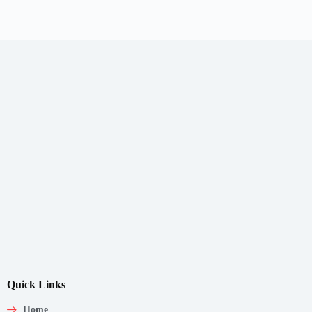
Quick Links
Home