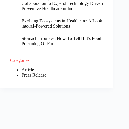
Collaboration to Expand Technology Driven
Preventive Healthcare in India
Evolving Ecosystems in Healthcare: A Look
into AI-Powered Solutions
Stomach Troubles: How To Tell If It’s Food
Poisoning Or Flu
Categories
Article
Press Release