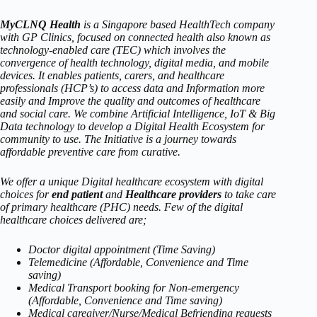
MyCLNQ Health
is a Singapore based HealthTech company
with GP Clinics, focused on connected health also known as
technology-enabled care (TEC) which involves the
convergence of health technology, digital media, and mobile
devices. It enables patients, carers, and healthcare
professionals (HCP’s) to access data and Information more
easily and Improve the quality and outcomes of healthcare
and social care. We combine Artificial Intelligence, IoT & Big
Data technology to develop a Digital Health Ecosystem for
community to use. The Initiative is a journey towards
affordable preventive care from curative.
We offer a unique Digital healthcare ecosystem with digital
choices for
end patient
and
Healthcare providers
to take care
of primary healthcare (PHC) needs. Few of the digital
healthcare choices delivered are;
Doctor digital appointment (Time Saving)
Telemedicine (Affordable, Convenience and Time
saving)
Medical Transport booking for Non-emergency
(Affordable, Convenience and Time saving)
Medical caregiver/Nurse/Medical Befriending requests