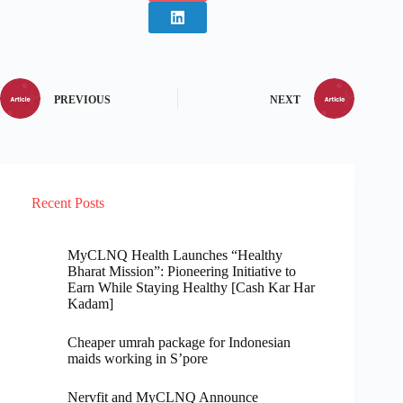
PREVIOUS
NEXT
Recent Posts
MyCLNQ Health Launches “Healthy
Bharat Mission”: Pioneering Initiative to
Earn While Staying Healthy [Cash Kar Har
Kadam]
Cheaper umrah package for Indonesian
maids working in S’pore
Nervfit and MyCLNQ Announce