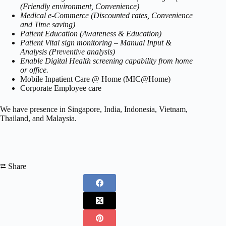
(Friendly environment, Convenience)
Medical e-Commerce (Discounted rates, Convenience
and Time saving)
Patient Education (Awareness & Education)
Patient Vital sign monitoring – Manual Input &
Analysis (Preventive analysis)
Enable Digital Health screening capability from home
or office.
Mobile Inpatient Care @ Home (MIC@Home)
Corporate Employee care
We have presence in Singapore, India, Indonesia, Vietnam,
Thailand, and Malaysia.
⮂ Share