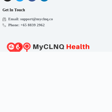
Get In Touch
Email: support@myclnq.co
Phone: +65 8839 2962
Making healthcare convenient, accessible and affordable
for all!
Get the App