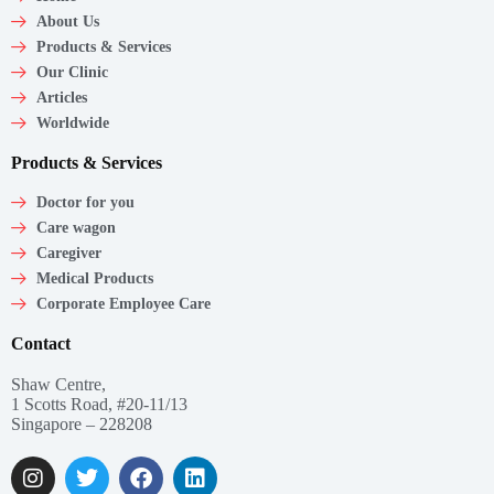
About Us
Products & Services
Our Clinic
Articles
Worldwide
Products & Services
Doctor for you
Care wagon
Caregiver
Medical Products
Corporate Employee Care
Contact
Shaw Centre,
1 Scotts Road, #20-11/13
Singapore – 228208