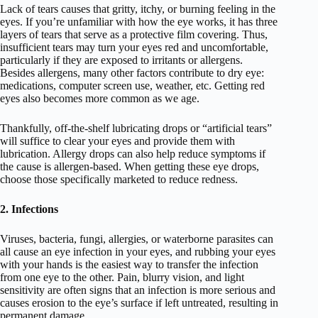
Lack of tears causes that gritty, itchy, or burning feeling in the
eyes. If you’re unfamiliar with how the eye works, it has three
layers of tears that serve as a protective film covering. Thus,
insufficient tears may turn your eyes red and uncomfortable,
particularly if they are exposed to irritants or allergens.
Besides allergens, many other factors contribute to dry eye:
medications, computer screen use, weather, etc. Getting red
eyes also becomes more common as we age.
Thankfully, off-the-shelf lubricating drops or “artificial tears”
will suffice to clear your eyes and provide them with
lubrication. Allergy drops can also help reduce symptoms if
the cause is allergen-based. When getting these eye drops,
choose those specifically marketed to reduce redness.
2. Infections
Viruses, bacteria, fungi, allergies, or waterborne parasites can
all cause an eye infection in your eyes, and rubbing your eyes
with your hands is the easiest way to transfer the infection
from one eye to the other. Pain, blurry vision, and light
sensitivity are often signs that an infection is more serious and
causes erosion to the eye’s surface if left untreated, resulting in
permanent damage.