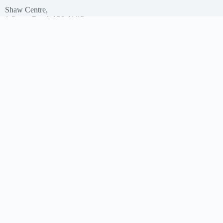
Shaw Centre,
1 Scotts Road, #20-11/13
Singapore – 228208
Get In Touch
Email: support@myclnq.co
Phone: +65 8839 2962
Making healthcare convenient, accessible and affordable
for all!