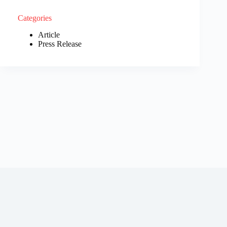
Categories
Article
Press Release