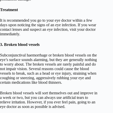
Treatment
It is recommended you go to your eye doctor within a few
days upon noticing the signs of an eye infection. If you wear
contact lenses and suspect an eye infection, visit your doctor
immediately.
3. Broken blood vessels
Subconjunctival haemorrhage or broken blood vessels on the
eye’s surface sounds alarming, but they are generally nothing
to worry about. The broken vessels are rarely painful and do
not impair vision. Several reasons could cause the blood
vessels to break, such as a head or eye injury, straining when
coughing or sneezing, aggressively rubbing your eye and
certain medications like blood thinners.
Broken blood vessels will sort themselves out and improve in
a week or two, but you can always use artificial tears to
relieve irritation. However, if you ever feel pain, going to an
eye doctor as soon as possible is advised.