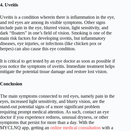
4. Uveitis
Uveitis is a condition wherein there is inflammation in the eye,
and red eyes are among its visible symptoms. Other signs
include pain in the eye, blurred vision, light sensitivity, and
dark “floaters” in one’s field of vision. Smoking is one of the
main risk factors for developing uveitis, but inflammatory
diseases, eye injuries, or infections (like chicken pox or
herpes) can also cause this eye condition.
It is critical to get tested by an eye doctor as soon as possible if
you notice the symptoms of uveitis. Immediate treatment helps
mitigate the potential tissue damage and restore lost vision.
Conclusion
The main symptoms connected to red eyes, namely pain in the
eyes, increased light sensitivity, and blurry vision, are the
stand-out potential signs of a more significant problem
requiring prompt medical attention. As such, contact an eye
doctor if you experience redness, unusual dryness, or other
symptoms that persist for more than a day. With the
MYCLNQ app, getting an
online medical consultation
with a