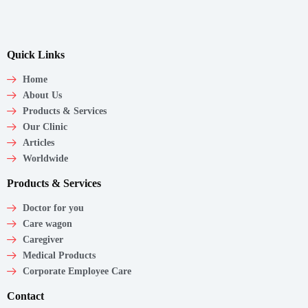
Quick Links
Home
About Us
Products & Services
Our Clinic
Articles
Worldwide
Products & Services
Doctor for you
Care wagon
Caregiver
Medical Products
Corporate Employee Care
Contact