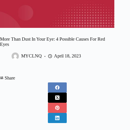
More Than Dust In Your Eye: 4 Possible Causes For Red
Eyes
MYCLNQ
April 18, 2023
⮂ Share