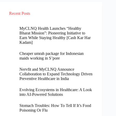
Recent Posts
MyCLNQ Health Launches “Healthy
Bharat Mission”: Pioneering Initiative to
Earn While Staying Healthy [Cash Kar Har
Kadam]
Cheaper umrah package for Indonesian
maids working in S’pore
Nervfit and MyCLNQ Announce
Collaboration to Expand Technology Driven
Preventive Healthcare in India
Evolving Ecosystems in Healthcare: A Look
into AI-Powered Solutions
Stomach Troubles: How To Tell If It’s Food
Poisoning Or Flu