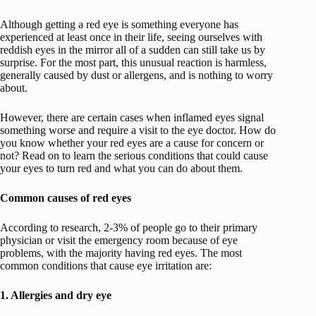
Although getting a red eye is something everyone has
experienced at least once in their life, seeing ourselves with
reddish eyes in the mirror all of a sudden can still take us by
surprise. For the most part, this unusual reaction is harmless,
generally caused by dust or allergens, and is nothing to worry
about.
However, there are certain cases when inflamed eyes signal
something worse and require a visit to the eye doctor. How do
you know whether your red eyes are a cause for concern or
not? Read on to learn the serious conditions that could cause
your eyes to turn red and what you can do about them.
Common causes of red eyes
According to research, 2-3% of people go to their primary
physician or visit the emergency room because of eye
problems, with the majority having red eyes. The most
common conditions that cause eye irritation are:
1. Allergies and dry eye