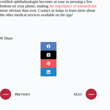
certified ophthalmologist becomes as easy as pressing a few
buttons on your phone, making
the importance of telemedicine
more obvious than ever. Contact us today to learn more about
the other medical services available on the app!
⮂ Share
PREVIOUS
NEXT