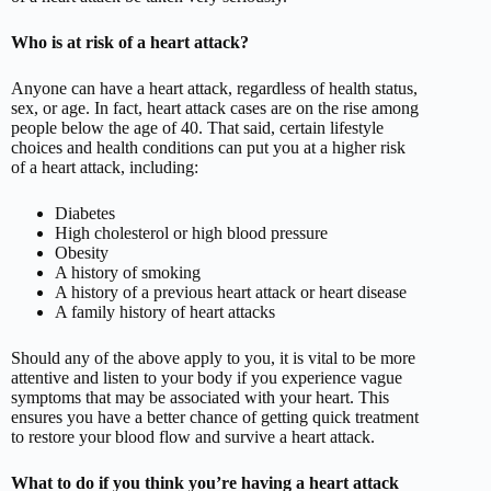
Who is at risk of a heart attack?
Anyone can have a heart attack, regardless of health status,
sex, or age. In fact, heart attack cases are on the rise among
people below the age of 40. That said, certain lifestyle
choices and health conditions can put you at a higher risk
of a heart attack, including:
Diabetes
High cholesterol or high blood pressure
Obesity
A history of smoking
A history of a previous heart attack or heart disease
A family history of heart attacks
Should any of the above apply to you, it is vital to be more
attentive and listen to your body if you experience vague
symptoms that may be associated with your heart. This
ensures you have a better chance of getting quick treatment
to restore your blood flow and survive a heart attack.
What to do if you think you’re having a heart attack