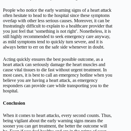
People who notice the early warning signs of a heart attack
often hesitate to head to the hospital since these symptoms
overlap with other less serious causes. Moreover, it can be
frustratingly difficult to explain to a healthcare provider that
you just feel that ‘something is not right’. Nonetheless, it is
still highly recommended to seek emergency care anyway,
as mild symptoms tend to quickly turn severe, and it is
always better to err on the safe side whenever in doubt.
Acting quickly ensures the best possible outcome, as a
heart attack can seriously damage the heart muscles and
cause vital tissues to die fast without urgent treatment. In
most cases, it is best to call an emergency hotline when you
believe you are having a heart attack, as emergency
responders can provide care while transporting you to the
hospital.
Conclusion
When it comes to heart attacks, every second counts. Thus,
being vigilant about the early warning signs means the
sooner you can get treatment, the better the outcome will