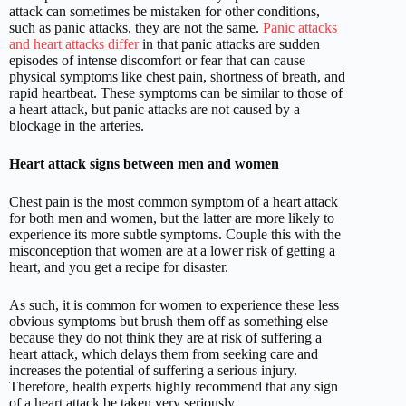
attack can sometimes be mistaken for other conditions,
such as panic attacks, they are not the same.
Panic attacks
and heart attacks differ
in that panic attacks are sudden
episodes of intense discomfort or fear that can cause
physical symptoms like chest pain, shortness of breath, and
rapid heartbeat. These symptoms can be similar to those of
a heart attack, but panic attacks are not caused by a
blockage in the arteries.
Heart attack signs between men and women
Chest pain is the most common symptom of a heart attack
for both men and women, but the latter are more likely to
experience its more subtle symptoms. Couple this with the
misconception that women are at a lower risk of getting a
heart, and you get a recipe for disaster.
As such, it is common for women to experience these less
obvious symptoms but brush them off as something else
because they do not think they are at risk of suffering a
heart attack, which delays them from seeking care and
increases the potential of suffering a serious injury.
Therefore, health experts highly recommend that any sign
of a heart attack be taken very seriously.