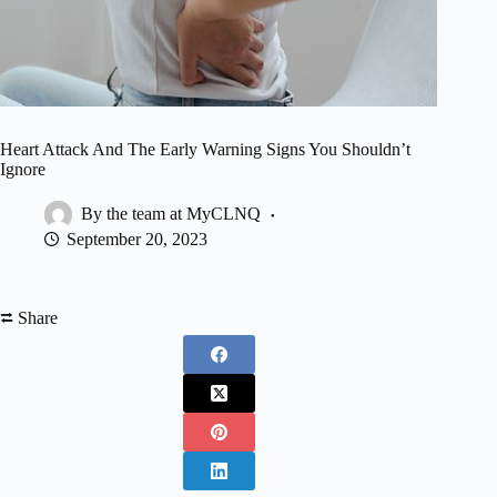
Heart Attack And The Early Warning Signs You Shouldn’t
Ignore
By the team at MyCLNQ
September 20, 2023
⮂ Share