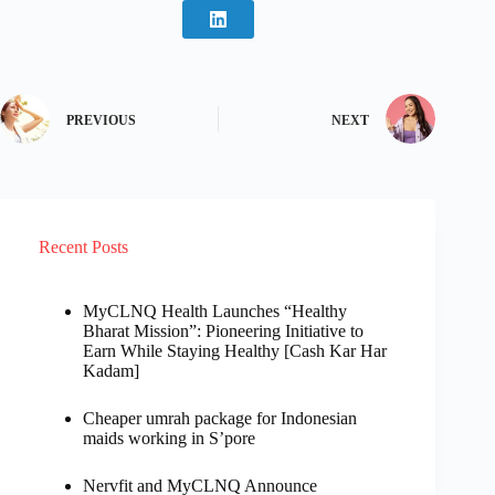
PREVIOUS
NEXT
Recent Posts
MyCLNQ Health Launches “Healthy
Bharat Mission”: Pioneering Initiative to
Earn While Staying Healthy [Cash Kar Har
Kadam]
Cheaper umrah package for Indonesian
maids working in S’pore
Nervfit and MyCLNQ Announce