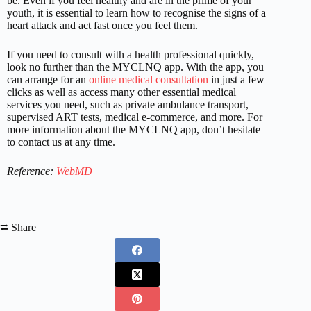
be. Even if you feel healthy and are in the prime of your
youth, it is essential to learn how to recognise the signs of a
heart attack and act fast once you feel them.
If you need to consult with a health professional quickly,
look no further than the MYCLNQ app. With the app, you
can arrange for an
online medical consultation
in just a few
clicks as well as access many other essential medical
services you need, such as private ambulance transport,
supervised ART tests, medical e-commerce, and more. For
more information about the MYCLNQ app, don’t hesitate
to contact us at any time.
Reference:
WebMD
⮂ Share