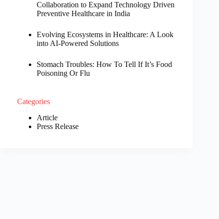
Collaboration to Expand Technology Driven
Preventive Healthcare in India
Evolving Ecosystems in Healthcare: A Look
into AI-Powered Solutions
Stomach Troubles: How To Tell If It’s Food
Poisoning Or Flu
Categories
Article
Press Release