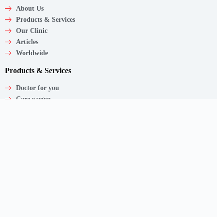
About Us
Products & Services
Our Clinic
Articles
Worldwide
Products & Services
Doctor for you
Care wagon
Caregiver
Medical Products
Corporate Employee Care
Contact
Shaw Centre,
1 Scotts Road, #20-11/13
Singapore – 228208