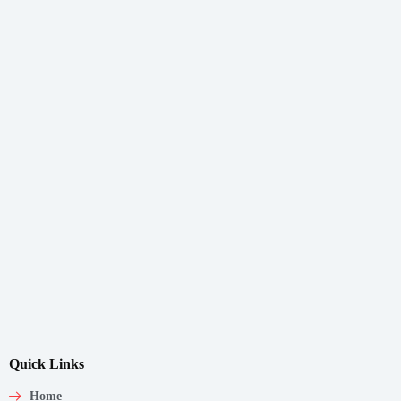
Quick Links
Home