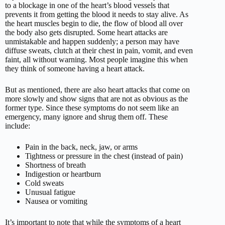
to a blockage in one of the heart’s blood vessels that
prevents it from getting the blood it needs to stay alive. As
the heart muscles begin to die, the flow of blood all over
the body also gets disrupted. Some heart attacks are
unmistakable and happen suddenly; a person may have
diffuse sweats, clutch at their chest in pain, vomit, and even
faint, all without warning. Most people imagine this when
they think of someone having a heart attack.
But as mentioned, there are also heart attacks that come on
more slowly and show signs that are not as obvious as the
former type. Since these symptoms do not seem like an
emergency, many ignore and shrug them off. These
include:
Pain in the back, neck, jaw, or arms
Tightness or pressure in the chest (instead of pain)
Shortness of breath
Indigestion or heartburn
Cold sweats
Unusual fatigue
Nausea or vomiting
It’s important to note that while the symptoms of a heart