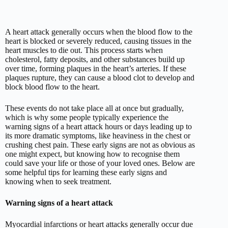
A heart attack generally occurs when the blood flow to the
heart is blocked or severely reduced, causing tissues in the
heart muscles to die out. This process starts when
cholesterol, fatty deposits, and other substances build up
over time, forming plaques in the heart’s arteries. If these
plaques rupture, they can cause a blood clot to develop and
block blood flow to the heart.
These events do not take place all at once but gradually,
which is why some people typically experience the
warning signs of a heart attack hours or days leading up to
its more dramatic symptoms, like heaviness in the chest or
crushing chest pain. These early signs are not as obvious as
one might expect, but knowing how to recognise them
could save your life or those of your loved ones. Below are
some helpful tips for learning these early signs and
knowing when to seek treatment.
Warning signs of a heart attack
Myocardial infarctions or heart attacks generally occur due