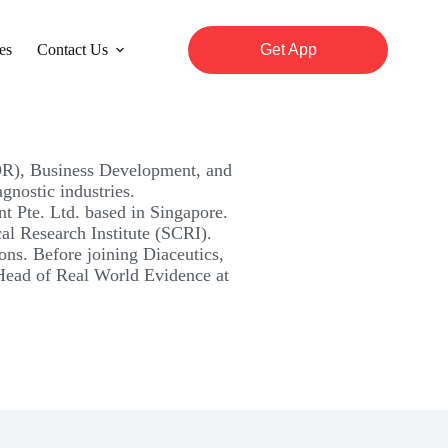
es
Contact Us
Get App
EOR), Business Development, and
nostic industries.
 Pte. Ltd. based in Singapore.
cal Research Institute (SCRI).
ons. Before joining Diaceutics,
 Head of Real World Evidence at