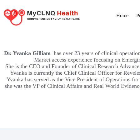
Home
P
Dr. Yvanka Gilliam
has over 23 years of clinical operati
Market access experience focusing on Emergin
She is the CEO and Founder of Clinical Research Advancem
Yvanka is currently the Chief Clinical Officer for Revele
Yvanka has served as the Vice President of Operations for 
she was the VP of Clinical Affairs and Real World Eviden