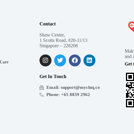
Contact
Shaw Centre,
1 Scotts Road, #20-11/13
Singapore – 228208
Maki
and a
 Care
Get 
Get In Touch
Email: support@myclnq.co
Phone: +65 8839 2962