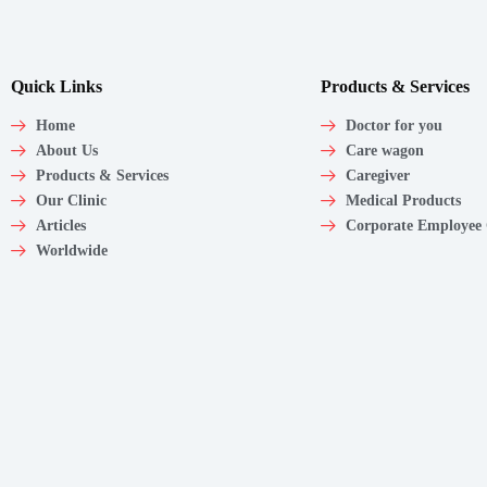
Quick Links
Products & Services
Home
Doctor for you
About Us
Care wagon
Products & Services
Caregiver
Our Clinic
Medical Products
Articles
Corporate Employee
Worldwide