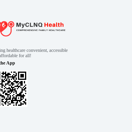
ng healthcare convenient, accessible
ffordable for all!
the App