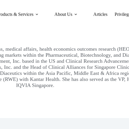
roducts & Services
About Us
Articles
Privileg
ons, medical affairs, health economics outcomes research (H
g markets within the Pharmaceutical, Biotechnology, and Diag
ent, Inc. based in the US and Clinical Research Advancement
s, Inc. and the Head of Clinical Alliances for Singapore Clini
Diaceutics within the Asia Pacific, Middle East & Africa regi
ce (RWE) with Kantar Health. She has also served as the VP,
IQVIA Singapore.