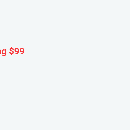
ng $99