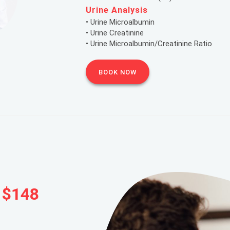
Urine Analysis
• Urine Microalbumin
• Urine Creatinine
• Urine Microalbumin/Creatinine Ratio
BOOK NOW
 $148