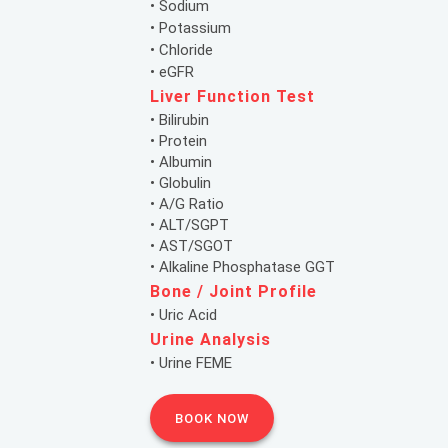
• Sodium
• Potassium
• Chloride
• eGFR
Liver Function Test
• Bilirubin
• Protein
• Albumin
• Globulin
• A/G Ratio
• ALT/SGPT
• AST/SGOT
• Alkaline Phosphatase GGT
Bone / Joint Profile
• Uric Acid
Urine Analysis
• Urine FEME
BOOK NOW