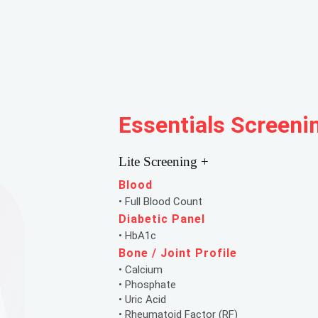
Essentials Screeni
Lite Screening +
Blood
• Full Blood Count
Diabetic Panel
• HbA1c
Bone / Joint Profile
• Calcium
• Phosphate
• Uric Acid
• Rheumatoid Factor (RF)