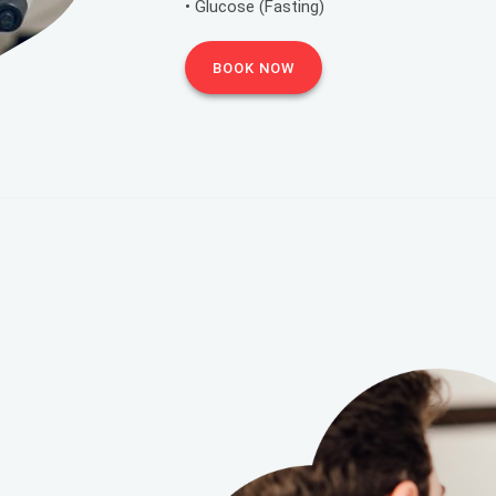
• Glucose (Fasting)
BOOK NOW