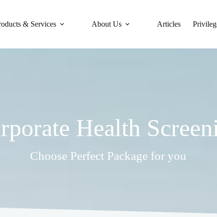
roducts & Services
About Us
Articles
Privileg
rporate Health Screen
Choose Perfect Package for you