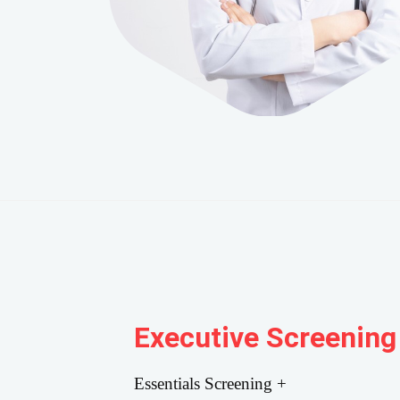
Executive Screening
Essentials Screening +