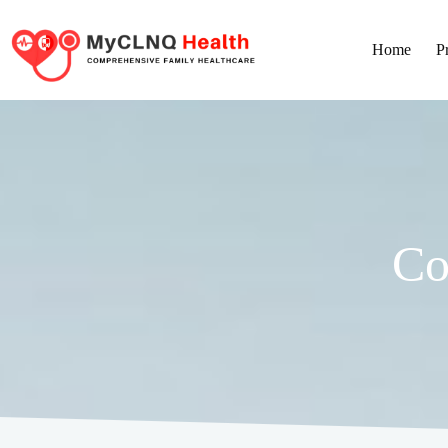
Home
P
Corporate Health Screenings
Co