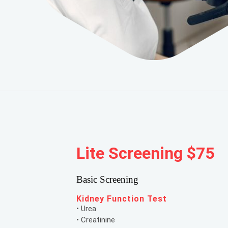
Lite Screening $75
Basic Screening
Kidney Function Test
• Urea
• Creatinine