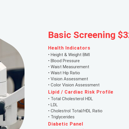
Basic Screening $3
Health Indicators
• Height & Weight BMI
• Blood Pressure
• Waist Measurement
• Waist Hip Ratio
• Vision Assessment
• Color Vision Assessment
Lipid / Cardiac Risk Profile
• Total Cholesterol HDL
• LDL
• Cholestrol Total/HDL Ratio
• Triglycerides
Diabetic Panel