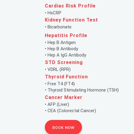
Cardiac Risk Profile
• HsCRP
Kidney Function Test
• Bicarbonate
Hepatitis Profile
• Hep B Antigen
• Hep B Antibody
• Hep A IgG Antibody
STD Screening
• VDRL (RPR)
Thyroid Function
• Free T4 (FT4)
• Thyroid Stimulating Hormone (TSH)
Cancer Marker
• AFP (Liver)
• CEA (Colorectal Cancer)
BOOK NOW