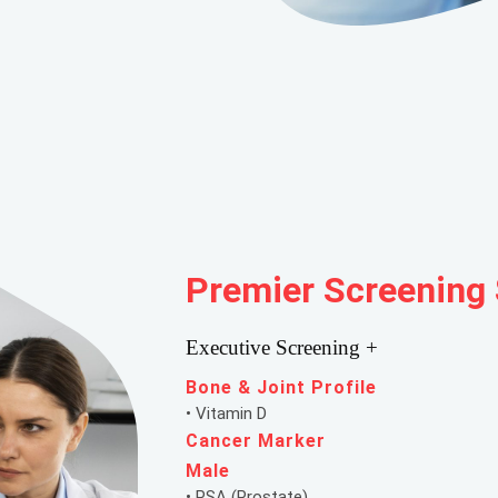
Premier Screening
Executive Screening +
Bone & Joint Profile
• Vitamin D
Cancer Marker
Male
• PSA (Prostate)