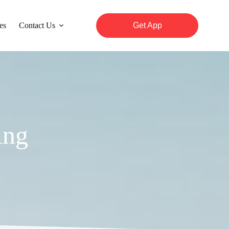
es
Contact Us
Get App
ing