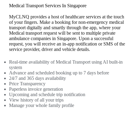
Medical Transport Services In Singapore
MyCLNQ provides a host of healthcare services at the touch
of your fingers. Make a booking for non-emergency medical
transport digitally and smartly through the app, where your
Medical transport request will be sent to multiple private
ambulance companies in Singapore. Upon a successful
request, you will receive an in-app notification or SMS of the
service provider, driver and vehicle details.
Real-time availability of Medical Transport using AI built-in
system
Advance and scheduled booking up to 7 days before
24/7 and 365 days availability
Price Transparency
Paperless invoice generation
Upcoming and schedule trip notification
View history of all your trips
Manage your whole family profile