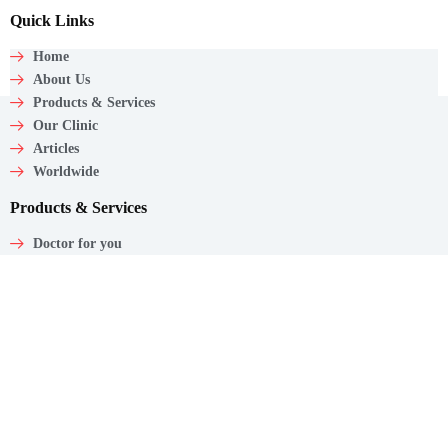
Quick Links
Home
About Us
Products & Services
Our Clinic
Articles
Worldwide
Products & Services
Doctor for you
Care wagon
Caregiver
Medical Products
Corporate Employee Care
Contact
Shaw Centre,
1 Scotts Road, #20-11/13
Singapore – 228208