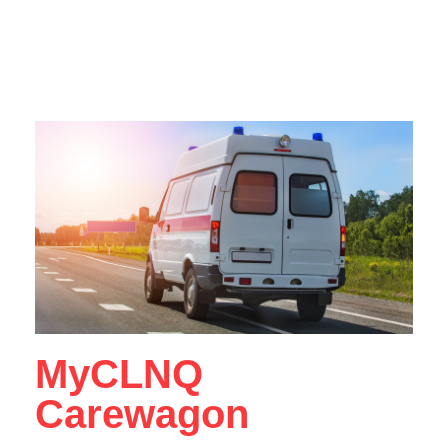
MyCLNQ
Carewagon