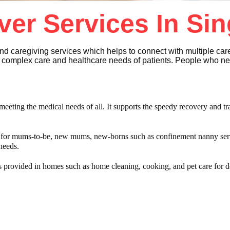
ver Services In Si
nd caregiving services which helps to connect with multiple ca
he complex care and healthcare needs of patients. People who n
meeting the medical needs of all. It supports the speedy recovery and tra
s for mums-to-be, new mums, new-borns such as confinement nanny ser
 needs.
s provided in homes such as home cleaning, cooking, and pet care for d