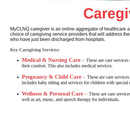
Caregi
MyCLNQ caregiver is an online aggregator of healthcare a
choice of caregiving service providers that will address t
who have just been discharged from hospitals.
Key Caregiving Services:
Medical & Nursing Care
–
These are care services 
their comfort. This also includes medical services.
Pregnancy & Child Care
–
These are care service
includes baby sitting and services for children with special
Wellness & Personal Care
–
These are care service
well as art, music, and speech therapy for individuals.