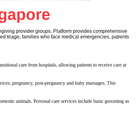
ngapore
regiving provider groups. Platform provides comprehensive
eed triage, families who face medical emergencies, patients
nsitional care from hospitals, allowing patients to receive care at
vices, pregnancy, post-pregnancy and baby massages. This
omestic animals. Personal care services include basic grooming as