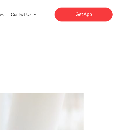
es
Contact Us
Get App