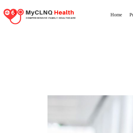
Home
P