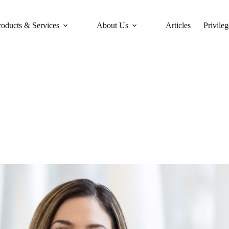
roducts & Services
About Us
Articles
Privileg