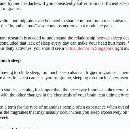
and hypnic headaches. If you consistently suffer from insufficient slee
t migraines.
vation and migraines are believed to share common brain mechanisms. For
d the “hypothalamus” also contains neurons that modulate pain.
re research is needed to understand the relationship between sleep dep
concluded that lack of sleep every day can make your head hurt more.
our daily activities, you should see a
virtual doctor in Singapore
right aw
much sleep
having too little sleep, too much sleep also can trigger migraines. Ther
 a restful sleep can ease your migraine, sleeping too much can worse
o studies, sleeping for longer than the necessary hours can alter certain
 with the other changes in the chemicals of your brain, can ultimately r
en a term for the type of migraines people often experience when oversl
 as the migraines that may usually occur when you sleep excessively on
week.