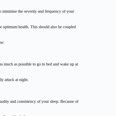
an minimise the severity and frequency of your
for optimum health. This should also be coupled
ne:
 as much as possible to go to bed and wake up at
y attack at night.
 quality and consistency of your sleep. Because of