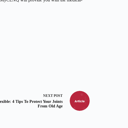
NEXT
POST
exible: 4 Tips To Protect Your Joints
From Old Age