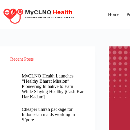
Home
P
Recent Posts
MyCLNQ Health Launches
“Healthy Bharat Mission”:
Pioneering Initiative to Earn
While Staying Healthy [Cash Kar
Har Kadam]
Cheaper umrah package for
Indonesian maids working in
S’pore