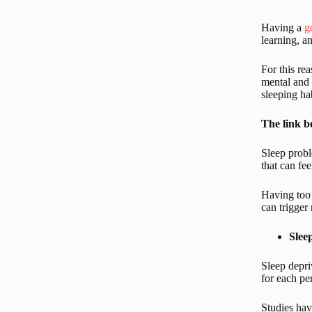
Having a
g
learning, a
For this re
mental and 
sleeping ha
The link b
Sleep probl
that can fe
Having too 
can trigger
Slee
Sleep depri
for each pe
Studies hav