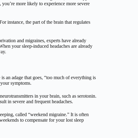
p, you’re more likely to experience more severe
 instance, the part of the brain that regulates
rivation and migraines, experts have already
 When your sleep-induced headaches are already
ay.
e is an adage that goes, “too much of everything is
n your symptoms.
 neurotransmitters in your brain, such as serotonin.
esult in severe and frequent headaches.
eeping, called “weekend migraine.” It is often
 weekends to compensate for your lost sleep