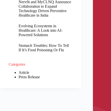
Nervfit and MyCLNQ Announce
Collaboration to Expand
Technology Driven Preventive
Healthcare in India
Evolving Ecosystems in
Healthcare: A Look into AI-
Powered Solutions
Stomach Troubles: How To Tell
If It’s Food Poisoning Or Flu
Categories
Article
Press Release