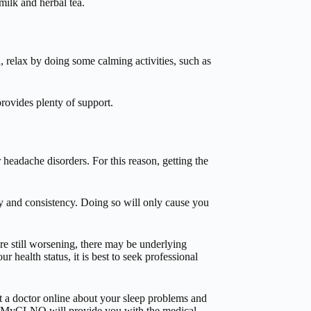
ilk and herbal tea.
d, relax by doing some calming activities, such as
rovides plenty of support.
headache disorders. For this reason, getting the
y and consistency. Doing so will only cause you
e still worsening, there may be underlying
 health status, it is best to seek professional
a doctor online about your sleep problems and
ry, MyCLNQ will provide you with the medical-