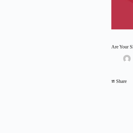
Are Your S
⮂ Share