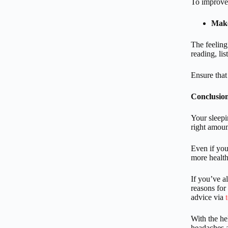
To improve 
Make
The feeling
reading, li
Ensure that
Conclusio
Your sleepi
right amoun
Even if you
more health
If you’ve a
reasons for
advice via
With the h
headaches a