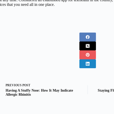
ices that you need all in one place.
PREVIOUS
POST
Having A Stuffy Nose: How It May Indicate
Staying Fl
Allergic Rhinitis