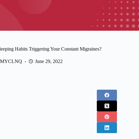
leeping Habits Triggering Your Constant Migraines?
MYCLNQ
June 29, 2022