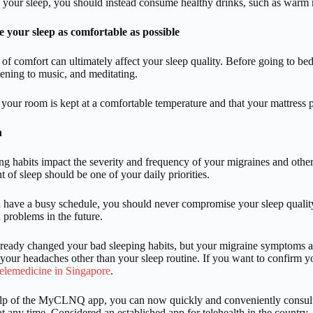
your sleep, you should instead consume healthy drinks, such as warm m
 your sleep as comfortable as possible
 of comfort can ultimately affect your sleep quality. Before going to be
stening to music, and meditating.
 your room is kept at a comfortable temperature and that your mattress p
n
ng habits impact the severity and frequency of your migraines and other 
t of sleep should be one of your daily priorities.
 have a busy schedule, you should never compromise your sleep qualit
 problems in the future.
lready changed your bad sleeping habits, but your migraine symptoms ar
 your headaches other than your sleep routine. If you want to confirm your
telemedicine in Singapore
.
elp of the MyCLNQ app, you can now quickly and conveniently consult 
t any time. Considered an established app for telehealth in the count