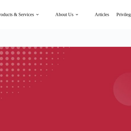
roducts & Services
About Us
Articles
Privileg