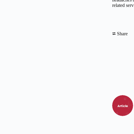
related serv
⮂ Share