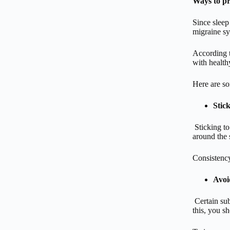
Ways to pr
Since sleep
migraine s
According t
with health
Here are so
Stick
Sticking t
around the 
Consistency
Avoi
Certain sub
this, you s