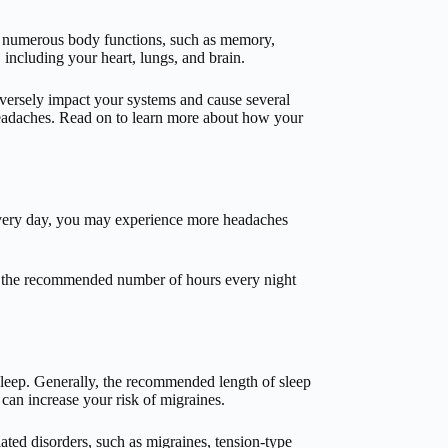
res numerous body functions, such as memory,
including your heart, lungs, and brain.
adversely impact your systems and cause several
headaches. Read on to learn more about how your
 every day, you may experience more headaches
an the recommended number of hours every night
sleep. Generally, the recommended length of sleep
 can increase your risk of migraines.
ted disorders, such as migraines, tension-type