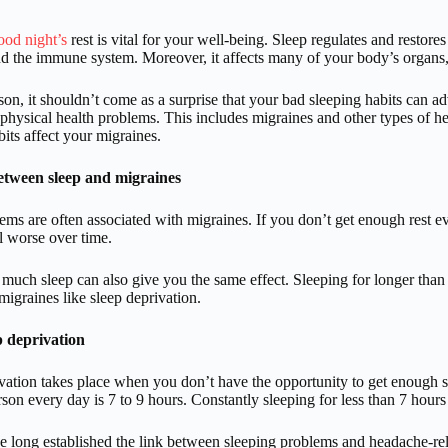
ood night’s
rest is vital for your well-being. Sleep regulates and resto
nd the immune system. Moreover, it affects many of your body’s organs, 
ason, it shouldn’t come as a surprise that your bad sleeping habits can 
physical health problems. This includes migraines and other types of 
bits affect your migraines.
etween sleep and migraines
ems are often associated with migraines. If you don’t get enough rest
el worse over time.
much sleep can also give you the same effect. Sleeping for longer th
 migraines like sleep deprivation.
p deprivation
vation takes place when you don’t have the opportunity to get enough 
rson every day is 7 to 9 hours. Constantly sleeping for less than 7 hours
e long established the link between sleeping problems and headache-rela