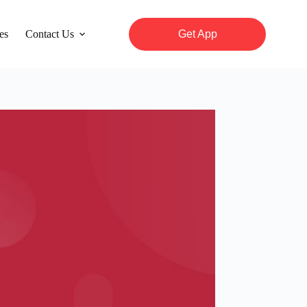
es
Contact Us
Get App