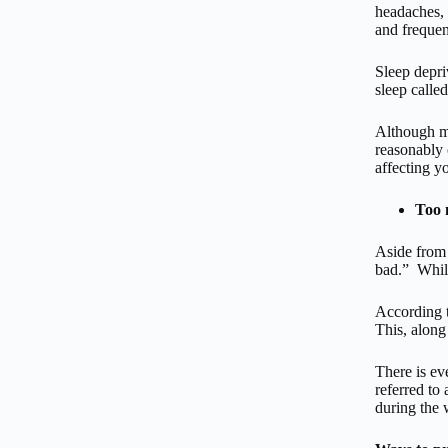
headaches, 
and frequen
Sleep depri
sleep calle
Although mo
reasonably 
affecting y
Too 
Aside from 
bad.” While
According t
This, along
There is ev
referred to
during the 