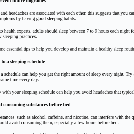
event future migraines
 and headaches are associated with each other, this suggests that you c
ymptoms by having good sleeping habits.
o health experts, adults should sleep between 7 to 9 hours each night 
y sleeping practices.
me essential tips to help you develop and maintain a healthy sleep routi
 to a sleeping schedule
o a schedule can help you get the right amount of sleep every night. Try
same time every day.
 with your sleeping schedule can help you avoid headaches that typicall
d consuming substances before bed
stances, such as alcohol, caffeine, and nicotine, can interfere with the
hould avoid consuming them, especially a few hours before bed.