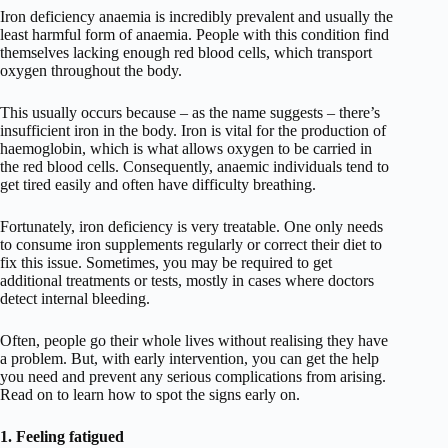
Iron deficiency anaemia is incredibly prevalent and usually the
least harmful form of anaemia. People with this condition find
themselves lacking enough red blood cells, which transport
oxygen throughout the body.
This usually occurs because – as the name suggests – there’s
insufficient iron in the body. Iron is vital for the production of
haemoglobin, which is what allows oxygen to be carried in
the red blood cells. Consequently, anaemic individuals tend to
get tired easily and often have difficulty breathing.
Fortunately, iron deficiency is very treatable. One only needs
to consume iron supplements regularly or correct their diet to
fix this issue. Sometimes, you may be required to get
additional treatments or tests, mostly in cases where doctors
detect internal bleeding.
Often, people go their whole lives without realising they have
a problem. But, with early intervention, you can get the help
you need and prevent any serious complications from arising.
Read on to learn how to spot the signs early on.
1. Feeling fatigued