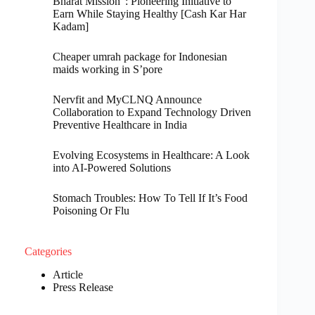
Bharat Mission”: Pioneering Initiative to
Earn While Staying Healthy [Cash Kar Har
Kadam]
Cheaper umrah package for Indonesian
maids working in S’pore
Nervfit and MyCLNQ Announce
Collaboration to Expand Technology Driven
Preventive Healthcare in India
Evolving Ecosystems in Healthcare: A Look
into AI-Powered Solutions
Stomach Troubles: How To Tell If It’s Food
Poisoning Or Flu
Categories
Article
Press Release