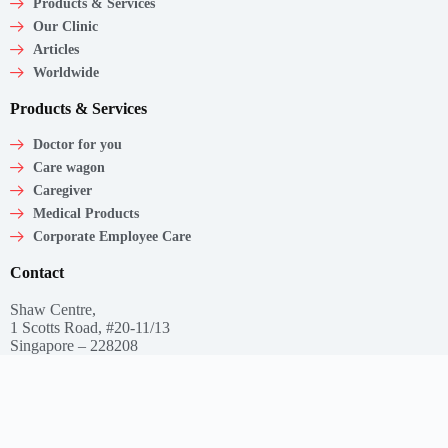
Products & Services
Our Clinic
Articles
Worldwide
Products & Services
Doctor for you
Care wagon
Caregiver
Medical Products
Corporate Employee Care
Contact
Shaw Centre,
1 Scotts Road, #20-11/13
Singapore – 228208