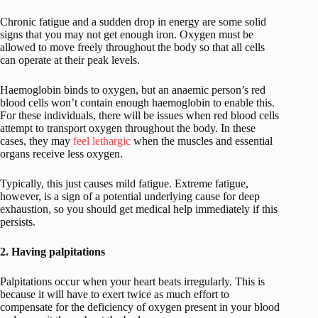
Chronic fatigue and a sudden drop in energy are some solid
signs that you may not get enough iron. Oxygen must be
allowed to move freely throughout the body so that all cells
can operate at their peak levels.
Haemoglobin binds to oxygen, but an anaemic person’s red
blood cells won’t contain enough haemoglobin to enable this.
For these individuals, there will be issues when red blood cells
attempt to transport oxygen throughout the body. In these
cases, they may
feel lethargic
when the muscles and essential
organs receive less oxygen.
Typically, this just causes mild fatigue. Extreme fatigue,
however, is a sign of a potential underlying cause for deep
exhaustion, so you should get medical help immediately if this
persists.
2. Having palpitations
Palpitations occur when your heart beats irregularly. This is
because it will have to exert twice as much effort to
compensate for the deficiency of oxygen present in your blood