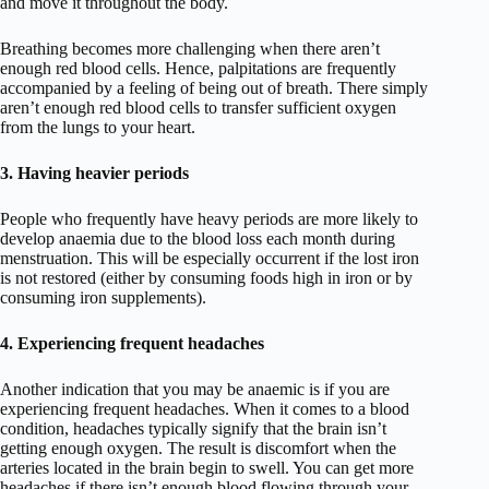
and move it throughout the body.
Breathing becomes more challenging when there aren’t
enough red blood cells. Hence, palpitations are frequently
accompanied by a feeling of being out of breath. There simply
aren’t enough red blood cells to transfer sufficient oxygen
from the lungs to your heart.
3. Having heavier periods
People who frequently have heavy periods are more likely to
develop anaemia due to the blood loss each month during
menstruation. This will be especially occurrent if the lost iron
is not restored (either by consuming foods high in iron or by
consuming iron supplements).
4. Experiencing frequent headaches
Another indication that you may be anaemic is if you are
experiencing frequent headaches. When it comes to a blood
condition, headaches typically signify that the brain isn’t
getting enough oxygen. The result is discomfort when the
arteries located in the brain begin to swell. You can get more
headaches if there isn’t enough blood flowing through your