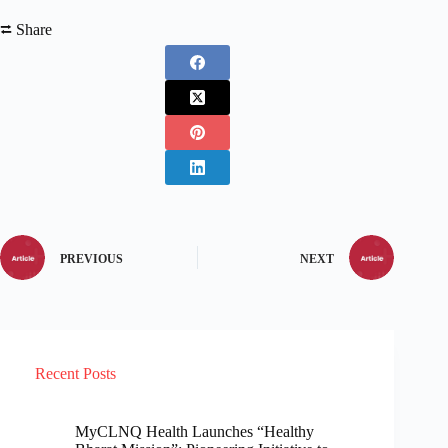
⮂ Share
PREVIOUS
NEXT
Recent Posts
MyCLNQ Health Launches “Healthy