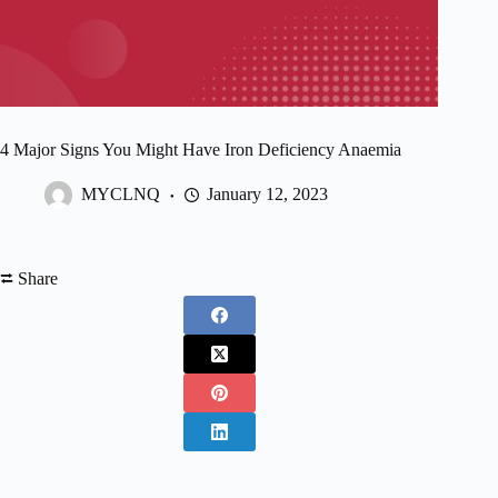
4 Major Signs You Might Have Iron Deficiency Anaemia
MYCLNQ
January 12, 2023
⮂ Share