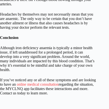
arteries.
Headaches by themselves may not necessarily mean that you
are anaemic. The only way to be certain that you don’t have
another ailment or illness that also causes headaches is by
having your doctor perform the relevant tests.
Conclusion
Although iron deficiency anaemia is typically a minor health
issue, if left unaddressed for a prolonged period, it can
develop into a very significant problem. Around the world,
many individuals are impacted by this blood condition. That’s
why it’s essential to be mindful and take charge of your own
health.
If you’ve noticed any or all of these symptoms and are looking
to have an
online medical consultation
regarding the situation,
the MYCLNQ app facilitates these interactions and more.
Contact us today to learn more.