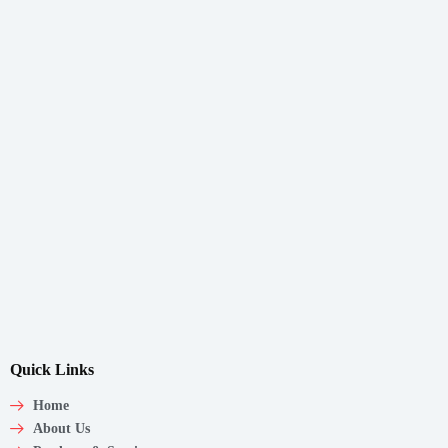
Quick Links
Home
About Us