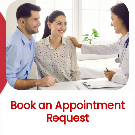
Book an Appointment
Request