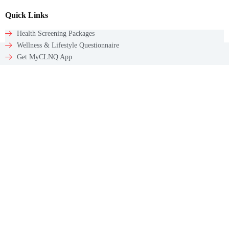
Quick Links
Health Screening Packages
Wellness & Lifestyle Questionnaire
Get MyCLNQ App
Get In Touch
Email: appointments@myclnq.co
WhatsApp: +65 9784 5241
Contact
60 Paya Lebar Rd #09-12
Paya Lebar Square
Singapore – 409051