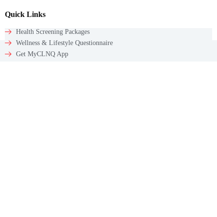
Quick Links
Health Screening Packages
Wellness & Lifestyle Questionnaire
Get MyCLNQ App
Get In Touch
Email: appointments@myclnq.co
WhatsApp: +65 9784 5241
Contact
60 Paya Lebar Rd #09-12
Paya Lebar Square
Singapore – 409051