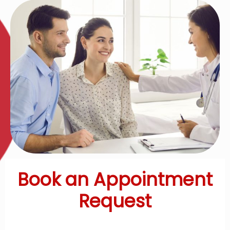
Book an Appointment
Request